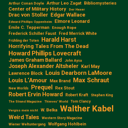
Arthur Leo Zagat
Bibliomysteries
Arthur Conan Doyle
Center of Military History
Der Hexer
Edgar Wallace
Drac von Stoller
Elmore Leonard
Edward Phillips Oppenheim
Emile C. Tepperman
Enough Rope
Frederick Schiller Faust
Fred Merrick White
Harald Harst
Frühling der Toten
Horrifying Tales From The Dead
Howard Phillips Lovecraft
James Graham Ballard
John Aysa
Joseph Alexander Altsheler
Karl May
Louis Dearborn LaMoore
Lawrence Block
Max Schraut
Louis L‘Amour
Max Brand
Prequel
Rex Stout
New Worlds
Robert Ervin Howard
Robert Kraft
Stephen King
Tom Clancy
The Strand Magazine
Thieves' World
Walther Kabel
W. Belka
Vergiss mein nicht
Weird Tales
Western Story Magazine
Wolfgang Hohlbein
Wiener Weltuntergang