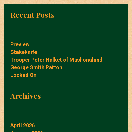
Recent Posts
Preview
Stakeknife
Trooper Peter Halket of Mashonaland
George Smith Patton
Locked On
Archives
April 2026