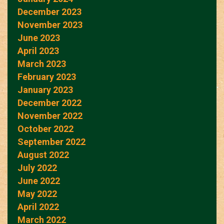
December 2023
November 2023
June 2023
April 2023
March 2023
February 2023
January 2023
December 2022
November 2022
October 2022
September 2022
August 2022
July 2022
June 2022
May 2022
April 2022
March 2022