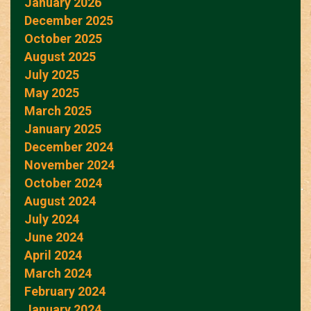
January 2026
December 2025
October 2025
August 2025
July 2025
May 2025
March 2025
January 2025
December 2024
November 2024
October 2024
August 2024
July 2024
June 2024
April 2024
March 2024
February 2024
January 2024