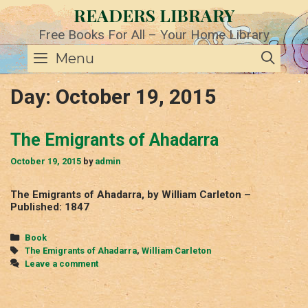
Skip
READERS LIBRARY
to
content
Free Books For All – Your Home Library
SE
Menu
Day:
October 19, 2015
The Emigrants of Ahadarra
October 19, 2015
by
admin
The Emigrants of Ahadarra, by William Carleton –
Published: 1847
Categories
Book
Tags
The Emigrants of Ahadarra
,
William Carleton
Leave a comment