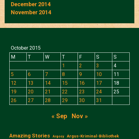
December 2014
November 2014
October 2015
M
T
W
T
F
S
S
1
2
3
4
5
6
7
8
9
10
11
12
13
14
15
16
17
18
19
20
21
22
23
24
25
26
27
28
29
30
31
« Sep
Nov »
Amazing Stories
Argus-Kriminal-Bibliothek
Argosy