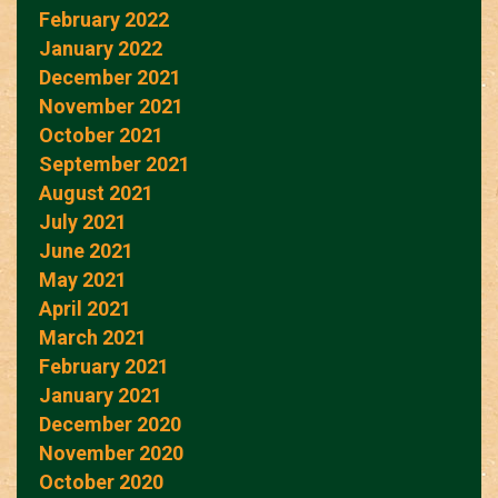
February 2022
January 2022
December 2021
November 2021
October 2021
September 2021
August 2021
July 2021
June 2021
May 2021
April 2021
March 2021
February 2021
January 2021
December 2020
November 2020
October 2020