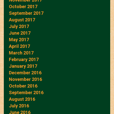
October 2017
September 2017
August 2017
July 2017
June 2017
May 2017
April 2017
March 2017
February 2017
January 2017
December 2016
November 2016
October 2016
September 2016
August 2016
July 2016
June 2016