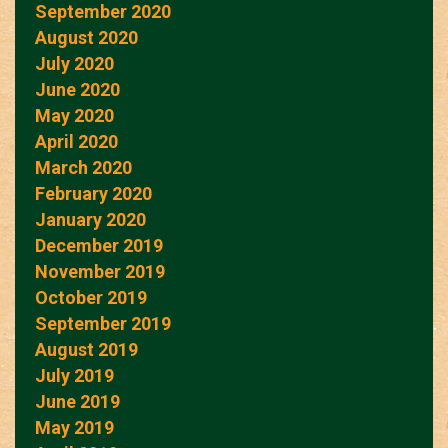
September 2020
August 2020
July 2020
June 2020
May 2020
April 2020
March 2020
February 2020
January 2020
December 2019
November 2019
October 2019
September 2019
August 2019
July 2019
June 2019
May 2019