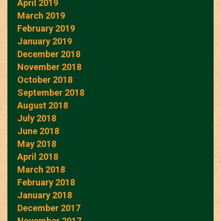
April 2019
March 2019
February 2019
January 2019
December 2018
November 2018
October 2018
September 2018
August 2018
July 2018
June 2018
May 2018
April 2018
March 2018
February 2018
January 2018
December 2017
November 2017