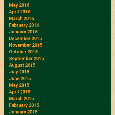
May 2016
April 2016
March 2016
February 2016
January 2016
December 2015
November 2015
October 2015
September 2015
August 2015
July 2015
June 2015
May 2015
April 2015
March 2015
February 2015
January 2015