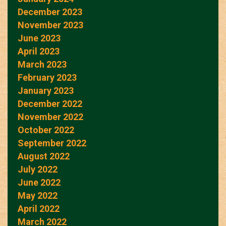
December 2023
November 2023
June 2023
April 2023
March 2023
February 2023
January 2023
December 2022
November 2022
October 2022
September 2022
August 2022
July 2022
June 2022
May 2022
April 2022
March 2022