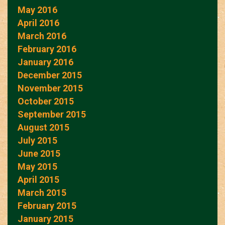
May 2016
April 2016
March 2016
February 2016
January 2016
December 2015
November 2015
October 2015
September 2015
August 2015
July 2015
June 2015
May 2015
April 2015
March 2015
February 2015
January 2015