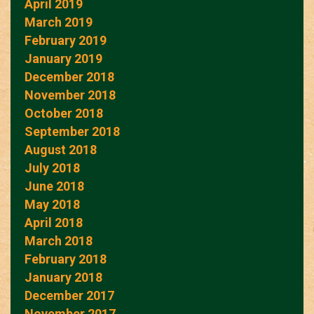
April 2019
March 2019
February 2019
January 2019
December 2018
November 2018
October 2018
September 2018
August 2018
July 2018
June 2018
May 2018
April 2018
March 2018
February 2018
January 2018
December 2017
November 2017