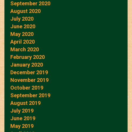
September 2020
August 2020
July 2020
June 2020
May 2020
April 2020
March 2020
February 2020
January 2020
December 2019
November 2019
October 2019
September 2019
August 2019
July 2019
June 2019
May 2019