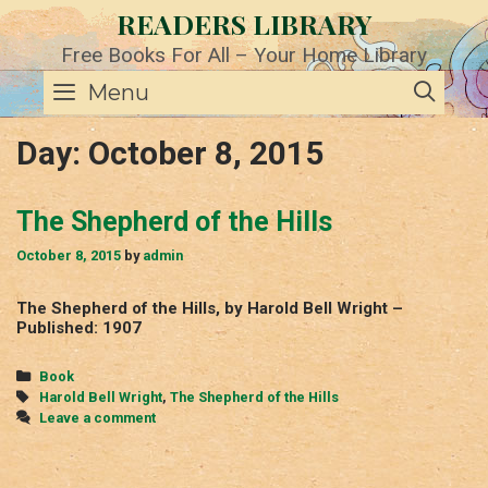
Skip
READERS LIBRARY
to
content
Free Books For All – Your Home Library
SE
Menu
Day:
October 8, 2015
The Shepherd of the Hills
October 8, 2015
by
admin
The Shepherd of the Hills, by Harold Bell Wright –
Published: 1907
Categories
Book
Tags
Harold Bell Wright
,
The Shepherd of the Hills
Leave a comment