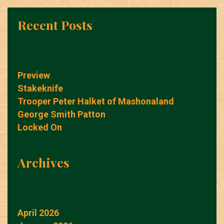
Recent Posts
Preview
Stakeknife
Trooper Peter Halket of Mashonaland
George Smith Patton
Locked On
Archives
April 2026