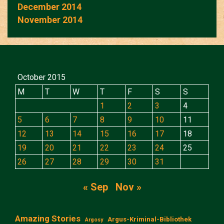
December 2014
November 2014
October 2015
M
T
W
T
F
S
S
1
2
3
4
5
6
7
8
9
10
11
12
13
14
15
16
17
18
19
20
21
22
23
24
25
26
27
28
29
30
31
« Sep
Nov »
Amazing Stories
Argus-Kriminal-Bibliothek
Argosy