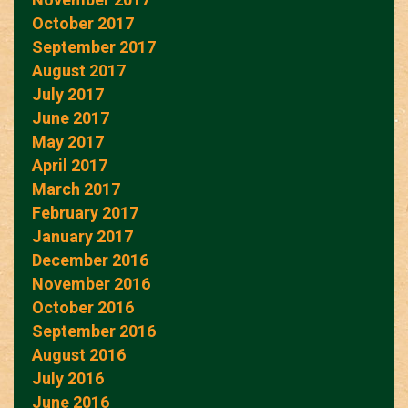
October 2017
September 2017
August 2017
July 2017
June 2017
May 2017
April 2017
March 2017
February 2017
January 2017
December 2016
November 2016
October 2016
September 2016
August 2016
July 2016
June 2016