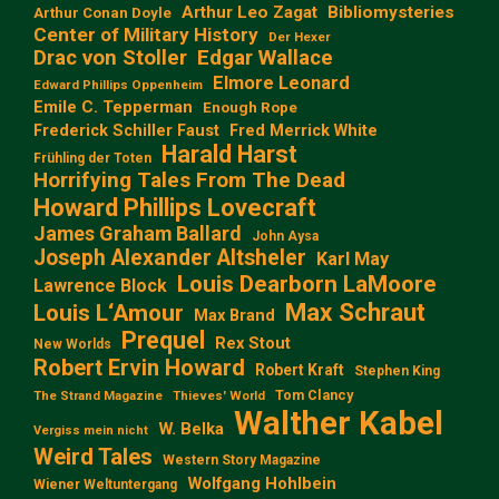
Arthur Leo Zagat
Bibliomysteries
Arthur Conan Doyle
Center of Military History
Der Hexer
Edgar Wallace
Drac von Stoller
Elmore Leonard
Edward Phillips Oppenheim
Emile C. Tepperman
Enough Rope
Frederick Schiller Faust
Fred Merrick White
Harald Harst
Frühling der Toten
Horrifying Tales From The Dead
Howard Phillips Lovecraft
James Graham Ballard
John Aysa
Joseph Alexander Altsheler
Karl May
Louis Dearborn LaMoore
Lawrence Block
Max Schraut
Louis L‘Amour
Max Brand
Prequel
Rex Stout
New Worlds
Robert Ervin Howard
Robert Kraft
Stephen King
Tom Clancy
The Strand Magazine
Thieves' World
Walther Kabel
W. Belka
Vergiss mein nicht
Weird Tales
Western Story Magazine
Wolfgang Hohlbein
Wiener Weltuntergang