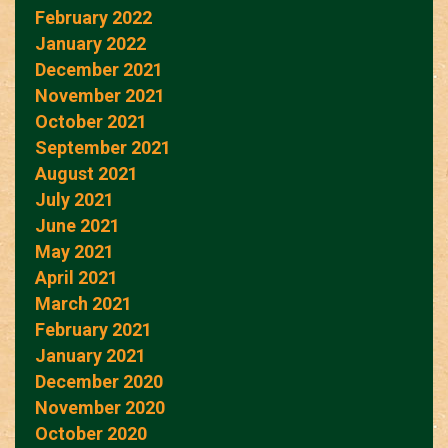
February 2022
January 2022
December 2021
November 2021
October 2021
September 2021
August 2021
July 2021
June 2021
May 2021
April 2021
March 2021
February 2021
January 2021
December 2020
November 2020
October 2020