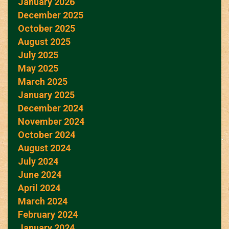
January 2026
December 2025
October 2025
August 2025
July 2025
May 2025
March 2025
January 2025
December 2024
November 2024
October 2024
August 2024
July 2024
June 2024
April 2024
March 2024
February 2024
January 2024