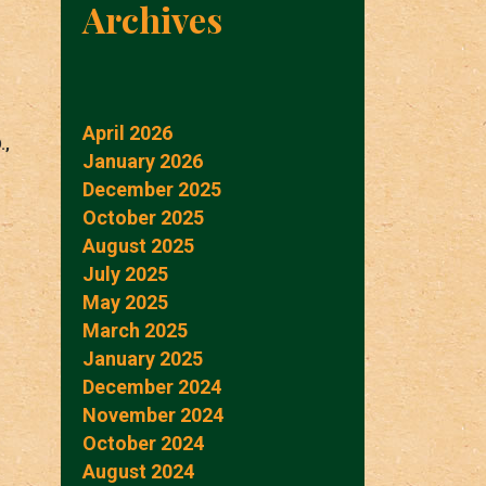
Archives
April 2026
.,
January 2026
December 2025
October 2025
August 2025
July 2025
May 2025
March 2025
January 2025
December 2024
November 2024
October 2024
August 2024