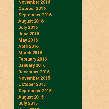
November 2016
October 2016
September 2016
August 2016
July 2016
June 2016
May 2016
April 2016
March 2016
February 2016
January 2016
December 2015
November 2015
October 2015
September 2015
August 2015
July 2015