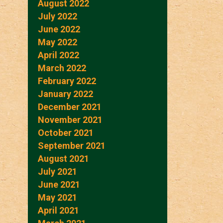
August 2022
July 2022
June 2022
May 2022
April 2022
March 2022
February 2022
January 2022
December 2021
November 2021
October 2021
September 2021
August 2021
July 2021
June 2021
May 2021
April 2021