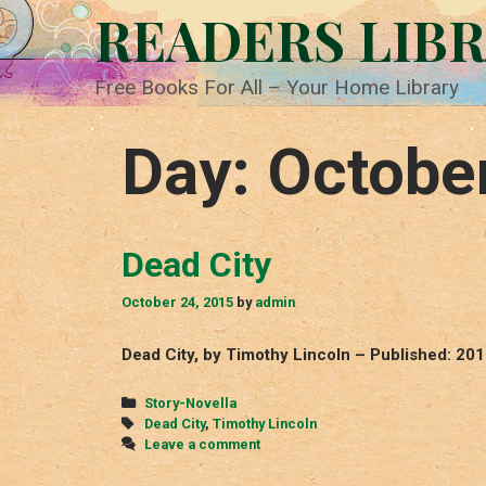
Skip
READERS LIB
to
content
Free Books For All – Your Home Library
Day:
Octobe
Dead City
October 24, 2015
by
admin
Dead City, by Timothy Lincoln – Published: 20
Categories
Story-Novella
Tags
Dead City
,
Timothy Lincoln
Leave a comment