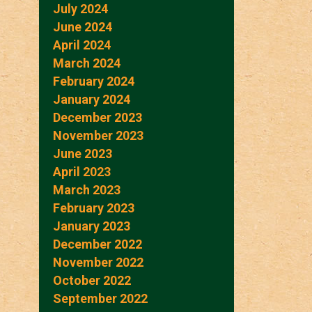
July 2024
June 2024
April 2024
March 2024
February 2024
January 2024
December 2023
November 2023
June 2023
April 2023
March 2023
February 2023
January 2023
December 2022
November 2022
October 2022
September 2022