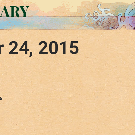
RARY
r 24, 2015
15