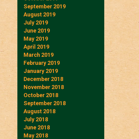
September 2019
August 2019
July 2019
June 2019
May 2019
April 2019
March 2019
February 2019
January 2019
December 2018
November 2018
October 2018
September 2018
August 2018
July 2018
June 2018
May 2018