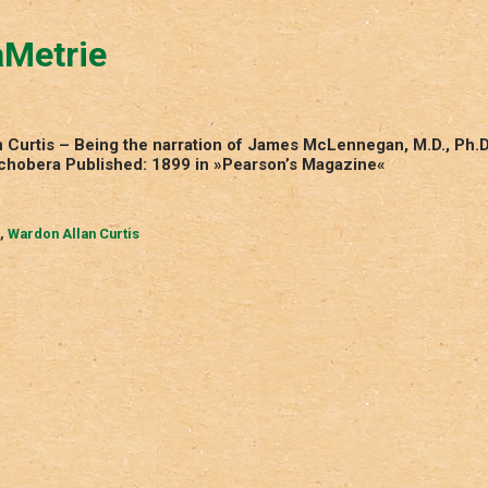
aMetrie
 Curtis – Being the narration of James McLennegan, M.D., Ph.D
aychobera Published: 1899 in »Pearson’s Magazine«
,
Wardon Allan Curtis