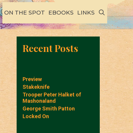
SEARCH
ON THE SPOT
EBOOKS
LINKS
Recent Posts
Preview
Stakeknife
Trooper Peter Halket of
Mashonaland
George Smith Patton
Locked On