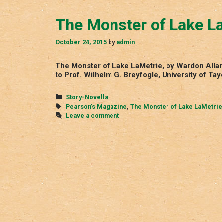
The Monster of Lake L
October 24, 2015
by
admin
The Monster of Lake LaMetrie, by Wardon Allan
to Prof. Wilhelm G. Breyfogle, University of T
Categories
Story-Novella
Tags
Pearson’s Magazine
,
The Monster of Lake LaMetrie
Leave a comment