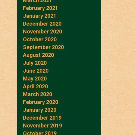
March 2021
February 2021
January 2021
December 2020
November 2020
October 2020
September 2020
August 2020
July 2020
June 2020
May 2020
April 2020
March 2020
February 2020
January 2020
December 2019
November 2019
October 2019