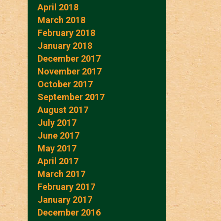
April 2018
March 2018
February 2018
January 2018
December 2017
November 2017
October 2017
September 2017
August 2017
July 2017
June 2017
May 2017
April 2017
March 2017
February 2017
January 2017
December 2016