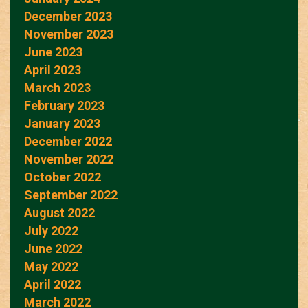
December 2023
November 2023
June 2023
April 2023
March 2023
February 2023
January 2023
December 2022
November 2022
October 2022
September 2022
August 2022
July 2022
June 2022
May 2022
April 2022
March 2022