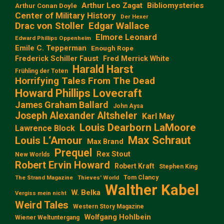
Arthur Leo Zagat
Bibliomysteries
Arthur Conan Doyle
Center of Military History
Der Hexer
Edgar Wallace
Drac von Stoller
Elmore Leonard
Edward Phillips Oppenheim
Emile C. Tepperman
Enough Rope
Frederick Schiller Faust
Fred Merrick White
Harald Harst
Frühling der Toten
Horrifying Tales From The Dead
Howard Phillips Lovecraft
James Graham Ballard
John Aysa
Joseph Alexander Altsheler
Karl May
Louis Dearborn LaMoore
Lawrence Block
Max Schraut
Louis L‘Amour
Max Brand
Prequel
Rex Stout
New Worlds
Robert Ervin Howard
Robert Kraft
Stephen King
Tom Clancy
The Strand Magazine
Thieves' World
Walther Kabel
W. Belka
Vergiss mein nicht
Weird Tales
Western Story Magazine
Wolfgang Hohlbein
Wiener Weltuntergang