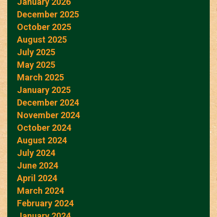
January 2026
December 2025
October 2025
August 2025
July 2025
May 2025
March 2025
January 2025
December 2024
November 2024
October 2024
August 2024
July 2024
June 2024
April 2024
March 2024
February 2024
January 2024