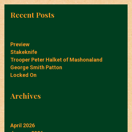
Recent Posts
Preview
Stakeknife
Trooper Peter Halket of Mashonaland
George Smith Patton
Locked On
Archives
April 2026