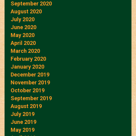
September 2020
August 2020
July 2020
June 2020
May 2020
April 2020
March 2020
February 2020
January 2020
December 2019
November 2019
October 2019
September 2019
August 2019
July 2019
June 2019
May 2019