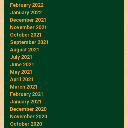
February 2022
January 2022
December 2021
November 2021
October 2021
September 2021
August 2021
July 2021
June 2021
May 2021
April 2021
March 2021
February 2021
January 2021
December 2020
November 2020
October 2020