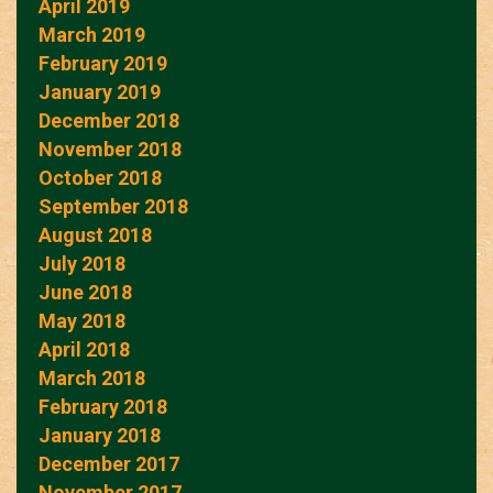
April 2019
March 2019
February 2019
January 2019
December 2018
November 2018
October 2018
September 2018
August 2018
July 2018
June 2018
May 2018
April 2018
March 2018
February 2018
January 2018
December 2017
November 2017