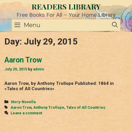
Skip
READERS LIBRARY
to
content
Free Books For All – Your Home Library
SE
Menu
Day:
July 29, 2015
Aaron Trow
July 29, 2015
by
admin
Aaron Trow, by Anthony Trollope Published: 1864 in
»Tales of All Countries«
Categories
Story-Novella
Tags
Aaron Trow
,
Anthony Trollope
,
Tales of All Countries
Leave a comment