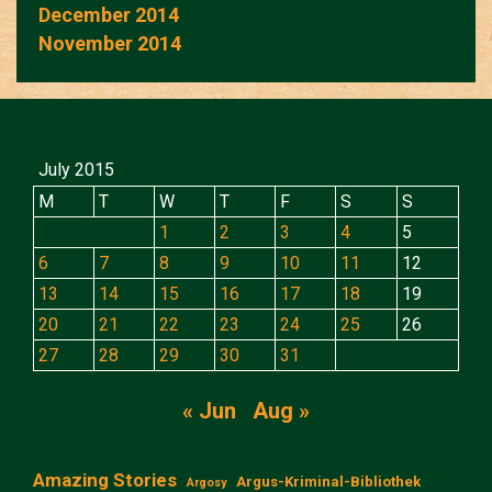
December 2014
November 2014
July 2015
M
T
W
T
F
S
S
1
2
3
4
5
6
7
8
9
10
11
12
13
14
15
16
17
18
19
20
21
22
23
24
25
26
27
28
29
30
31
« Jun
Aug »
Amazing Stories
Argus-Kriminal-Bibliothek
Argosy