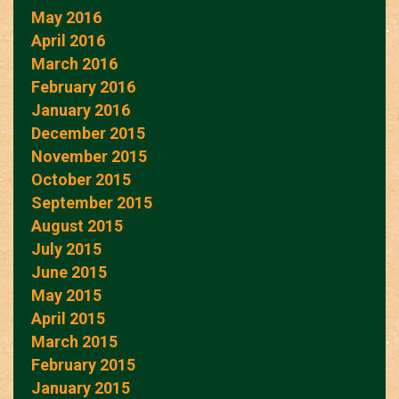
May 2016
April 2016
March 2016
February 2016
January 2016
December 2015
November 2015
October 2015
September 2015
August 2015
July 2015
June 2015
May 2015
April 2015
March 2015
February 2015
January 2015