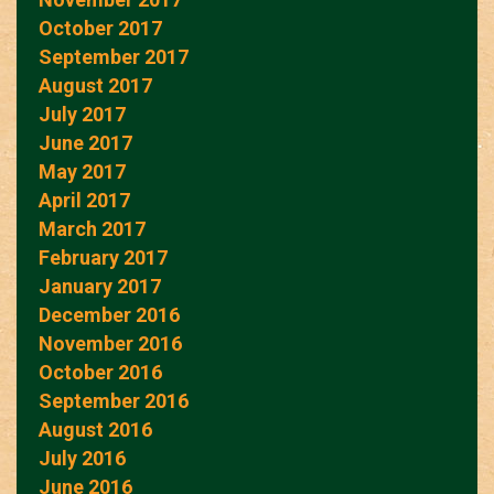
October 2017
September 2017
August 2017
July 2017
June 2017
May 2017
April 2017
March 2017
February 2017
January 2017
December 2016
November 2016
October 2016
September 2016
August 2016
July 2016
June 2016