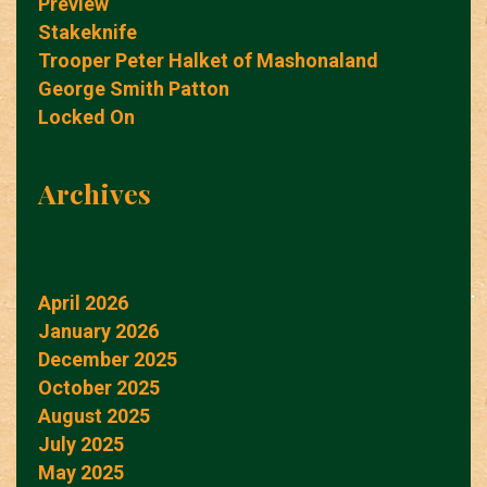
Preview
Stakeknife
Trooper Peter Halket of Mashonaland
George Smith Patton
Locked On
Archives
April 2026
January 2026
December 2025
October 2025
August 2025
July 2025
May 2025