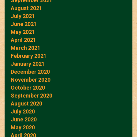
September 2021
August 2021
July 2021
June 2021
May 2021
April 2021
March 2021
February 2021
January 2021
December 2020
November 2020
October 2020
September 2020
August 2020
July 2020
June 2020
May 2020
April 2020