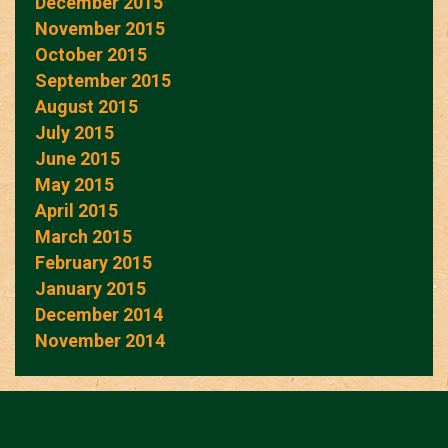
December 2015
November 2015
October 2015
September 2015
August 2015
July 2015
June 2015
May 2015
April 2015
March 2015
February 2015
January 2015
December 2014
November 2014