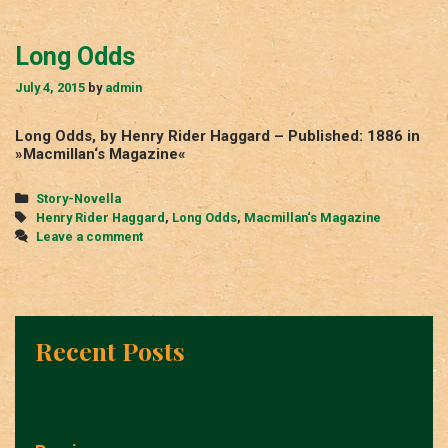
Long Odds
July 4, 2015
by
admin
Long Odds, by Henry Rider Haggard – Published: 1886 in
»Macmillan‘s Magazine«
Categories
Story-Novella
Tags
Henry Rider Haggard
,
Long Odds
,
Macmillan‘s Magazine
Leave a comment
Recent Posts