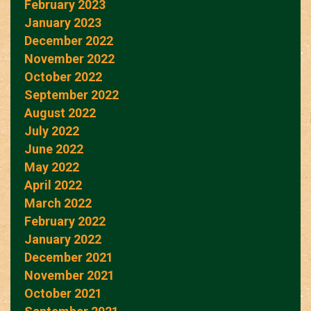
February 2023
January 2023
December 2022
November 2022
October 2022
September 2022
August 2022
July 2022
June 2022
May 2022
April 2022
March 2022
February 2022
January 2022
December 2021
November 2021
October 2021