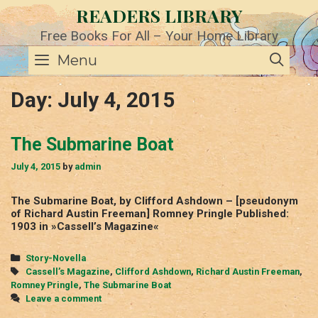
Skip
READERS LIBRARY
to
content
Free Books For All – Your Home Library
SE
Menu
Day:
July 4, 2015
The Submarine Boat
July 4, 2015
by
admin
The Submarine Boat, by Clifford Ashdown – [pseudonym
of Richard Austin Freeman] Romney Pringle Published:
1903 in »Cassell’s Magazine«
Categories
Story-Novella
Tags
Cassell’s Magazine
,
Clifford Ashdown
,
Richard Austin Freeman
,
Romney Pringle
,
The Submarine Boat
Leave a comment