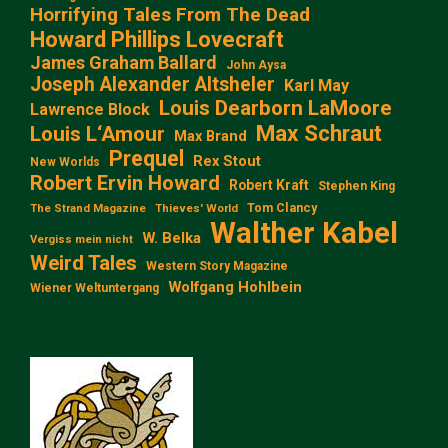
Horrifying Tales From The Dead
Howard Phillips Lovecraft
James Graham Ballard
John Aysa
Joseph Alexander Altsheler
Karl May
Louis Dearborn LaMoore
Lawrence Block
Max Schraut
Louis L‘Amour
Max Brand
Prequel
Rex Stout
New Worlds
Robert Ervin Howard
Robert Kraft
Stephen King
Tom Clancy
The Strand Magazine
Thieves' World
Walther Kabel
W. Belka
Vergiss mein nicht
Weird Tales
Western Story Magazine
Wolfgang Hohlbein
Wiener Weltuntergang