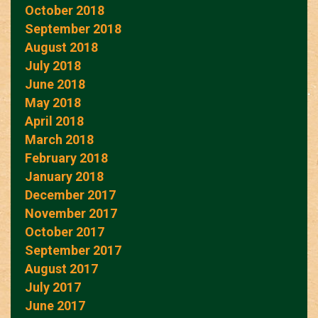
October 2018
September 2018
August 2018
July 2018
June 2018
May 2018
April 2018
March 2018
February 2018
January 2018
December 2017
November 2017
October 2017
September 2017
August 2017
July 2017
June 2017