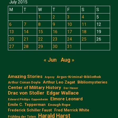
July 2015
M
T
W
T
F
S
S
1
2
3
4
5
6
7
8
9
10
11
12
13
14
15
16
17
18
19
20
21
22
23
24
25
26
27
28
29
30
31
« Jun
Aug »
Amazing Stories
Argus-Kriminal-Bibliothek
Argosy
Arthur Leo Zagat
Bibliomysteries
Arthur Conan Doyle
Center of Military History
Der Hexer
Edgar Wallace
Drac von Stoller
Elmore Leonard
Edward Phillips Oppenheim
Emile C. Tepperman
Enough Rope
Frederick Schiller Faust
Fred Merrick White
Harald Harst
Frühling der Toten