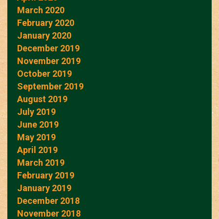
March 2020
February 2020
January 2020
December 2019
November 2019
October 2019
September 2019
August 2019
July 2019
June 2019
May 2019
April 2019
March 2019
February 2019
January 2019
December 2018
November 2018