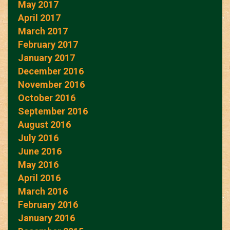
May 2017
April 2017
March 2017
February 2017
January 2017
December 2016
November 2016
October 2016
September 2016
August 2016
July 2016
June 2016
May 2016
April 2016
March 2016
February 2016
January 2016