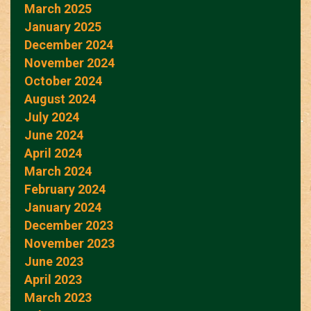
March 2025
January 2025
December 2024
November 2024
October 2024
August 2024
July 2024
June 2024
April 2024
March 2024
February 2024
January 2024
December 2023
November 2023
June 2023
April 2023
March 2023