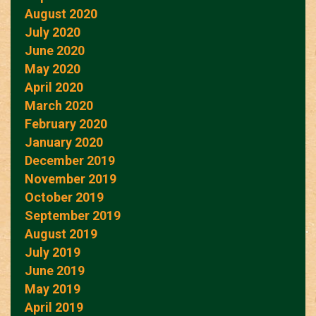
August 2020
July 2020
June 2020
May 2020
April 2020
March 2020
February 2020
January 2020
December 2019
November 2019
October 2019
September 2019
August 2019
July 2019
June 2019
May 2019
April 2019