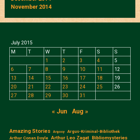
November 2014
July 2015
M
T
W
T
F
S
S
1
2
3
4
5
6
7
8
9
10
11
12
13
14
15
16
17
18
19
20
21
22
23
24
25
26
27
28
29
30
31
« Jun
Aug »
Amazing Stories
Argus-Kriminal-Bibliothek
Argosy
Arthur Leo Zagat
Bibliomysteries
Arthur Conan Doyle