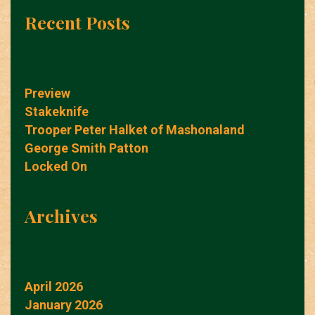
Recent Posts
Preview
Stakeknife
Trooper Peter Halket of Mashonaland
George Smith Patton
Locked On
Archives
April 2026
January 2026