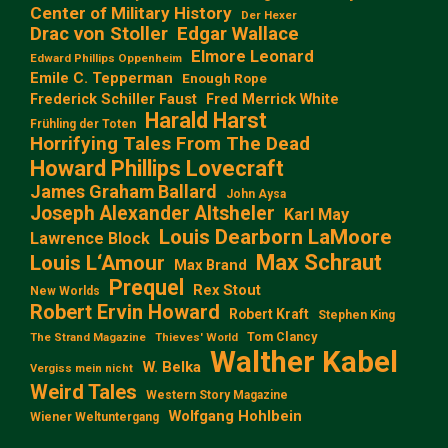
Center of Military History
Der Hexer
Edgar Wallace
Drac von Stoller
Elmore Leonard
Edward Phillips Oppenheim
Emile C. Tepperman
Enough Rope
Frederick Schiller Faust
Fred Merrick White
Harald Harst
Frühling der Toten
Horrifying Tales From The Dead
Howard Phillips Lovecraft
James Graham Ballard
John Aysa
Joseph Alexander Altsheler
Karl May
Louis Dearborn LaMoore
Lawrence Block
Max Schraut
Louis L‘Amour
Max Brand
Prequel
Rex Stout
New Worlds
Robert Ervin Howard
Robert Kraft
Stephen King
Tom Clancy
The Strand Magazine
Thieves' World
Walther Kabel
W. Belka
Vergiss mein nicht
Weird Tales
Western Story Magazine
Wolfgang Hohlbein
Wiener Weltuntergang