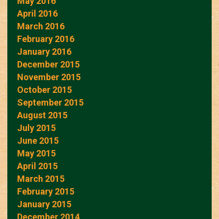
May 2016
April 2016
March 2016
February 2016
January 2016
December 2015
November 2015
October 2015
September 2015
August 2015
July 2015
June 2015
May 2015
April 2015
March 2015
February 2015
January 2015
December 2014