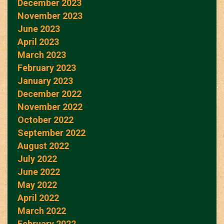
December 2023
November 2023
June 2023
April 2023
March 2023
February 2023
January 2023
December 2022
November 2022
October 2022
September 2022
August 2022
July 2022
June 2022
May 2022
April 2022
March 2022
February 2022