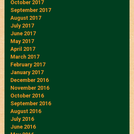
October 2017
September 2017
August 2017
July 2017
June 2017
May 2017
April 2017
March 2017
February 2017
January 2017
December 2016
November 2016
October 2016
September 2016
August 2016
July 2016
June 2016