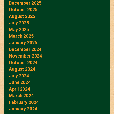
December 2025
October 2025
August 2025
July 2025
May 2025
March 2025
January 2025
December 2024
November 2024
October 2024
August 2024
July 2024
June 2024
April 2024
March 2024
February 2024
January 2024