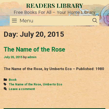
Skip
READERS LIBRARY
to
content
Free Books For All – Your Home Library
SE
Menu
Day:
July 20, 2015
The Name of the Rose
July 20, 2015
by
admin
The Name of the Rose, by Umberto Eco – Published: 1980
Categories
Book
Tags
The Name of the Rose
,
Umberto Eco
Leave a comment