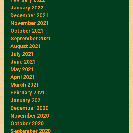
January 2022
December 2021
November 2021
October 2021
September 2021
August 2021
July 2021
June 2021
May 2021
April 2021
March 2021
February 2021
January 2021
December 2020
November 2020
October 2020
September 2020