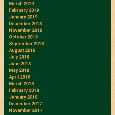
March 2019
February 2019
January 2019
December 2018
November 2018
October 2018
September 2018
August 2018
July 2018
June 2018
May 2018
April 2018
March 2018
February 2018
January 2018
December 2017
November 2017