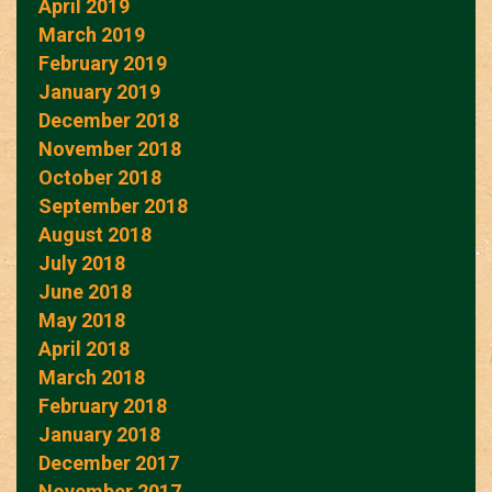
April 2019
March 2019
February 2019
January 2019
December 2018
November 2018
October 2018
September 2018
August 2018
July 2018
June 2018
May 2018
April 2018
March 2018
February 2018
January 2018
December 2017
November 2017