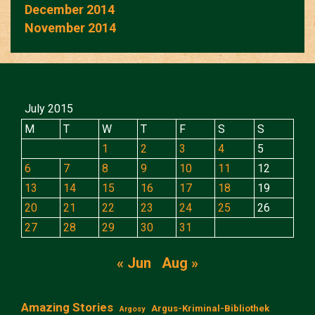
December 2014
November 2014
July 2015
M
T
W
T
F
S
S
1
2
3
4
5
6
7
8
9
10
11
12
13
14
15
16
17
18
19
20
21
22
23
24
25
26
27
28
29
30
31
« Jun
Aug »
Amazing Stories
Argus-Kriminal-Bibliothek
Argosy