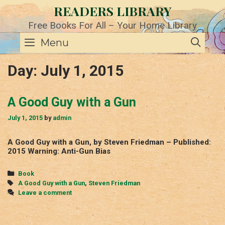
Skip
READERS LIBRARY
to
content
Free Books For All – Your Home Library
SE
Menu
Day:
July 1, 2015
A Good Guy with a Gun
July 1, 2015
by
admin
A Good Guy with a Gun, by Steven Friedman – Published:
2015 Warning: Anti-Gun Bias
Categories
Book
Tags
A Good Guy with a Gun
,
Steven Friedman
Leave a comment