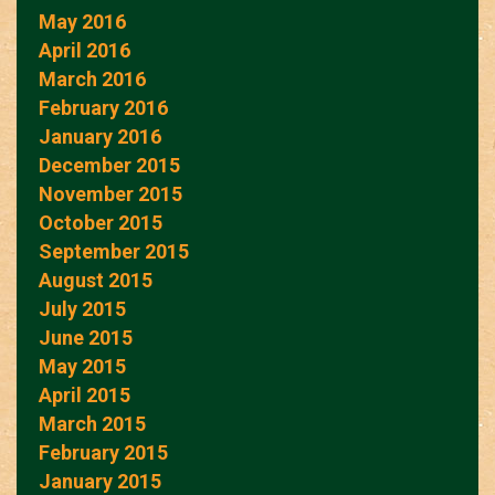
May 2016
April 2016
March 2016
February 2016
January 2016
December 2015
November 2015
October 2015
September 2015
August 2015
July 2015
June 2015
May 2015
April 2015
March 2015
February 2015
January 2015