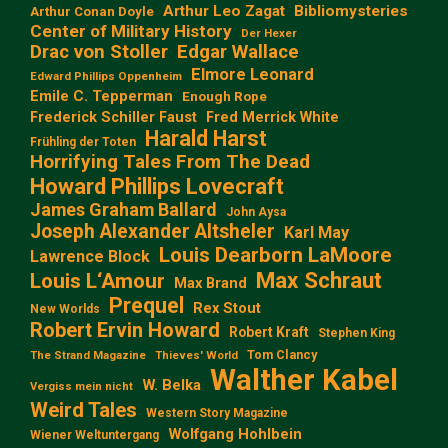
Arthur Leo Zagat
Bibliomysteries
Arthur Conan Doyle
Center of Military History
Der Hexer
Edgar Wallace
Drac von Stoller
Elmore Leonard
Edward Phillips Oppenheim
Emile C. Tepperman
Enough Rope
Frederick Schiller Faust
Fred Merrick White
Harald Harst
Frühling der Toten
Horrifying Tales From The Dead
Howard Phillips Lovecraft
James Graham Ballard
John Aysa
Joseph Alexander Altsheler
Karl May
Louis Dearborn LaMoore
Lawrence Block
Max Schraut
Louis L‘Amour
Max Brand
Prequel
Rex Stout
New Worlds
Robert Ervin Howard
Robert Kraft
Stephen King
Tom Clancy
The Strand Magazine
Thieves' World
Walther Kabel
W. Belka
Vergiss mein nicht
Weird Tales
Western Story Magazine
Wolfgang Hohlbein
Wiener Weltuntergang