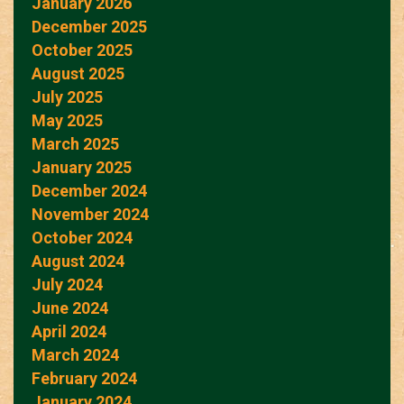
January 2026
December 2025
October 2025
August 2025
July 2025
May 2025
March 2025
January 2025
December 2024
November 2024
October 2024
August 2024
July 2024
June 2024
April 2024
March 2024
February 2024
January 2024