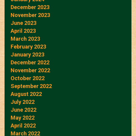
December 2023
November 2023
June 2023
April 2023
March 2023
February 2023
January 2023
December 2022
November 2022
October 2022
September 2022
August 2022
July 2022
June 2022
May 2022
April 2022
March 2022