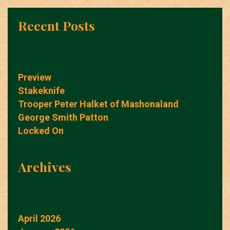
Recent Posts
Preview
Stakeknife
Trooper Peter Halket of Mashonaland
George Smith Patton
Locked On
Archives
April 2026