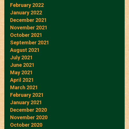
February 2022
January 2022
December 2021
November 2021
October 2021
September 2021
August 2021
July 2021
June 2021
May 2021
April 2021
March 2021
February 2021
January 2021
December 2020
November 2020
October 2020