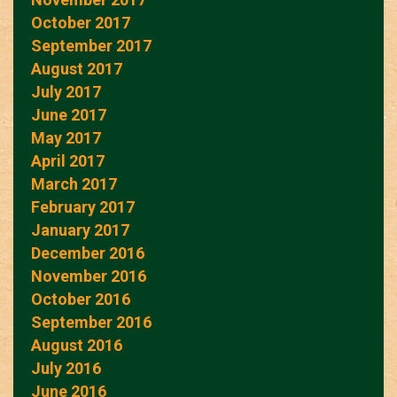
October 2017
September 2017
August 2017
July 2017
June 2017
May 2017
April 2017
March 2017
February 2017
January 2017
December 2016
November 2016
October 2016
September 2016
August 2016
July 2016
June 2016