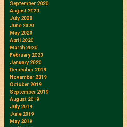
September 2020
August 2020
July 2020
June 2020
May 2020
April 2020
March 2020
February 2020
January 2020
December 2019
November 2019
October 2019
September 2019
August 2019
July 2019
June 2019
May 2019