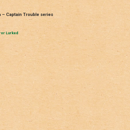
 – Captain Trouble series
ror Lurked