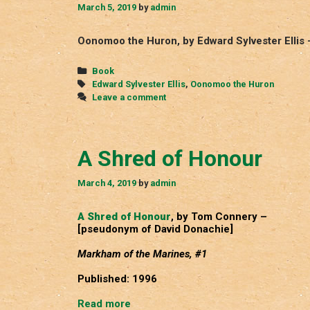
March 5, 2019
by
admin
Oonomoo the Huron, by Edward Sylvester Ellis 
Categories
Book
Tags
Edward Sylvester Ellis
,
Oonomoo the Huron
Leave a comment
A Shred of Honour
March 4, 2019
by
admin
A Shred of Honour
, by Tom Connery –
[pseudonym of David Donachie]
Markham of the Marines, #1
Published: 1996
A
Read more