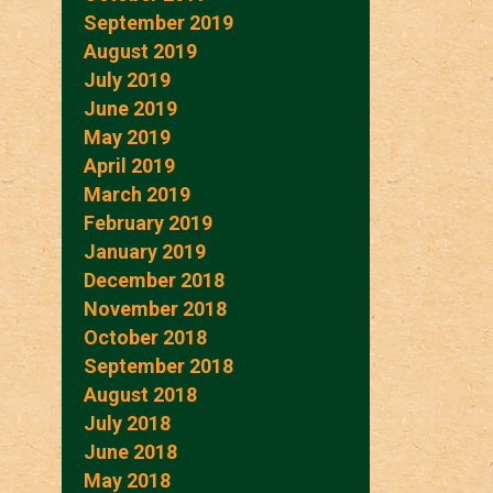
September 2019
August 2019
July 2019
June 2019
May 2019
April 2019
March 2019
February 2019
January 2019
December 2018
November 2018
October 2018
September 2018
August 2018
July 2018
June 2018
May 2018