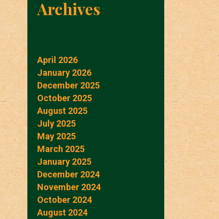
Archives
April 2026
January 2026
December 2025
October 2025
August 2025
July 2025
May 2025
March 2025
January 2025
December 2024
November 2024
October 2024
August 2024