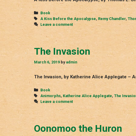
Categories
Book
Tags
A Kiss Before the Apocalypse
,
Remy Chandler
,
Thom
Leave a comment
The Invasion
March 6, 2019
by
admin
The Invasion, by Katherine Alice Applegate – 
Categories
Book
Tags
Animorphs
,
Katherine Alice Applegate
,
The Invasio
Leave a comment
Oonomoo the Huron