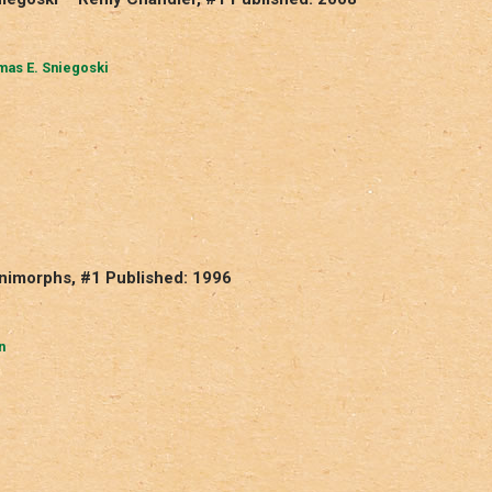
as E. Sniegoski
Animorphs, #1 Published: 1996
n