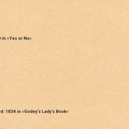
0 in »Yes or No«
ed: 1834 in »Godey‘s Lady‘s Book«