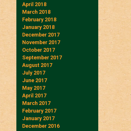
April 2018
March 2018
February 2018
January 2018
December 2017
November 2017
October 2017
September 2017
August 2017
July 2017
June 2017
May 2017
April 2017
March 2017
February 2017
January 2017
December 2016