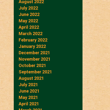
August 2022
July 2022
June 2022
May 2022
April 2022
March 2022
February 2022
January 2022
December 2021
November 2021
October 2021
September 2021
August 2021
July 2021
June 2021
May 2021
April 2021