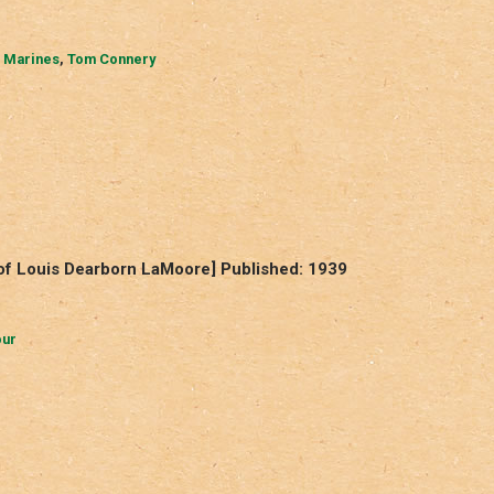
 Marines
,
Tom Connery
of Louis Dearborn LaMoore] Published: 1939
our