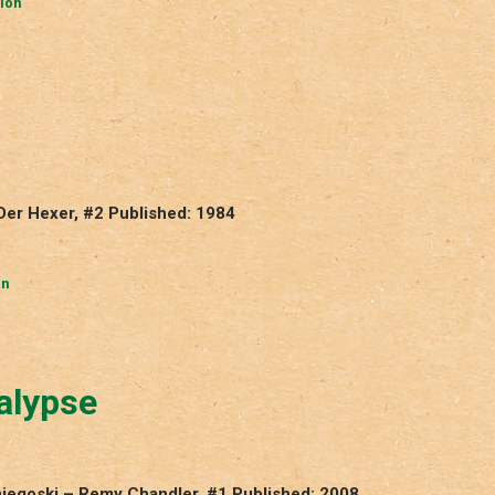
ion
 Der Hexer, #2 Published: 1984
in
alypse
niegoski – Remy Chandler, #1 Published: 2008