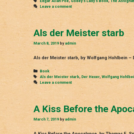
Tags
Edgar Allan Poe
,
Godey‘s Lady‘s Book
,
The Assignat
Leave a comment
Als der Meister starb
March 8, 2019
by
admin
Als der Meister starb, by Wolfgang Hohlbein –
Categories
Book
Tags
Als der Meister starb
,
Der Hexer
,
Wolfgang Hohlbe
Leave a comment
A Kiss Before the Apoc
March 7, 2019
by
admin
A Kiss Before the Apocalypse, by Thomas E. S