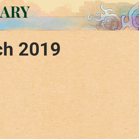
RARY
ch 2019