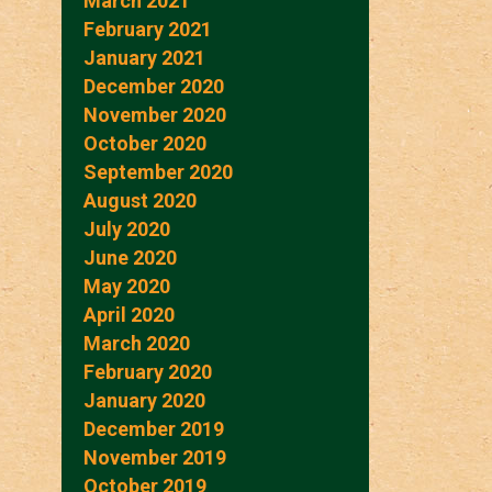
March 2021
February 2021
January 2021
December 2020
November 2020
October 2020
September 2020
August 2020
July 2020
June 2020
May 2020
April 2020
March 2020
February 2020
January 2020
December 2019
November 2019
October 2019