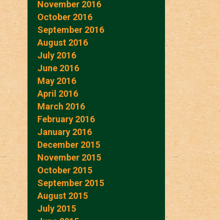
November 2016
October 2016
September 2016
August 2016
July 2016
June 2016
May 2016
April 2016
March 2016
February 2016
January 2016
December 2015
November 2015
October 2015
September 2015
August 2015
July 2015