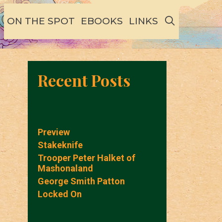
SEARCH
ON THE SPOT
EBOOKS
LINKS
Recent Posts
Preview
Stakeknife
Trooper Peter Halket of
Mashonaland
George Smith Patton
Locked On