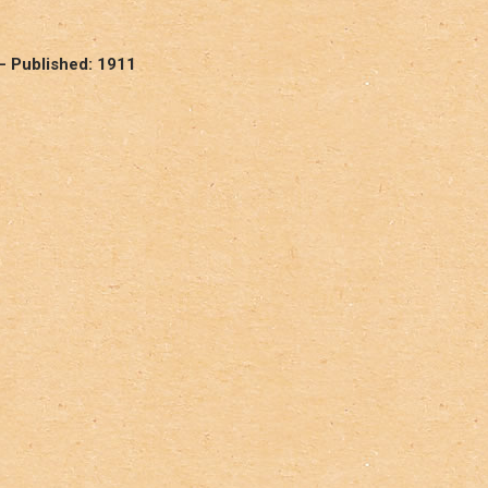
– Published: 1911