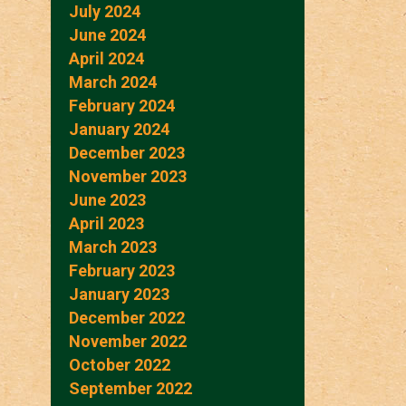
July 2024
June 2024
April 2024
March 2024
February 2024
January 2024
December 2023
November 2023
June 2023
April 2023
March 2023
February 2023
January 2023
December 2022
November 2022
October 2022
September 2022