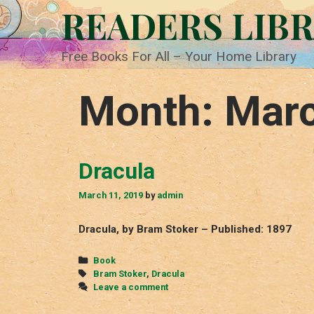
Skip
READERS LIB
to
content
Free Books For All – Your Home Library
Month:
Mar
Dracula
March 11, 2019
by
admin
Dracula, by Bram Stoker – Published: 1897
Categories
Book
Tags
Bram Stoker
,
Dracula
Leave a comment