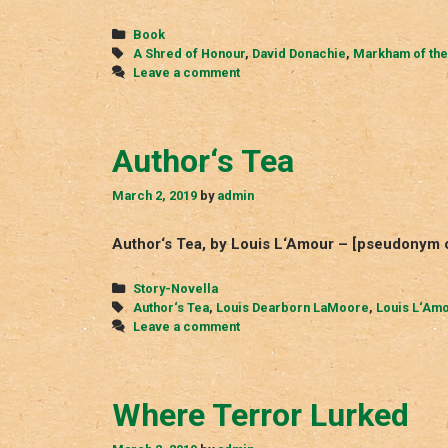
Shred
of
Categories
Book
Honour
Tags
A Shred of Honour
,
David Donachie
,
Markham of the
Leave a comment
Author‘s Tea
March 2, 2019
by
admin
Author‘s Tea, by Louis L‘Amour – [pseudonym 
Categories
Story-Novella
Tags
Author‘s Tea
,
Louis Dearborn LaMoore
,
Louis L‘Am
Leave a comment
Where Terror Lurked