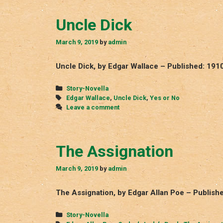
Uncle Dick
March 9, 2019
by
admin
Uncle Dick, by Edgar Wallace – Published: 191
Categories
Story-Novella
Tags
Edgar Wallace
,
Uncle Dick
,
Yes or No
Leave a comment
The Assignation
March 9, 2019
by
admin
The Assignation, by Edgar Allan Poe – Publish
Categories
Story-Novella