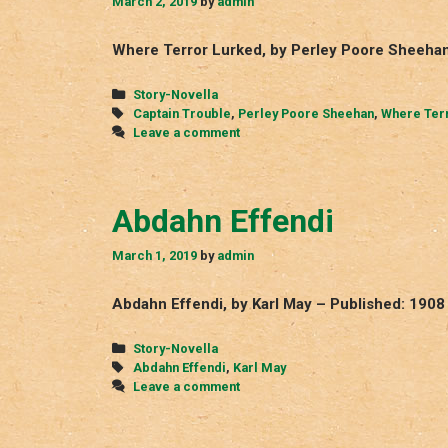
March 2, 2019
by
admin
Where Terror Lurked, by Perley Poore Sheehan
Categories
Story-Novella
Tags
Captain Trouble
,
Perley Poore Sheehan
,
Where Ter
Leave a comment
Abdahn Effendi
March 1, 2019
by
admin
Abdahn Effendi, by Karl May – Published: 1908
Categories
Story-Novella
Tags
Abdahn Effendi
,
Karl May
Leave a comment