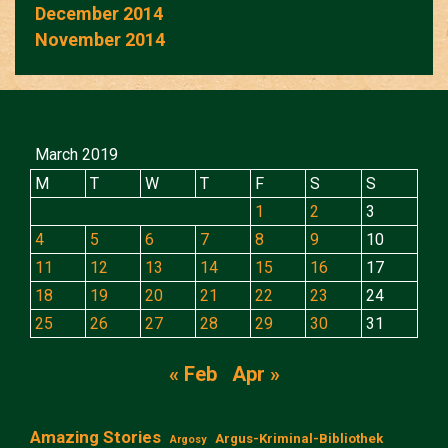
December 2014
November 2014
March 2019
M
T
W
T
F
S
S
1
2
3
4
5
6
7
8
9
10
11
12
13
14
15
16
17
18
19
20
21
22
23
24
25
26
27
28
29
30
31
« Feb
Apr »
Amazing Stories
Argus-Kriminal-Bibliothek
Argosy