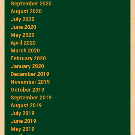
September 2020
August 2020
July 2020
June 2020
May 2020
April 2020
March 2020
February 2020
January 2020
December 2019
November 2019
October 2019
September 2019
August 2019
July 2019
June 2019
May 2019