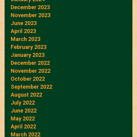
December 2023
November 2023
June 2023
April 2023
March 2023
February 2023
January 2023
December 2022
November 2022
October 2022
September 2022
August 2022
July 2022
June 2022
May 2022
April 2022
March 2022