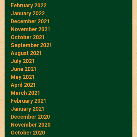
February 2022
January 2022
December 2021
November 2021
October 2021
September 2021
August 2021
July 2021
June 2021
May 2021
April 2021
March 2021
February 2021
January 2021
December 2020
November 2020
October 2020