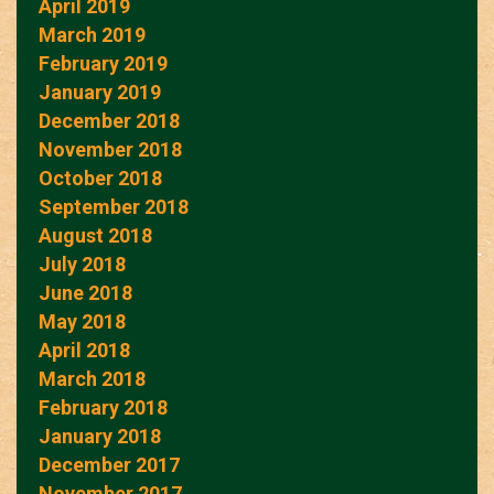
April 2019
March 2019
February 2019
January 2019
December 2018
November 2018
October 2018
September 2018
August 2018
July 2018
June 2018
May 2018
April 2018
March 2018
February 2018
January 2018
December 2017
November 2017