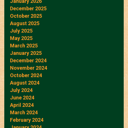
January 2026
December 2025
October 2025
August 2025
July 2025
May 2025
March 2025
January 2025
December 2024
November 2024
October 2024
August 2024
July 2024
June 2024
April 2024
March 2024
February 2024
January 2024