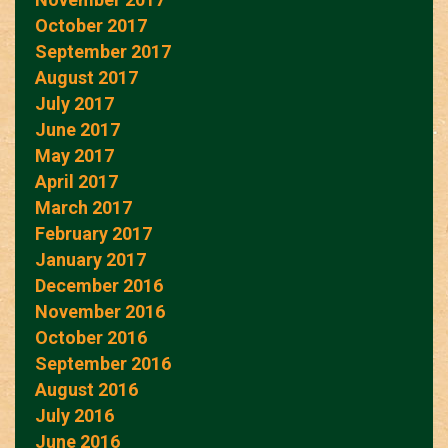
October 2017
September 2017
August 2017
July 2017
June 2017
May 2017
April 2017
March 2017
February 2017
January 2017
December 2016
November 2016
October 2016
September 2016
August 2016
July 2016
June 2016