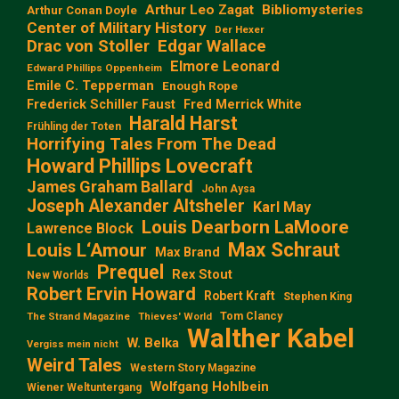
Arthur Leo Zagat
Bibliomysteries
Arthur Conan Doyle
Center of Military History
Der Hexer
Edgar Wallace
Drac von Stoller
Elmore Leonard
Edward Phillips Oppenheim
Emile C. Tepperman
Enough Rope
Frederick Schiller Faust
Fred Merrick White
Harald Harst
Frühling der Toten
Horrifying Tales From The Dead
Howard Phillips Lovecraft
James Graham Ballard
John Aysa
Joseph Alexander Altsheler
Karl May
Louis Dearborn LaMoore
Lawrence Block
Max Schraut
Louis L‘Amour
Max Brand
Prequel
Rex Stout
New Worlds
Robert Ervin Howard
Robert Kraft
Stephen King
Tom Clancy
The Strand Magazine
Thieves' World
Walther Kabel
W. Belka
Vergiss mein nicht
Weird Tales
Western Story Magazine
Wolfgang Hohlbein
Wiener Weltuntergang