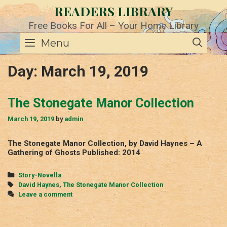
Skip
READERS LIBRARY
to
content
Free Books For All – Your Home Library
SE
Menu
Day:
March 19, 2019
The Stonegate Manor Collection
March 19, 2019
by
admin
The Stonegate Manor Collection, by David Haynes – A
Gathering of Ghosts Published: 2014
Categories
Story-Novella
Tags
David Haynes
,
The Stonegate Manor Collection
Leave a comment