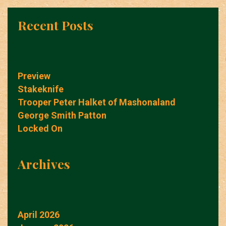
Recent Posts
Preview
Stakeknife
Trooper Peter Halket of Mashonaland
George Smith Patton
Locked On
Archives
April 2026