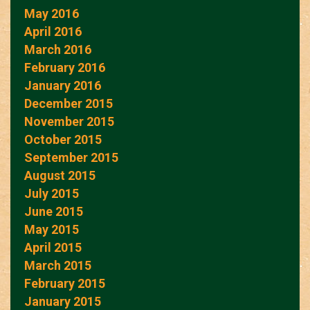
May 2016
April 2016
March 2016
February 2016
January 2016
December 2015
November 2015
October 2015
September 2015
August 2015
July 2015
June 2015
May 2015
April 2015
March 2015
February 2015
January 2015