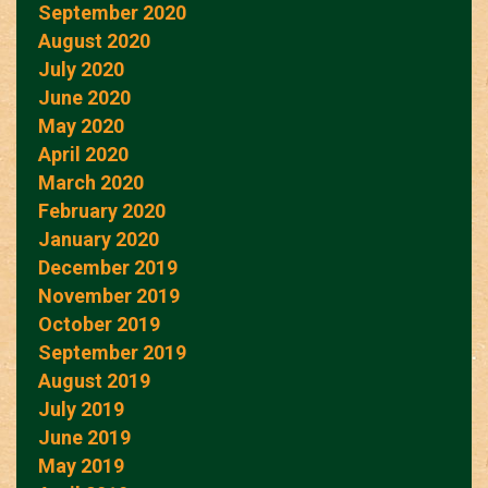
September 2020
August 2020
July 2020
June 2020
May 2020
April 2020
March 2020
February 2020
January 2020
December 2019
November 2019
October 2019
September 2019
August 2019
July 2019
June 2019
May 2019