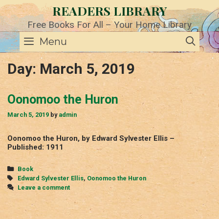
Skip
READERS LIBRARY
to
content
Free Books For All – Your Home Library
SE
Menu
Day:
March 5, 2019
Oonomoo the Huron
March 5, 2019
by
admin
Oonomoo the Huron, by Edward Sylvester Ellis –
Published: 1911
Categories
Book
Tags
Edward Sylvester Ellis
,
Oonomoo the Huron
Leave a comment