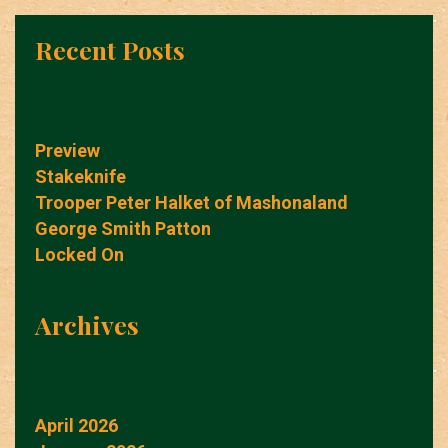
Recent Posts
Preview
Stakeknife
Trooper Peter Halket of Mashonaland
George Smith Patton
Locked On
Archives
April 2026