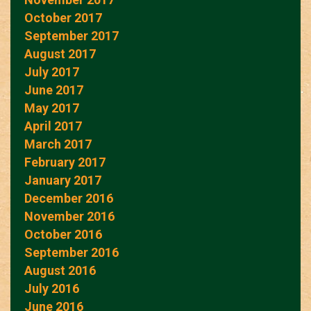
October 2017
September 2017
August 2017
July 2017
June 2017
May 2017
April 2017
March 2017
February 2017
January 2017
December 2016
November 2016
October 2016
September 2016
August 2016
July 2016
June 2016