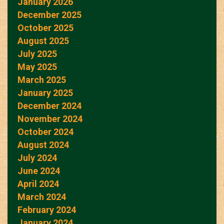
January 2026
December 2025
October 2025
August 2025
July 2025
May 2025
March 2025
January 2025
December 2024
November 2024
October 2024
August 2024
July 2024
June 2024
April 2024
March 2024
February 2024
January 2024