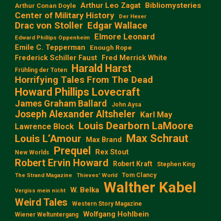
Arthur Leo Zagat
Bibliomysteries
Arthur Conan Doyle
Center of Military History
Der Hexer
Edgar Wallace
Drac von Stoller
Elmore Leonard
Edward Phillips Oppenheim
Emile C. Tepperman
Enough Rope
Frederick Schiller Faust
Fred Merrick White
Harald Harst
Frühling der Toten
Horrifying Tales From The Dead
Howard Phillips Lovecraft
James Graham Ballard
John Aysa
Joseph Alexander Altsheler
Karl May
Louis Dearborn LaMoore
Lawrence Block
Max Schraut
Louis L‘Amour
Max Brand
Prequel
Rex Stout
New Worlds
Robert Ervin Howard
Robert Kraft
Stephen King
Tom Clancy
The Strand Magazine
Thieves' World
Walther Kabel
W. Belka
Vergiss mein nicht
Weird Tales
Western Story Magazine
Wolfgang Hohlbein
Wiener Weltuntergang