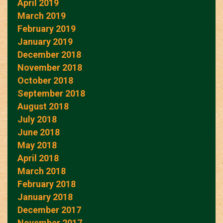
April 2019
March 2019
February 2019
January 2019
December 2018
November 2018
October 2018
September 2018
August 2018
July 2018
June 2018
May 2018
April 2018
March 2018
February 2018
January 2018
December 2017
November 2017