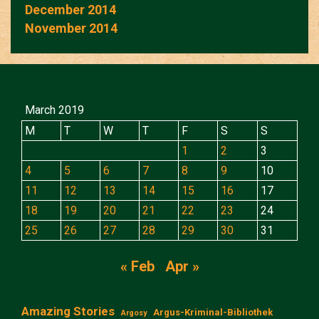
December 2014
November 2014
March 2019
M
T
W
T
F
S
S
1
2
3
4
5
6
7
8
9
10
11
12
13
14
15
16
17
18
19
20
21
22
23
24
25
26
27
28
29
30
31
« Feb
Apr »
Amazing Stories
Argus-Kriminal-Bibliothek
Argosy