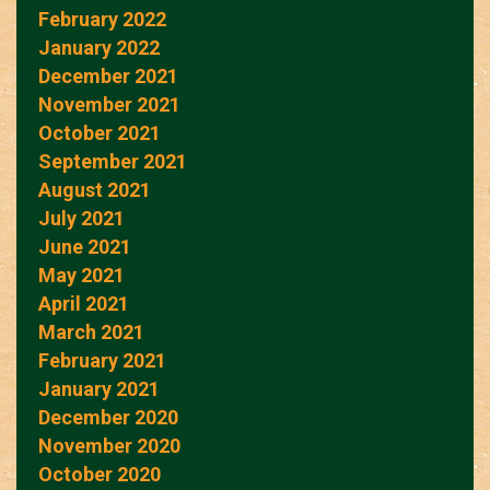
February 2022
January 2022
December 2021
November 2021
October 2021
September 2021
August 2021
July 2021
June 2021
May 2021
April 2021
March 2021
February 2021
January 2021
December 2020
November 2020
October 2020