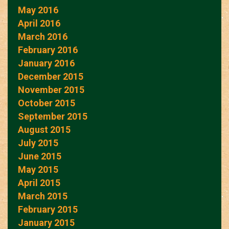
May 2016
April 2016
March 2016
February 2016
January 2016
December 2015
November 2015
October 2015
September 2015
August 2015
July 2015
June 2015
May 2015
April 2015
March 2015
February 2015
January 2015