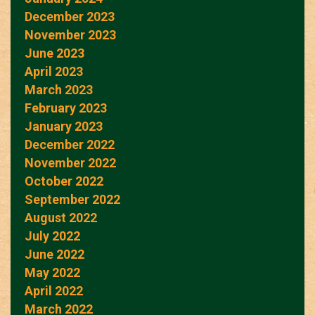
December 2023
November 2023
June 2023
April 2023
March 2023
February 2023
January 2023
December 2022
November 2022
October 2022
September 2022
August 2022
July 2022
June 2022
May 2022
April 2022
March 2022