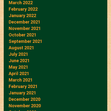
March 2022
February 2022
January 2022
December 2021
November 2021
October 2021
September 2021
August 2021
July 2021
June 2021
May 2021
April 2021
March 2021
February 2021
January 2021
December 2020
November 2020