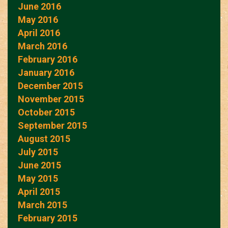
June 2016
May 2016
April 2016
March 2016
February 2016
January 2016
December 2015
November 2015
October 2015
September 2015
August 2015
July 2015
June 2015
May 2015
April 2015
March 2015
February 2015