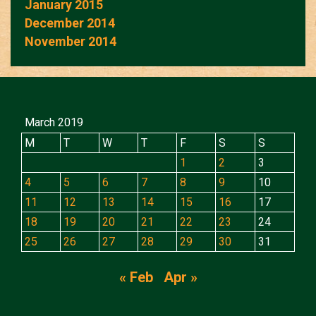
January 2015
December 2014
November 2014
March 2019
M
T
W
T
F
S
S
1
2
3
4
5
6
7
8
9
10
11
12
13
14
15
16
17
18
19
20
21
22
23
24
25
26
27
28
29
30
31
« Feb
Apr »