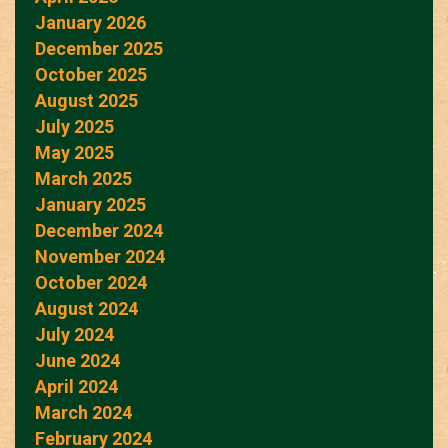
January 2026
December 2025
October 2025
August 2025
July 2025
May 2025
March 2025
January 2025
December 2024
November 2024
October 2024
August 2024
July 2024
June 2024
April 2024
March 2024
February 2024