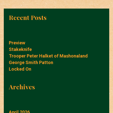
Recent Posts
Preview
Stakeknife
Trooper Peter Halket of Mashonaland
George Smith Patton
Locked On
Archives
April 2026