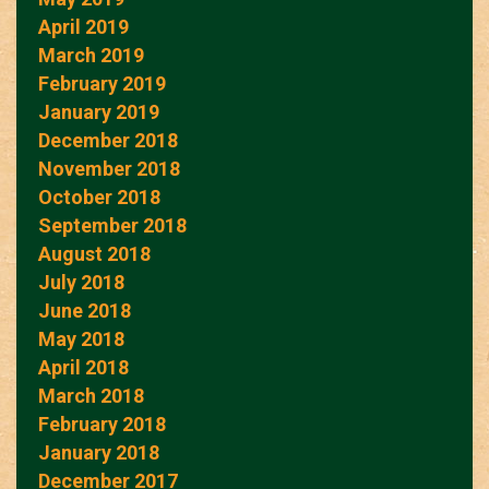
April 2019
March 2019
February 2019
January 2019
December 2018
November 2018
October 2018
September 2018
August 2018
July 2018
June 2018
May 2018
April 2018
March 2018
February 2018
January 2018
December 2017