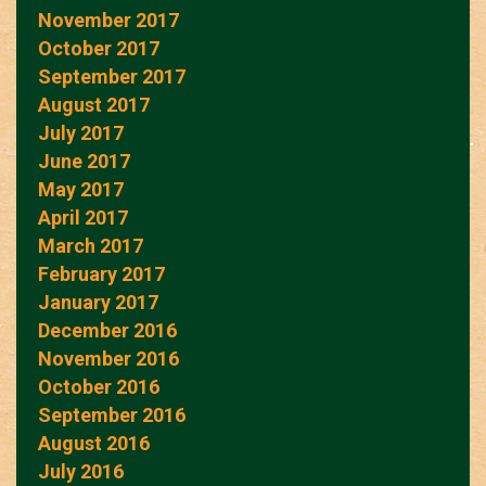
November 2017
October 2017
September 2017
August 2017
July 2017
June 2017
May 2017
April 2017
March 2017
February 2017
January 2017
December 2016
November 2016
October 2016
September 2016
August 2016
July 2016