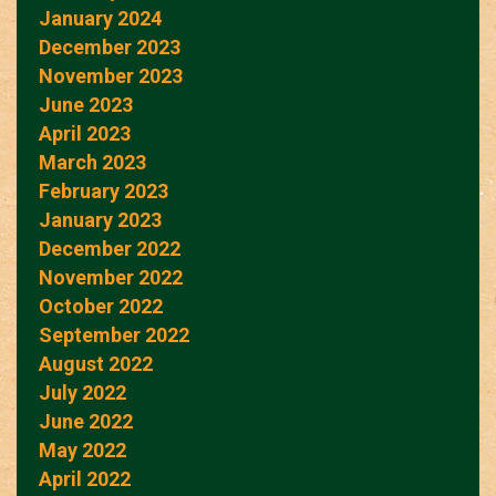
January 2024
December 2023
November 2023
June 2023
April 2023
March 2023
February 2023
January 2023
December 2022
November 2022
October 2022
September 2022
August 2022
July 2022
June 2022
May 2022
April 2022