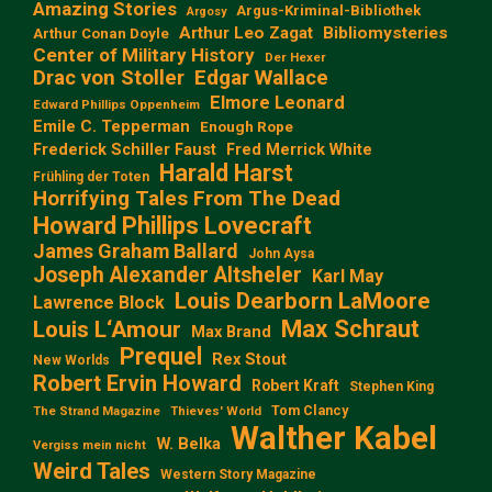
Amazing Stories
Argus-Kriminal-Bibliothek
Argosy
Arthur Leo Zagat
Bibliomysteries
Arthur Conan Doyle
Center of Military History
Der Hexer
Edgar Wallace
Drac von Stoller
Elmore Leonard
Edward Phillips Oppenheim
Emile C. Tepperman
Enough Rope
Frederick Schiller Faust
Fred Merrick White
Harald Harst
Frühling der Toten
Horrifying Tales From The Dead
Howard Phillips Lovecraft
James Graham Ballard
John Aysa
Joseph Alexander Altsheler
Karl May
Louis Dearborn LaMoore
Lawrence Block
Max Schraut
Louis L‘Amour
Max Brand
Prequel
Rex Stout
New Worlds
Robert Ervin Howard
Robert Kraft
Stephen King
Tom Clancy
The Strand Magazine
Thieves' World
Walther Kabel
W. Belka
Vergiss mein nicht
Weird Tales
Western Story Magazine