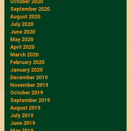
October 2020
September 2020
August 2020
July 2020
June 2020
May 2020
April 2020
March 2020
February 2020
January 2020
December 2019
November 2019
October 2019
September 2019
August 2019
July 2019
June 2019
May 2019