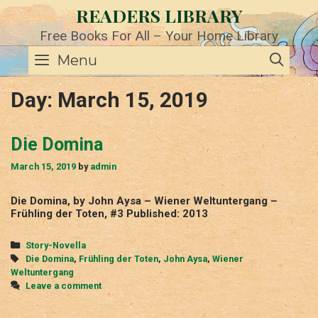
Skip
READERS LIBRARY
to
content
Free Books For All – Your Home Library
SE
Menu
Day:
March 15, 2019
Die Domina
March 15, 2019
by
admin
Die Domina, by John Aysa – Wiener Weltuntergang –
Frühling der Toten, #3 Published: 2013
Categories
Story-Novella
Tags
Die Domina
,
Frühling der Toten
,
John Aysa
,
Wiener
Weltuntergang
Leave a comment