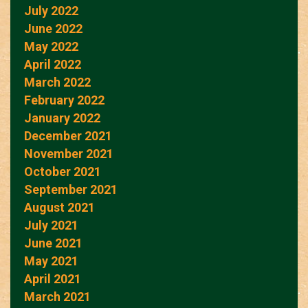
July 2022
June 2022
May 2022
April 2022
March 2022
February 2022
January 2022
December 2021
November 2021
October 2021
September 2021
August 2021
July 2021
June 2021
May 2021
April 2021
March 2021