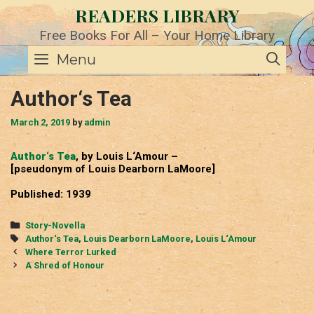
Skip
READERS LIBRARY
to
content
Free Books For All – Your Home Library
SE
Menu
Author‘s Tea
March 2, 2019
by
admin
Author‘s Tea
, by Louis L‘Amour –
[pseudonym of Louis Dearborn LaMoore]
Published: 1939
Categories
Story-Novella
Tags
Author‘s Tea
,
Louis Dearborn LaMoore
,
Louis L‘Amour
Post
Where Terror Lurked
navigation
A Shred of Honour