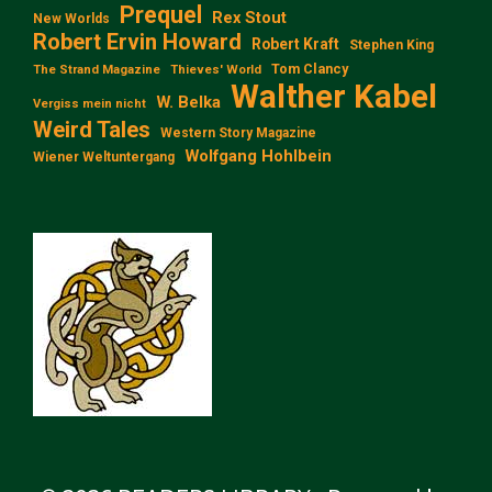
Prequel
Rex Stout
New Worlds
Robert Ervin Howard
Robert Kraft
Stephen King
Tom Clancy
The Strand Magazine
Thieves' World
Walther Kabel
W. Belka
Vergiss mein nicht
Weird Tales
Western Story Magazine
Wolfgang Hohlbein
Wiener Weltuntergang