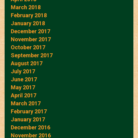
March 2018
February 2018
January 2018
December 2017
November 2017
October 2017
September 2017
August 2017
July 2017
June 2017
May 2017
April 2017
March 2017
February 2017
January 2017
December 2016
November 2016