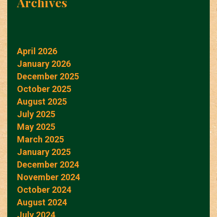
Archives
April 2026
January 2026
December 2025
October 2025
August 2025
July 2025
May 2025
March 2025
January 2025
December 2024
November 2024
October 2024
August 2024
July 2024