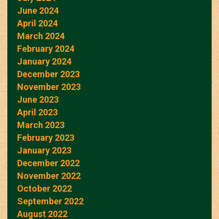
June 2024
April 2024
March 2024
February 2024
January 2024
December 2023
November 2023
June 2023
April 2023
March 2023
February 2023
January 2023
December 2022
November 2022
October 2022
September 2022
August 2022