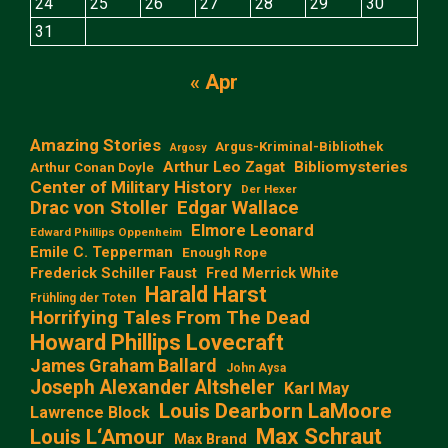
24
25
26
27
28
29
30
31
« Apr
Amazing Stories
Argus-Kriminal-Bibliothek
Argosy
Arthur Leo Zagat
Bibliomysteries
Arthur Conan Doyle
Center of Military History
Der Hexer
Edgar Wallace
Drac von Stoller
Elmore Leonard
Edward Phillips Oppenheim
Emile C. Tepperman
Enough Rope
Frederick Schiller Faust
Fred Merrick White
Harald Harst
Frühling der Toten
Horrifying Tales From The Dead
Howard Phillips Lovecraft
James Graham Ballard
John Aysa
Joseph Alexander Altsheler
Karl May
Louis Dearborn LaMoore
Lawrence Block
Max Schraut
Louis L‘Amour
Max Brand