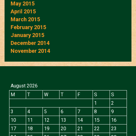
May 2015
April 2015
March 2015
February 2015
January 2015
December 2014
November 2014
August 2026
M
T
W
T
F
S
S
1
2
3
4
5
6
7
8
9
10
11
12
13
14
15
16
17
18
19
20
21
22
23