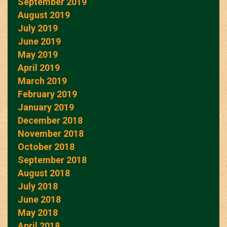
September 2019
August 2019
July 2019
June 2019
May 2019
April 2019
March 2019
February 2019
January 2019
December 2018
November 2018
October 2018
September 2018
August 2018
July 2018
June 2018
May 2018
April 2018