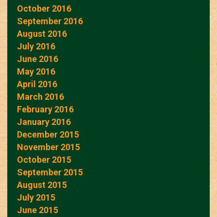
October 2016
September 2016
August 2016
July 2016
June 2016
May 2016
April 2016
March 2016
February 2016
January 2016
December 2015
November 2015
October 2015
September 2015
August 2015
July 2015
June 2015