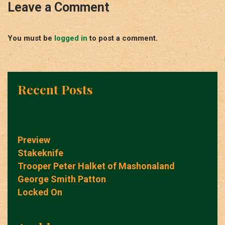
Leave a Comment
You must be
logged in
to post a comment.
Recent Posts
Preview
Stakeknife
Trooper Peter Halket of Mashonaland
George Smith Patton
Locked On