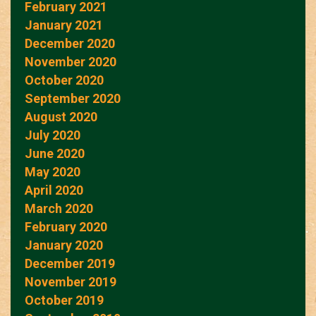
February 2021
January 2021
December 2020
November 2020
October 2020
September 2020
August 2020
July 2020
June 2020
May 2020
April 2020
March 2020
February 2020
January 2020
December 2019
November 2019
October 2019