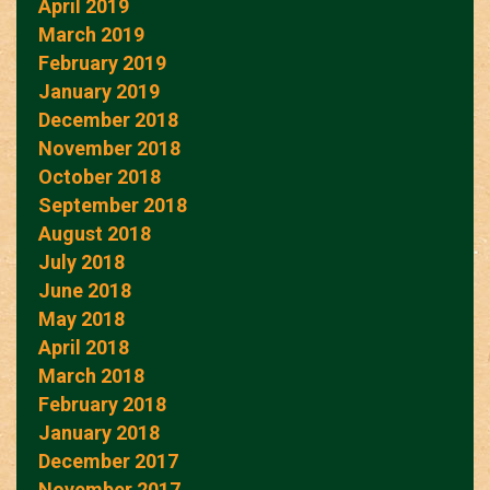
April 2019
March 2019
February 2019
January 2019
December 2018
November 2018
October 2018
September 2018
August 2018
July 2018
June 2018
May 2018
April 2018
March 2018
February 2018
January 2018
December 2017
November 2017