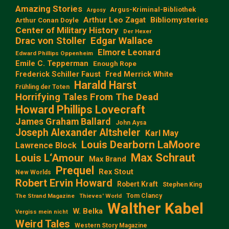
Amazing Stories
Argus-Kriminal-Bibliothek
Argosy
Arthur Leo Zagat
Bibliomysteries
Arthur Conan Doyle
Center of Military History
Der Hexer
Edgar Wallace
Drac von Stoller
Elmore Leonard
Edward Phillips Oppenheim
Emile C. Tepperman
Enough Rope
Frederick Schiller Faust
Fred Merrick White
Harald Harst
Frühling der Toten
Horrifying Tales From The Dead
Howard Phillips Lovecraft
James Graham Ballard
John Aysa
Joseph Alexander Altsheler
Karl May
Louis Dearborn LaMoore
Lawrence Block
Max Schraut
Louis L‘Amour
Max Brand
Prequel
Rex Stout
New Worlds
Robert Ervin Howard
Robert Kraft
Stephen King
Tom Clancy
The Strand Magazine
Thieves' World
Walther Kabel
W. Belka
Vergiss mein nicht
Weird Tales
Western Story Magazine