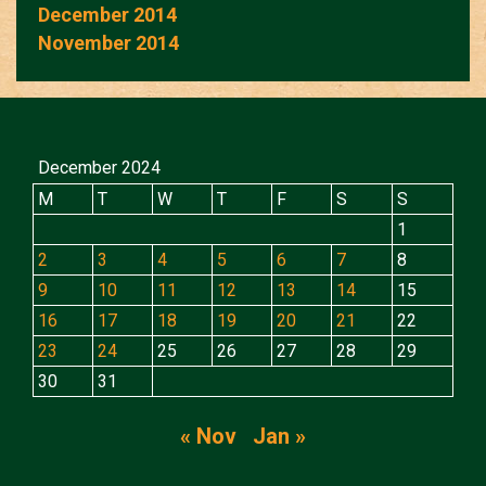
December 2014
November 2014
December 2024
M
T
W
T
F
S
S
1
2
3
4
5
6
7
8
9
10
11
12
13
14
15
16
17
18
19
20
21
22
23
24
25
26
27
28
29
30
31
« Nov
Jan »