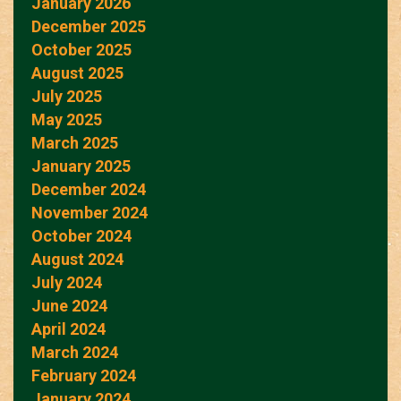
January 2026
December 2025
October 2025
August 2025
July 2025
May 2025
March 2025
January 2025
December 2024
November 2024
October 2024
August 2024
July 2024
June 2024
April 2024
March 2024
February 2024
January 2024