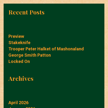
Recent Posts
Preview
Stakeknife
Trooper Peter Halket of Mashonaland
George Smith Patton
Locked On
Archives
April 2026