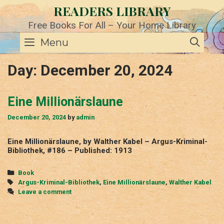
Skip
READERS LIBRARY
to
content
Free Books For All – Your Home Library
SE
Menu
Day:
December 20, 2024
Eine Millionärslaune
December 20, 2024
by
admin
Eine Millionärslaune, by Walther Kabel – Argus-Kriminal-
Bibliothek, #186 – Published: 1913
Categories
Book
Tags
Argus-Kriminal-Bibliothek
,
Eine Millionärslaune
,
Walther Kabel
Leave a comment