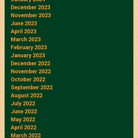
December 2023
November 2023
June 2023
April 2023
March 2023
February 2023
January 2023
December 2022
November 2022
October 2022
September 2022
August 2022
July 2022
June 2022
May 2022
April 2022
March 2022