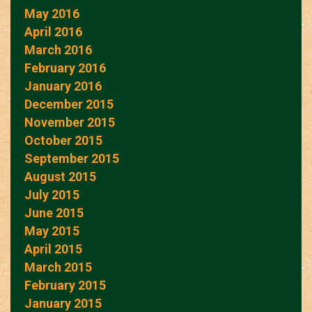
May 2016
April 2016
March 2016
February 2016
January 2016
December 2015
November 2015
October 2015
September 2015
August 2015
July 2015
June 2015
May 2015
April 2015
March 2015
February 2015
January 2015