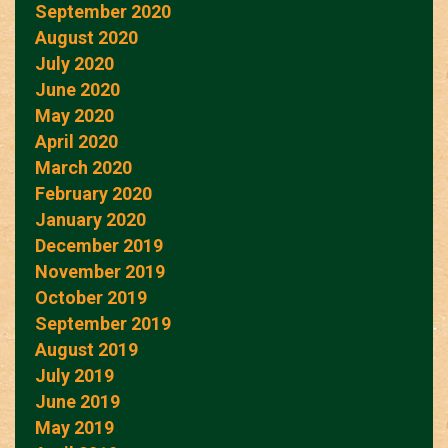
September 2020
August 2020
July 2020
June 2020
May 2020
April 2020
March 2020
February 2020
January 2020
December 2019
November 2019
October 2019
September 2019
August 2019
July 2019
June 2019
May 2019