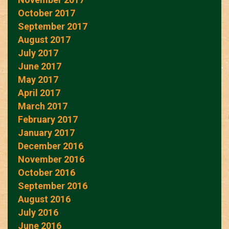
October 2017
September 2017
August 2017
July 2017
June 2017
May 2017
April 2017
March 2017
February 2017
January 2017
December 2016
November 2016
October 2016
September 2016
August 2016
July 2016
June 2016