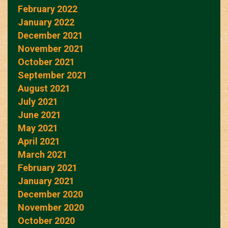
February 2022
January 2022
December 2021
November 2021
October 2021
September 2021
August 2021
July 2021
June 2021
May 2021
April 2021
March 2021
February 2021
January 2021
December 2020
November 2020
October 2020