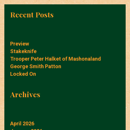
Recent Posts
Preview
Stakeknife
Trooper Peter Halket of Mashonaland
George Smith Patton
Locked On
Archives
April 2026