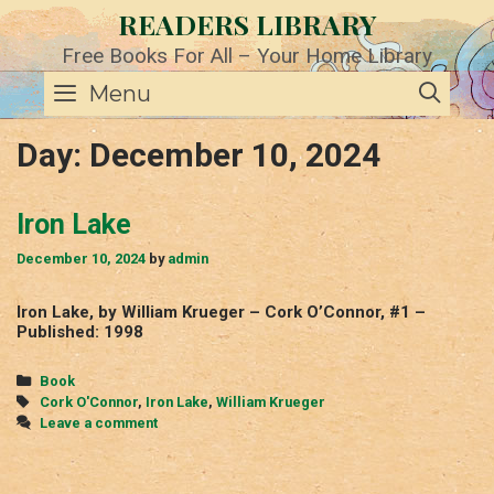
Skip
READERS LIBRARY
to
content
Free Books For All – Your Home Library
SE
Menu
Day:
December 10, 2024
Iron Lake
December 10, 2024
by
admin
Iron Lake, by William Krueger – Cork O’Connor, #1 –
Published: 1998
Categories
Book
Tags
Cork O'Connor
,
Iron Lake
,
William Krueger
Leave a comment