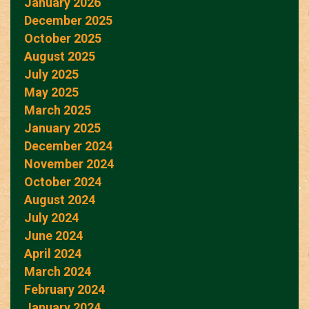
January 2026
December 2025
October 2025
August 2025
July 2025
May 2025
March 2025
January 2025
December 2024
November 2024
October 2024
August 2024
July 2024
June 2024
April 2024
March 2024
February 2024
January 2024