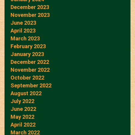
December 2023
November 2023
June 2023
April 2023
March 2023
February 2023
January 2023
December 2022
November 2022
October 2022
September 2022
August 2022
July 2022
June 2022
May 2022
April 2022
March 2022