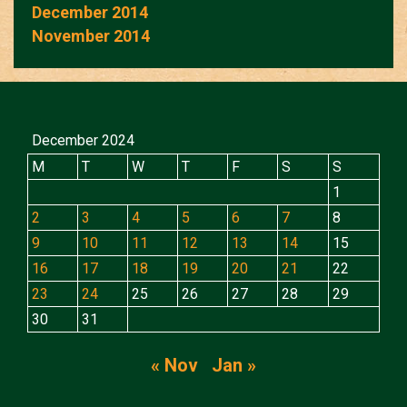
December 2014
November 2014
December 2024
M
T
W
T
F
S
S
1
2
3
4
5
6
7
8
9
10
11
12
13
14
15
16
17
18
19
20
21
22
23
24
25
26
27
28
29
30
31
« Nov
Jan »