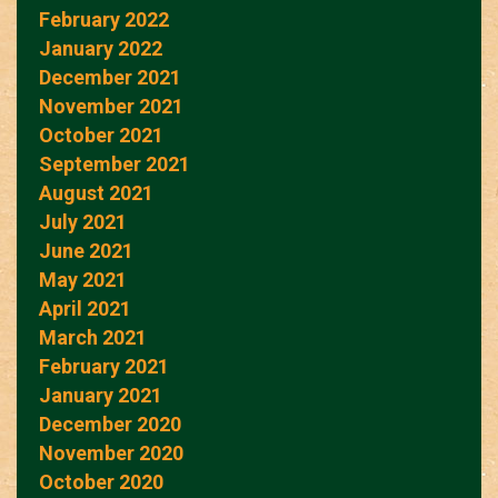
February 2022
January 2022
December 2021
November 2021
October 2021
September 2021
August 2021
July 2021
June 2021
May 2021
April 2021
March 2021
February 2021
January 2021
December 2020
November 2020
October 2020