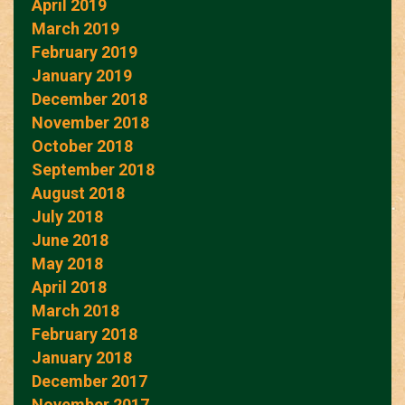
April 2019
March 2019
February 2019
January 2019
December 2018
November 2018
October 2018
September 2018
August 2018
July 2018
June 2018
May 2018
April 2018
March 2018
February 2018
January 2018
December 2017
November 2017