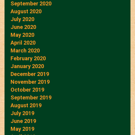
September 2020
August 2020
July 2020
June 2020
May 2020
April 2020
March 2020
February 2020
January 2020
December 2019
November 2019
October 2019
September 2019
August 2019
July 2019
June 2019
May 2019