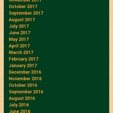
October 2017
September 2017
August 2017
July 2017
June 2017
May 2017
April 2017
March 2017
February 2017
January 2017
December 2016
November 2016
October 2016
September 2016
August 2016
July 2016
June 2016