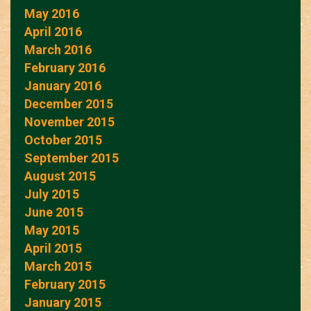
May 2016
April 2016
March 2016
February 2016
January 2016
December 2015
November 2015
October 2015
September 2015
August 2015
July 2015
June 2015
May 2015
April 2015
March 2015
February 2015
January 2015