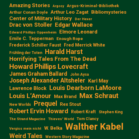
Amazing Stories
Argus-Kriminal-Bibliothek
Argosy
Arthur Leo Zagat
Bibliomysteries
Arthur Conan Doyle
Center of Military History
Der Hexer
Edgar Wallace
Drac von Stoller
Elmore Leonard
Edward Phillips Oppenheim
Emile C. Tepperman
Enough Rope
Frederick Schiller Faust
Fred Merrick White
Harald Harst
Frühling der Toten
Horrifying Tales From The Dead
Howard Phillips Lovecraft
James Graham Ballard
John Aysa
Joseph Alexander Altsheler
Karl May
Louis Dearborn LaMoore
Lawrence Block
Max Schraut
Louis L‘Amour
Max Brand
Prequel
Rex Stout
New Worlds
Robert Ervin Howard
Robert Kraft
Stephen King
Tom Clancy
The Strand Magazine
Thieves' World
Walther Kabel
W. Belka
Vergiss mein nicht
Weird Tales
Western Story Magazine