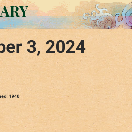
RARY
er 3, 2024
hed: 1940