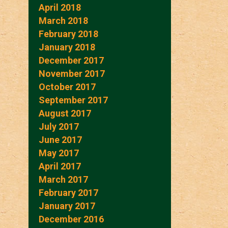
April 2018
March 2018
February 2018
January 2018
December 2017
November 2017
October 2017
September 2017
August 2017
July 2017
June 2017
May 2017
April 2017
March 2017
February 2017
January 2017
December 2016