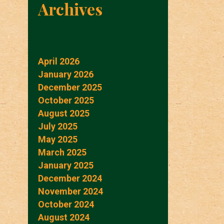
Archives
April 2026
January 2026
December 2025
October 2025
August 2025
July 2025
May 2025
March 2025
January 2025
December 2024
November 2024
October 2024
August 2024