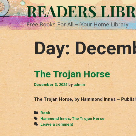
Skip
READERS LIB
to
content
Free Books For All – Your Home Library
Day:
Decemb
The Trojan Horse
December 3, 2024
by
admin
The Trojan Horse, by Hammond Innes – Publis
Categories
Book
Tags
Hammond Innes
,
The Trojan Horse
Leave a comment