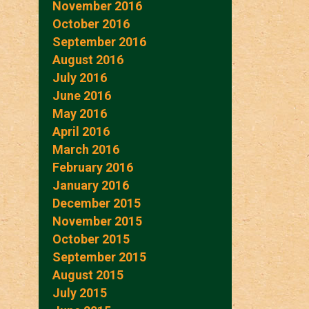
November 2016
October 2016
September 2016
August 2016
July 2016
June 2016
May 2016
April 2016
March 2016
February 2016
January 2016
December 2015
November 2015
October 2015
September 2015
August 2015
July 2015