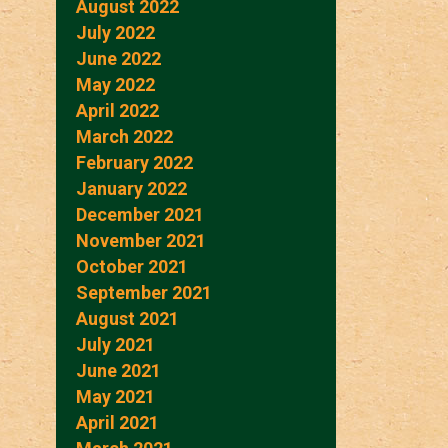
August 2022
July 2022
June 2022
May 2022
April 2022
March 2022
February 2022
January 2022
December 2021
November 2021
October 2021
September 2021
August 2021
July 2021
June 2021
May 2021
April 2021