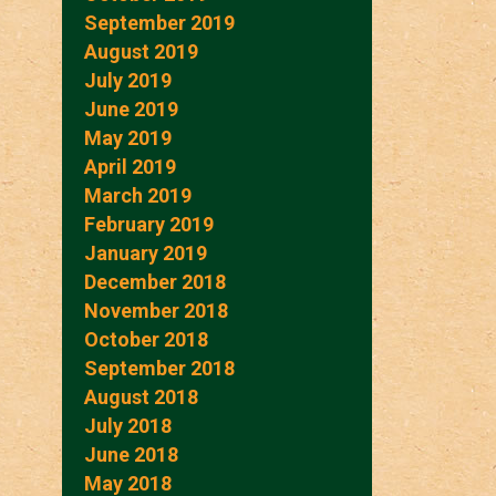
September 2019
August 2019
July 2019
June 2019
May 2019
April 2019
March 2019
February 2019
January 2019
December 2018
November 2018
October 2018
September 2018
August 2018
July 2018
June 2018
May 2018