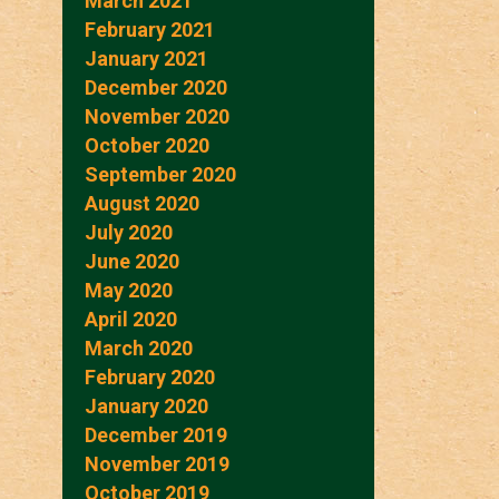
March 2021
February 2021
January 2021
December 2020
November 2020
October 2020
September 2020
August 2020
July 2020
June 2020
May 2020
April 2020
March 2020
February 2020
January 2020
December 2019
November 2019
October 2019