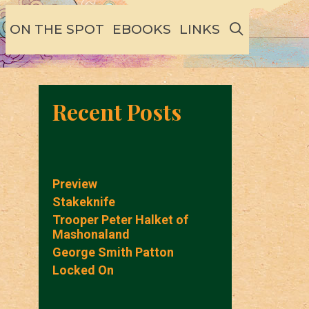
SEARCH
ON THE SPOT
EBOOKS
LINKS
Recent Posts
Preview
Stakeknife
Trooper Peter Halket of
Mashonaland
George Smith Patton
Locked On