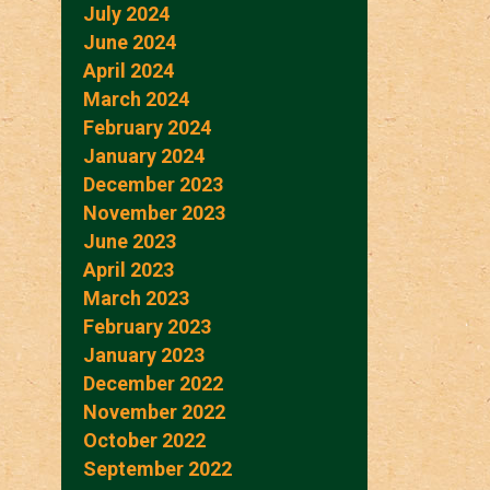
July 2024
June 2024
April 2024
March 2024
February 2024
January 2024
December 2023
November 2023
June 2023
April 2023
March 2023
February 2023
January 2023
December 2022
November 2022
October 2022
September 2022