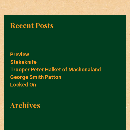
Recent Posts
Preview
Stakeknife
Trooper Peter Halket of Mashonaland
George Smith Patton
Locked On
Archives