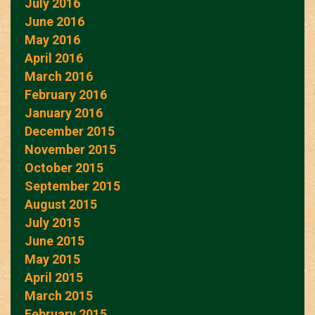
July 2016
June 2016
May 2016
April 2016
March 2016
February 2016
January 2016
December 2015
November 2015
October 2015
September 2015
August 2015
July 2015
June 2015
May 2015
April 2015
March 2015
February 2015