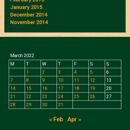
January 2015
December 2014
November 2014
March 2022
M
T
W
T
F
S
S
1
2
3
4
5
6
7
8
9
10
11
12
13
14
15
16
17
18
19
20
21
22
23
24
25
26
27
28
29
30
31
« Feb
Apr »