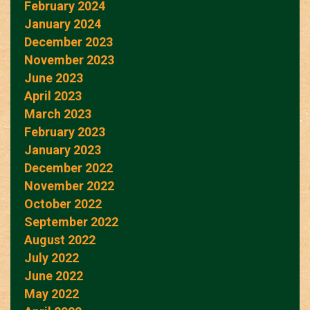
February 2024
January 2024
December 2023
November 2023
June 2023
April 2023
March 2023
February 2023
January 2023
December 2022
November 2022
October 2022
September 2022
August 2022
July 2022
June 2022
May 2022