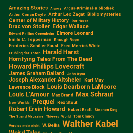
Amazing Stories
Argus-Kriminal-Bibliothek
Argosy
Arthur Leo Zagat
Bibliomysteries
Arthur Conan Doyle
Center of Military History
Der Hexer
Edgar Wallace
Drac von Stoller
Elmore Leonard
Edward Phillips Oppenheim
Emile C. Tepperman
Enough Rope
Frederick Schiller Faust
Fred Merrick White
Harald Harst
Frühling der Toten
Horrifying Tales From The Dead
Howard Phillips Lovecraft
James Graham Ballard
John Aysa
Joseph Alexander Altsheler
Karl May
Louis Dearborn LaMoore
Lawrence Block
Max Schraut
Louis L‘Amour
Max Brand
Prequel
Rex Stout
New Worlds
Robert Ervin Howard
Robert Kraft
Stephen King
Tom Clancy
The Strand Magazine
Thieves' World
Walther Kabel
W. Belka
Vergiss mein nicht
Weird Tales