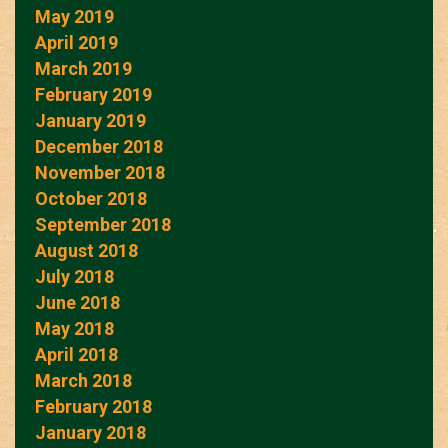
May 2019
April 2019
March 2019
February 2019
January 2019
December 2018
November 2018
October 2018
September 2018
August 2018
July 2018
June 2018
May 2018
April 2018
March 2018
February 2018
January 2018