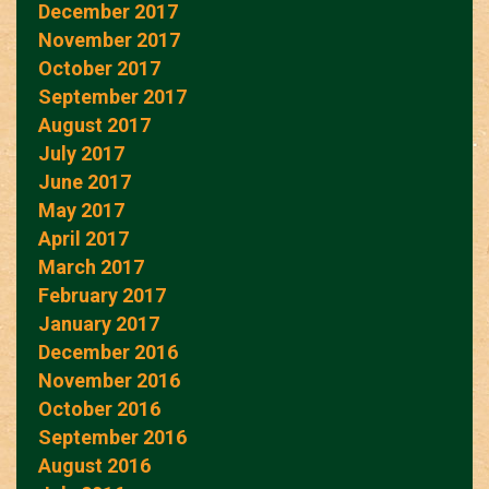
December 2017
November 2017
October 2017
September 2017
August 2017
July 2017
June 2017
May 2017
April 2017
March 2017
February 2017
January 2017
December 2016
November 2016
October 2016
September 2016
August 2016