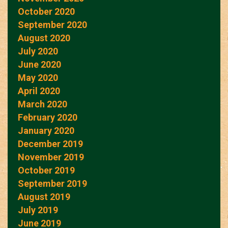
October 2020
September 2020
August 2020
July 2020
June 2020
May 2020
April 2020
March 2020
February 2020
January 2020
December 2019
November 2019
October 2019
September 2019
August 2019
July 2019
June 2019