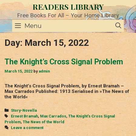
Skip
READERS LIBRARY
to
content
Free Books For All – Your Home Library
SE
Menu
Day:
March 15, 2022
The Knight’s Cross Signal Problem
March 15, 2022
by
admin
The Knight’s Cross Signal Problem, by Ernest Bramah –
Max Carrados Published: 1913 Serialised in »The News of
the World«
Categories
Story-Novella
Tags
Ernest Bramah
,
Max Carrados
,
The Knight's Cross Signal
Problem
,
The News of the World
Leave a comment