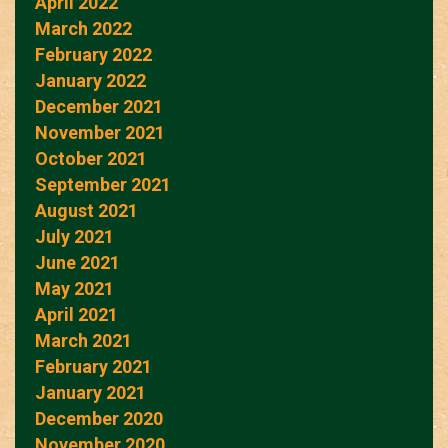
April 2022
March 2022
February 2022
January 2022
December 2021
November 2021
October 2021
September 2021
August 2021
July 2021
June 2021
May 2021
April 2021
March 2021
February 2021
January 2021
December 2020
November 2020