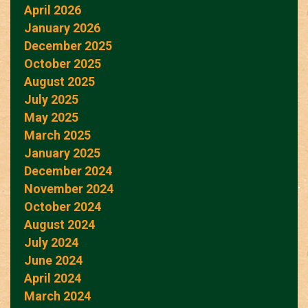
April 2026
January 2026
December 2025
October 2025
August 2025
July 2025
May 2025
March 2025
January 2025
December 2024
November 2024
October 2024
August 2024
July 2024
June 2024
April 2024
March 2024