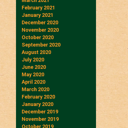
March 2021
February 2021
January 2021
December 2020
November 2020
October 2020
September 2020
August 2020
July 2020
June 2020
May 2020
April 2020
March 2020
February 2020
January 2020
December 2019
November 2019
October 2019