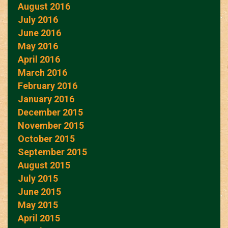
August 2016
July 2016
June 2016
May 2016
April 2016
March 2016
February 2016
January 2016
December 2015
November 2015
October 2015
September 2015
August 2015
July 2015
June 2015
May 2015
April 2015