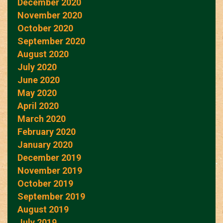
December 2020
November 2020
October 2020
September 2020
August 2020
July 2020
June 2020
May 2020
April 2020
March 2020
February 2020
January 2020
December 2019
November 2019
October 2019
September 2019
August 2019
July 2019