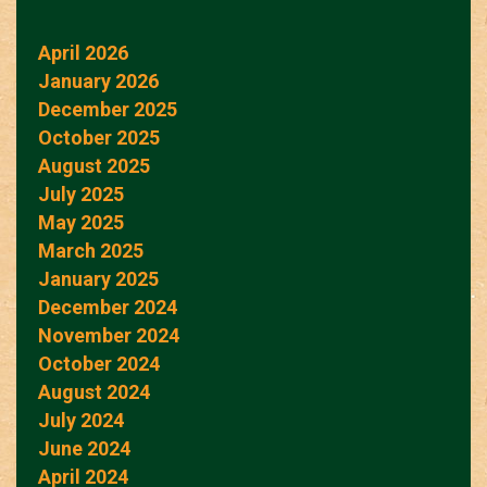
April 2026
January 2026
December 2025
October 2025
August 2025
July 2025
May 2025
March 2025
January 2025
December 2024
November 2024
October 2024
August 2024
July 2024
June 2024
April 2024