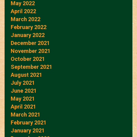
May 2022
April 2022
March 2022
February 2022
January 2022
December 2021
November 2021
October 2021
September 2021
August 2021
July 2021
June 2021
May 2021
April 2021
March 2021
February 2021
January 2021