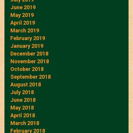
June 2019
May 2019
April 2019
March 2019
February 2019
January 2019
December 2018
November 2018
October 2018
September 2018
August 2018
July 2018
June 2018
May 2018
April 2018
March 2018
February 2018