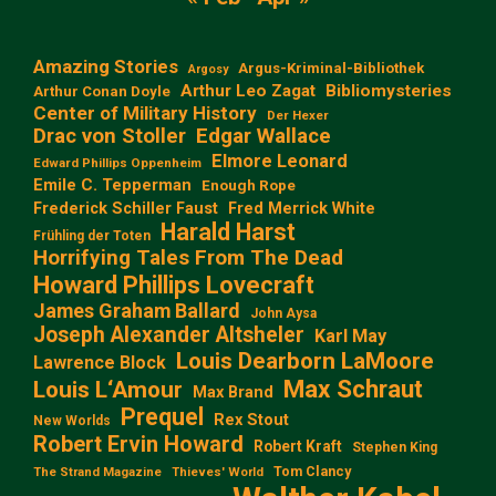
Amazing Stories
Argus-Kriminal-Bibliothek
Argosy
Arthur Leo Zagat
Bibliomysteries
Arthur Conan Doyle
Center of Military History
Der Hexer
Edgar Wallace
Drac von Stoller
Elmore Leonard
Edward Phillips Oppenheim
Emile C. Tepperman
Enough Rope
Frederick Schiller Faust
Fred Merrick White
Harald Harst
Frühling der Toten
Horrifying Tales From The Dead
Howard Phillips Lovecraft
James Graham Ballard
John Aysa
Joseph Alexander Altsheler
Karl May
Louis Dearborn LaMoore
Lawrence Block
Max Schraut
Louis L‘Amour
Max Brand
Prequel
Rex Stout
New Worlds
Robert Ervin Howard
Robert Kraft
Stephen King
Tom Clancy
The Strand Magazine
Thieves' World