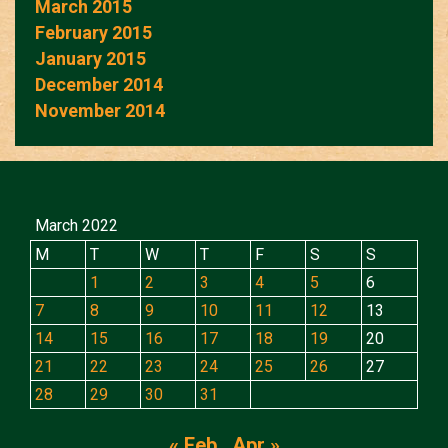
March 2015
February 2015
January 2015
December 2014
November 2014
March 2022
M
T
W
T
F
S
S
1
2
3
4
5
6
7
8
9
10
11
12
13
14
15
16
17
18
19
20
21
22
23
24
25
26
27
28
29
30
31
« Feb
Apr »