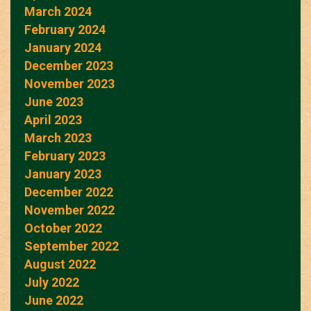
March 2024
February 2024
January 2024
December 2023
November 2023
June 2023
April 2023
March 2023
February 2023
January 2023
December 2022
November 2022
October 2022
September 2022
August 2022
July 2022
June 2022