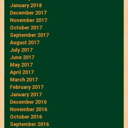
January 2018
December 2017
November 2017
October 2017
September 2017
August 2017
July 2017
June 2017
May 2017
April 2017
March 2017
February 2017
January 2017
December 2016
November 2016
October 2016
September 2016