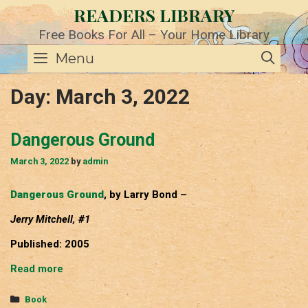
Skip
READERS LIBRARY
to
content
Free Books For All – Your Home Library
SE
Menu
Day:
March 3, 2022
Dangerous Ground
March 3, 2022
by
admin
Dangerous Ground
, by Larry Bond –
Jerry Mitchell, #1
Published: 2005
Dangerous
Read more
Ground
Categories
Book