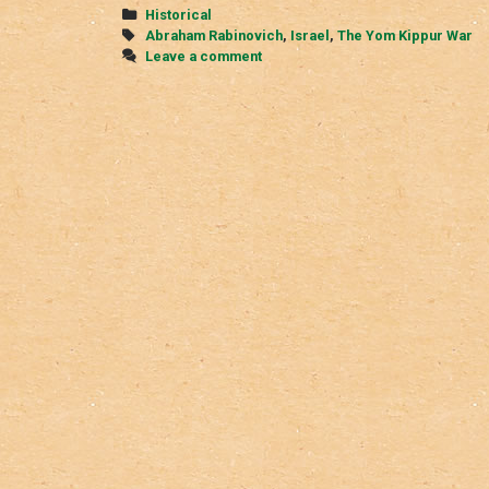
Kippur
Categories
Historical
War
Tags
Abraham Rabinovich
,
Israel
,
The Yom Kippur War
Leave a comment