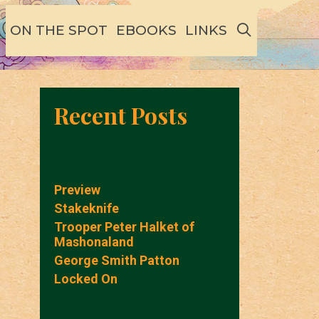
SEARCH
ON THE SPOT
EBOOKS
LINKS
Recent Posts
Preview
Stakeknife
Trooper Peter Halket of
Mashonaland
George Smith Patton
Locked On