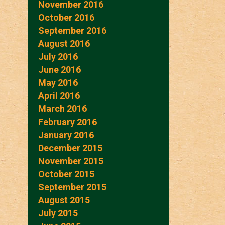
November 2016
October 2016
September 2016
August 2016
July 2016
June 2016
May 2016
April 2016
March 2016
February 2016
January 2016
December 2015
November 2015
October 2015
September 2015
August 2015
July 2015