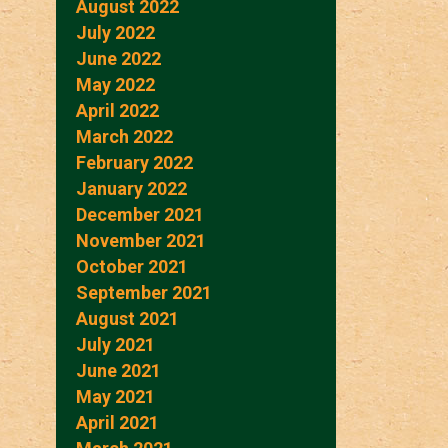
August 2022
July 2022
June 2022
May 2022
April 2022
March 2022
February 2022
January 2022
December 2021
November 2021
October 2021
September 2021
August 2021
July 2021
June 2021
May 2021
April 2021