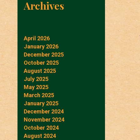
Archives
April 2026
January 2026
December 2025
October 2025
August 2025
July 2025
May 2025
March 2025
January 2025
December 2024
November 2024
October 2024
August 2024