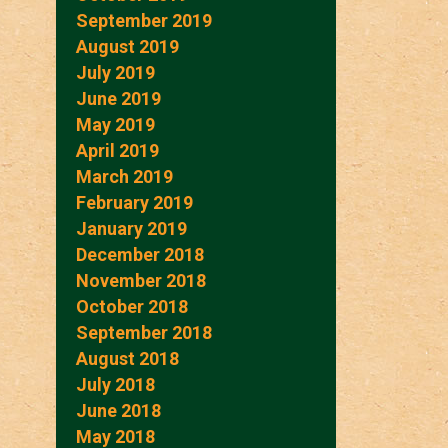
September 2019
August 2019
July 2019
June 2019
May 2019
April 2019
March 2019
February 2019
January 2019
December 2018
November 2018
October 2018
September 2018
August 2018
July 2018
June 2018
May 2018