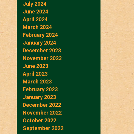
July 2024
June 2024
April 2024
March 2024
February 2024
January 2024
December 2023
November 2023
June 2023
April 2023
March 2023
February 2023
January 2023
December 2022
November 2022
October 2022
September 2022