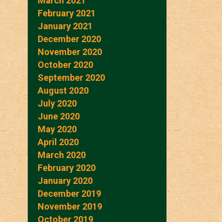
March 2021
February 2021
January 2021
December 2020
November 2020
October 2020
September 2020
August 2020
July 2020
June 2020
May 2020
April 2020
March 2020
February 2020
January 2020
December 2019
November 2019
October 2019