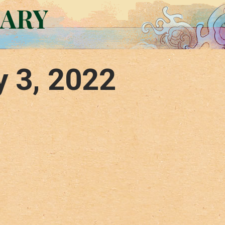
RARY
y 3, 2022
–