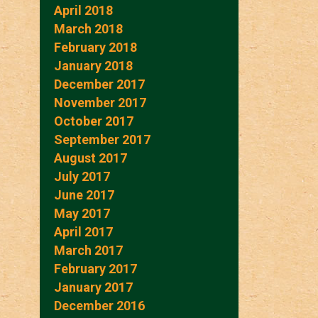
April 2018
March 2018
February 2018
January 2018
December 2017
November 2017
October 2017
September 2017
August 2017
July 2017
June 2017
May 2017
April 2017
March 2017
February 2017
January 2017
December 2016