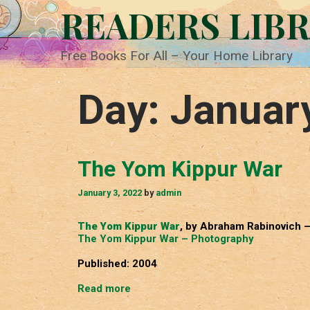
Skip
READERS LIB
to
content
Free Books For All – Your Home Library
Day:
Januar
The Yom Kippur War
January 3, 2022
by
admin
The Yom Kippur War
, by Abraham Rabinovich 
The Yom Kippur War – Photography
Published: 2004
The
Read more
Yom