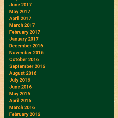
June 2017
May 2017
April 2017
March 2017
February 2017
January 2017
December 2016
November 2016
October 2016
September 2016
August 2016
July 2016
June 2016
May 2016
April 2016
March 2016
February 2016