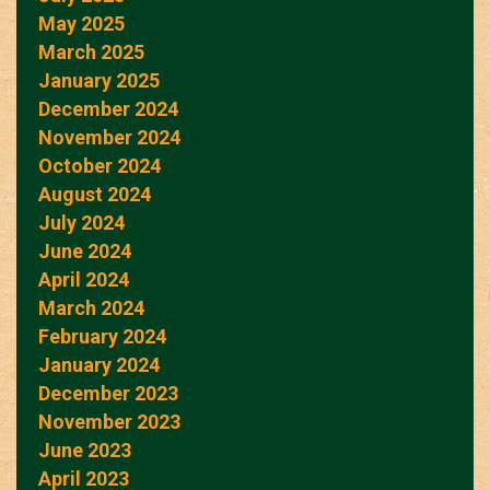
May 2025
March 2025
January 2025
December 2024
November 2024
October 2024
August 2024
July 2024
June 2024
April 2024
March 2024
February 2024
January 2024
December 2023
November 2023
June 2023
April 2023