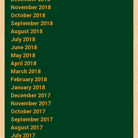
November 2018
October 2018
September 2018
August 2018
July 2018
June 2018
May 2018
April 2018
March 2018
February 2018
January 2018
December 2017
November 2017
October 2017
September 2017
August 2017
July 2017