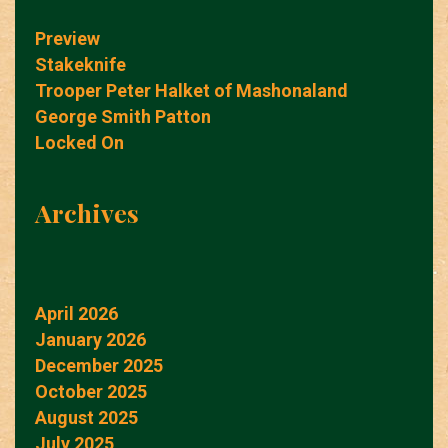
Preview
Stakeknife
Trooper Peter Halket of Mashonaland
George Smith Patton
Locked On
Archives
April 2026
January 2026
December 2025
October 2025
August 2025
July 2025