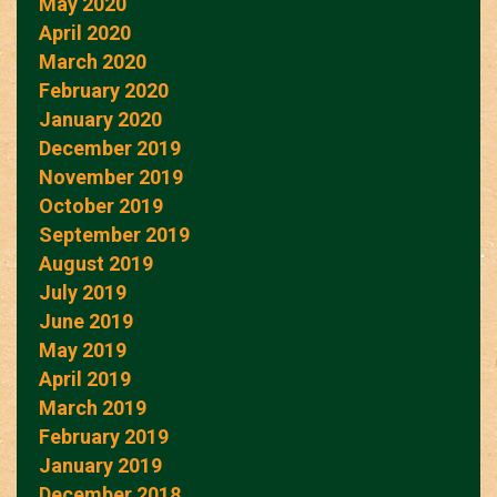
May 2020
April 2020
March 2020
February 2020
January 2020
December 2019
November 2019
October 2019
September 2019
August 2019
July 2019
June 2019
May 2019
April 2019
March 2019
February 2019
January 2019
December 2018