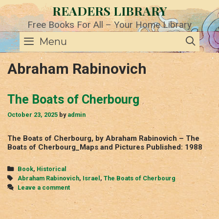
Skip
READERS LIBRARY
to
content
Free Books For All – Your Home Library
SE
Menu
Abraham Rabinovich
The Boats of Cherbourg
October 23, 2025
by
admin
The Boats of Cherbourg, by Abraham Rabinovich – The
Boats of Cherbourg_Maps and Pictures Published: 1988
Categories
Book
,
Historical
Tags
Abraham Rabinovich
,
Israel
,
The Boats of Cherbourg
Leave a comment