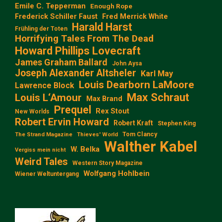
Emile C. Tepperman
Enough Rope
Frederick Schiller Faust
Fred Merrick White
Harald Harst
Frühling der Toten
Horrifying Tales From The Dead
Howard Phillips Lovecraft
James Graham Ballard
John Aysa
Joseph Alexander Altsheler
Karl May
Louis Dearborn LaMoore
Lawrence Block
Max Schraut
Louis L‘Amour
Max Brand
Prequel
Rex Stout
New Worlds
Robert Ervin Howard
Robert Kraft
Stephen King
Tom Clancy
The Strand Magazine
Thieves' World
Walther Kabel
W. Belka
Vergiss mein nicht
Weird Tales
Western Story Magazine
Wolfgang Hohlbein
Wiener Weltuntergang