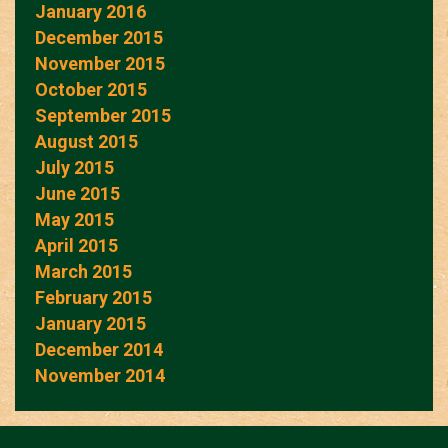
January 2016
December 2015
November 2015
October 2015
September 2015
August 2015
July 2015
June 2015
May 2015
April 2015
March 2015
February 2015
January 2015
December 2014
November 2014