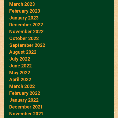
March 2023
February 2023
January 2023
December 2022
November 2022
October 2022
September 2022
August 2022
July 2022
June 2022
May 2022
April 2022
March 2022
February 2022
January 2022
December 2021
November 2021