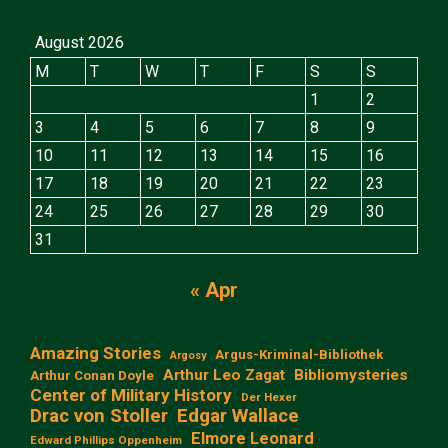
August 2026
M
T
W
T
F
S
S
1
2
3
4
5
6
7
8
9
10
11
12
13
14
15
16
17
18
19
20
21
22
23
24
25
26
27
28
29
30
31
« Apr
Amazing Stories
Argus-Kriminal-Bibliothek
Argosy
Arthur Leo Zagat
Bibliomysteries
Arthur Conan Doyle
Center of Military History
Der Hexer
Edgar Wallace
Drac von Stoller
Elmore Leonard
Edward Phillips Oppenheim