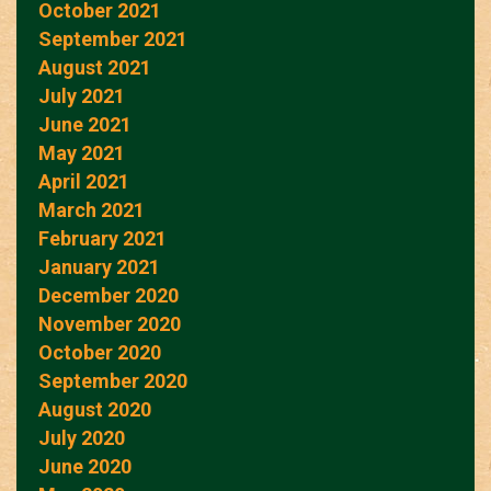
October 2021
September 2021
August 2021
July 2021
June 2021
May 2021
April 2021
March 2021
February 2021
January 2021
December 2020
November 2020
October 2020
September 2020
August 2020
July 2020
June 2020