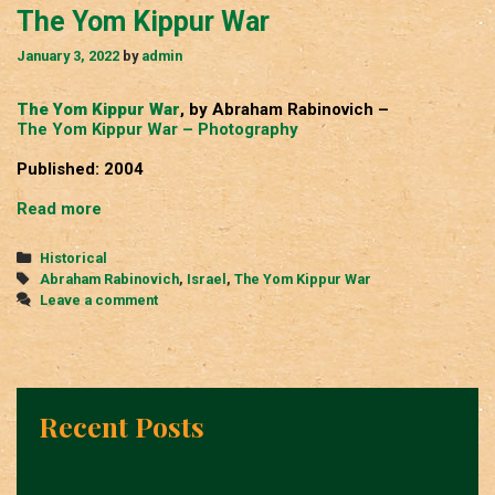
The Yom Kippur War
January 3, 2022
by
admin
The Yom Kippur War
, by Abraham Rabinovich –
The Yom Kippur War – Photography
Published: 2004
The
Read more
Yom
Kippur
Categories
Historical
War
Tags
Abraham Rabinovich
,
Israel
,
The Yom Kippur War
Leave a comment
Recent Posts