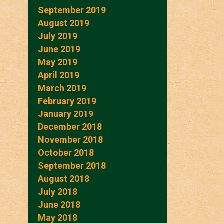
September 2019
August 2019
July 2019
June 2019
May 2019
April 2019
March 2019
February 2019
January 2019
December 2018
November 2018
October 2018
September 2018
August 2018
July 2018
June 2018
May 2018