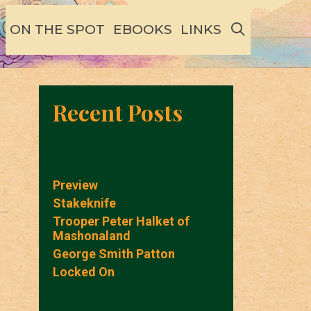
SEARCH
ON THE SPOT
EBOOKS
LINKS
Recent Posts
Preview
Stakeknife
Trooper Peter Halket of
Mashonaland
George Smith Patton
Locked On