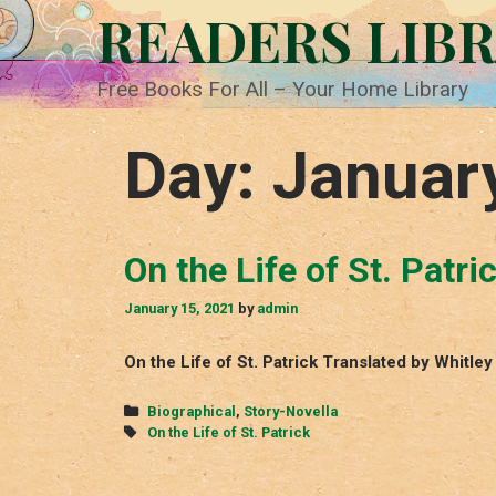
Skip
READERS LIB
to
content
Free Books For All – Your Home Library
Day:
Januar
On the Life of St. Patri
January 15, 2021
by
admin
On the Life of St. Patrick Translated by Whitl
Categories
Biographical
,
Story-Novella
Tags
On the Life of St. Patrick