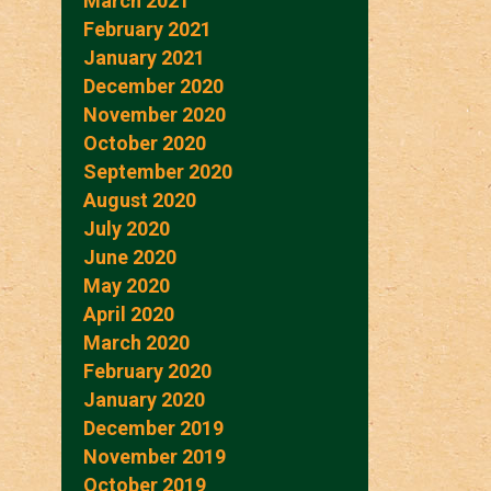
March 2021
February 2021
January 2021
December 2020
November 2020
October 2020
September 2020
August 2020
July 2020
June 2020
May 2020
April 2020
March 2020
February 2020
January 2020
December 2019
November 2019
October 2019