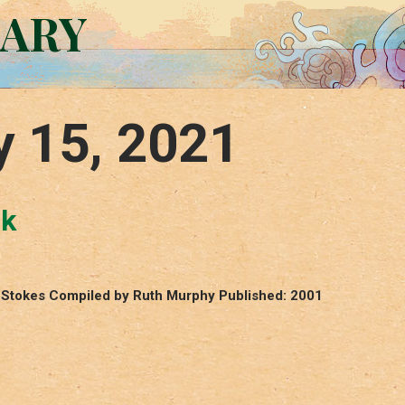
RARY
y 15, 2021
ck
ey Stokes Compiled by Ruth Murphy Published: 2001