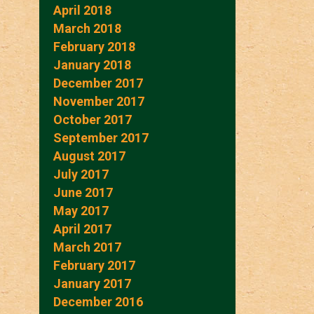
April 2018
March 2018
February 2018
January 2018
December 2017
November 2017
October 2017
September 2017
August 2017
July 2017
June 2017
May 2017
April 2017
March 2017
February 2017
January 2017
December 2016