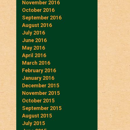
November 2016
October 2016
September 2016
August 2016
July 2016
June 2016
May 2016
April 2016
March 2016
February 2016
January 2016
December 2015
November 2015
October 2015
September 2015
August 2015
July 2015