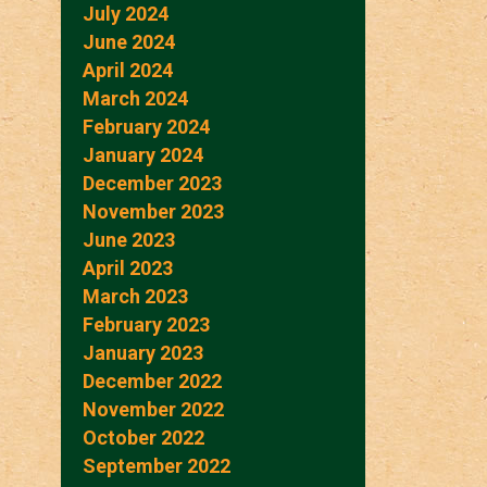
July 2024
June 2024
April 2024
March 2024
February 2024
January 2024
December 2023
November 2023
June 2023
April 2023
March 2023
February 2023
January 2023
December 2022
November 2022
October 2022
September 2022