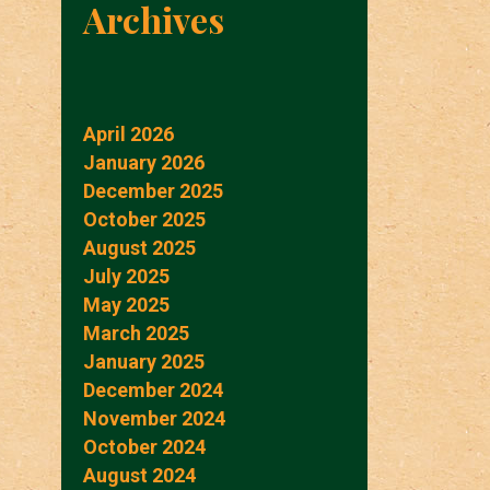
Archives
April 2026
January 2026
December 2025
October 2025
August 2025
July 2025
May 2025
March 2025
January 2025
December 2024
November 2024
October 2024
August 2024