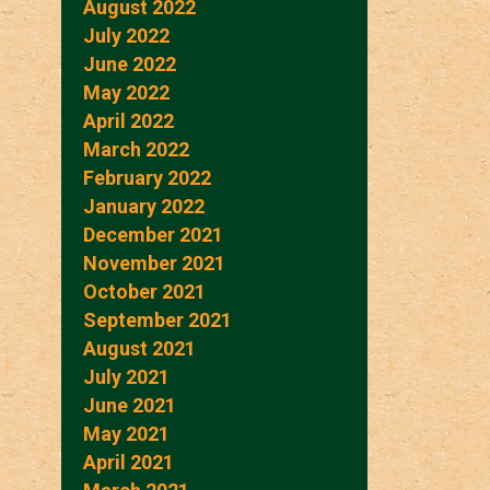
August 2022
July 2022
June 2022
May 2022
April 2022
March 2022
February 2022
January 2022
December 2021
November 2021
October 2021
September 2021
August 2021
July 2021
June 2021
May 2021
April 2021