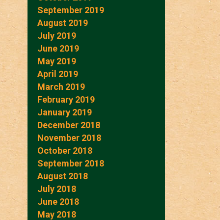
September 2019
August 2019
July 2019
June 2019
May 2019
April 2019
March 2019
February 2019
January 2019
December 2018
November 2018
October 2018
September 2018
August 2018
July 2018
June 2018
May 2018