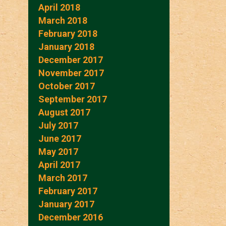
April 2018
March 2018
February 2018
January 2018
December 2017
November 2017
October 2017
September 2017
August 2017
July 2017
June 2017
May 2017
April 2017
March 2017
February 2017
January 2017
December 2016