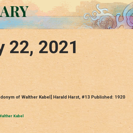
RARY
y 22, 2021
udonym of Walther Kabel] Harald Harst, #13 Published: 1920
Walther Kabel