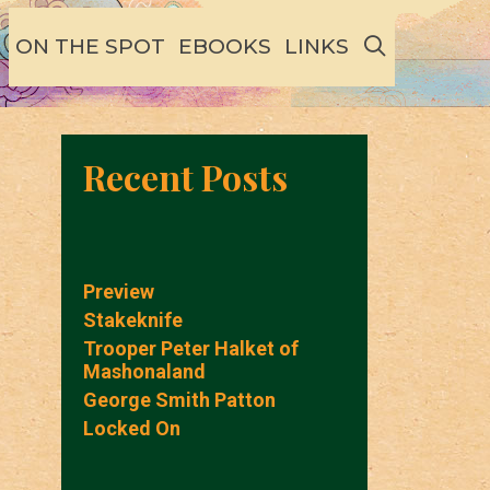
SEARCH
ON THE SPOT
EBOOKS
LINKS
Recent Posts
Preview
Stakeknife
Trooper Peter Halket of
Mashonaland
George Smith Patton
Locked On