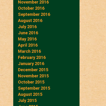
November 2016
October 2016
September 2016
August 2016
July 2016
June 2016
May 2016
April 2016
March 2016
February 2016
January 2016
December 2015
November 2015
October 2015
September 2015
August 2015
July 2015