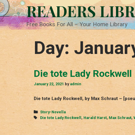
Skip
READERS LIB
to
content
Free Books For All – Your Home Library
Day:
Januar
Die tote Lady Rockwell
January 22, 2021
by
admin
Die tote Lady Rockwell, by Max Schraut – [pse
Categories
Story-Novella
Tags
Die tote Lady Rockwell
,
Harald Harst
,
Max Schraut
,