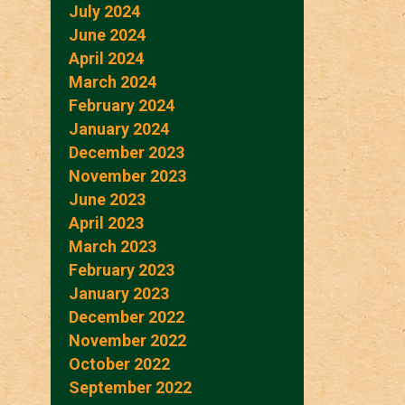
July 2024
June 2024
April 2024
March 2024
February 2024
January 2024
December 2023
November 2023
June 2023
April 2023
March 2023
February 2023
January 2023
December 2022
November 2022
October 2022
September 2022