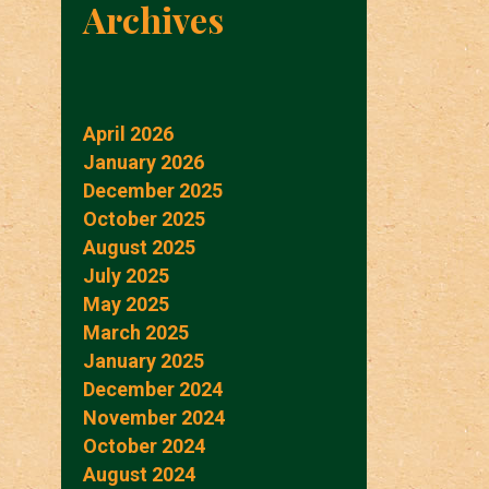
Archives
April 2026
January 2026
December 2025
October 2025
August 2025
July 2025
May 2025
March 2025
January 2025
December 2024
November 2024
October 2024
August 2024