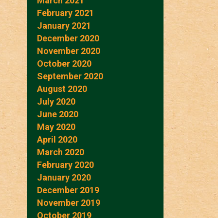
March 2021
February 2021
January 2021
December 2020
November 2020
October 2020
September 2020
August 2020
July 2020
June 2020
May 2020
April 2020
March 2020
February 2020
January 2020
December 2019
November 2019
October 2019