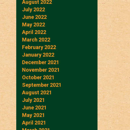
August 2022
July 2022
June 2022
May 2022
April 2022
March 2022
February 2022
January 2022
December 2021
November 2021
October 2021
September 2021
August 2021
July 2021
June 2021
May 2021
April 2021