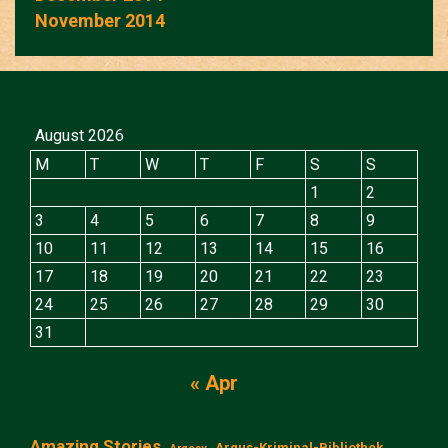
November 2014
August 2026
M
T
W
T
F
S
S
1
2
3
4
5
6
7
8
9
10
11
12
13
14
15
16
17
18
19
20
21
22
23
24
25
26
27
28
29
30
31
« Apr
Amazing Stories
Argus-Kriminal-Bibliothek