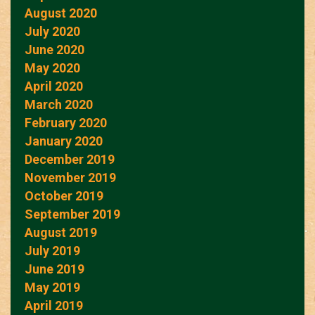
August 2020
July 2020
June 2020
May 2020
April 2020
March 2020
February 2020
January 2020
December 2019
November 2019
October 2019
September 2019
August 2019
July 2019
June 2019
May 2019
April 2019