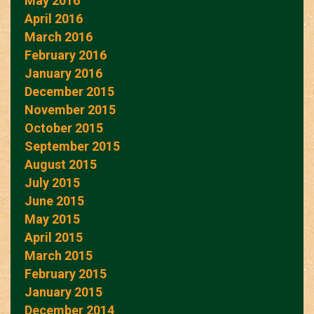
May 2016
April 2016
March 2016
February 2016
January 2016
December 2015
November 2015
October 2015
September 2015
August 2015
July 2015
June 2015
May 2015
April 2015
March 2015
February 2015
January 2015
December 2014