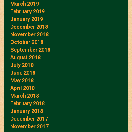
March 2019
February 2019
January 2019
December 2018
November 2018
October 2018
September 2018
August 2018
July 2018
June 2018
May 2018
April 2018
March 2018
February 2018
January 2018
December 2017
November 2017