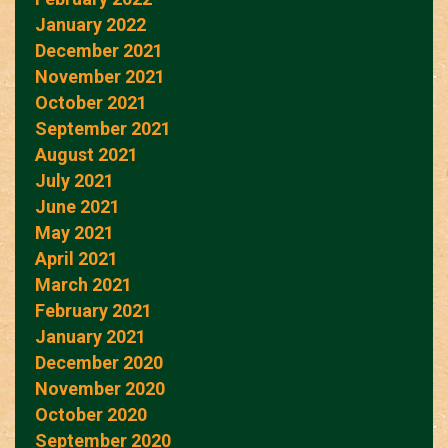
January 2022
December 2021
November 2021
October 2021
September 2021
August 2021
July 2021
June 2021
May 2021
April 2021
March 2021
February 2021
January 2021
December 2020
November 2020
October 2020
September 2020