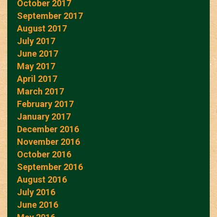
October 2017
September 2017
August 2017
July 2017
June 2017
May 2017
April 2017
March 2017
February 2017
January 2017
December 2016
November 2016
October 2016
September 2016
August 2016
July 2016
June 2016