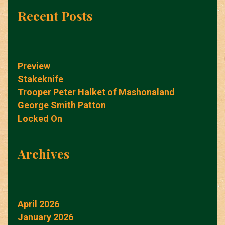
Recent Posts
Preview
Stakeknife
Trooper Peter Halket of Mashonaland
George Smith Patton
Locked On
Archives
April 2026
January 2026