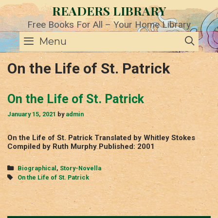
Skip
READERS LIBRARY
to
content
Free Books For All – Your Home Library
SE
Menu
On the Life of St. Patrick
On the Life of St. Patrick
January 15, 2021
by
admin
On the Life of St. Patrick Translated by Whitley Stokes
Compiled by Ruth Murphy Published: 2001
Categories
Biographical
,
Story-Novella
Tags
On the Life of St. Patrick