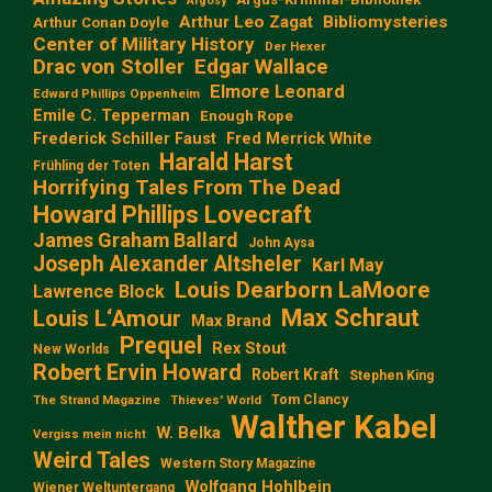
Argosy
Arthur Leo Zagat
Bibliomysteries
Arthur Conan Doyle
Center of Military History
Der Hexer
Edgar Wallace
Drac von Stoller
Elmore Leonard
Edward Phillips Oppenheim
Emile C. Tepperman
Enough Rope
Frederick Schiller Faust
Fred Merrick White
Harald Harst
Frühling der Toten
Horrifying Tales From The Dead
Howard Phillips Lovecraft
James Graham Ballard
John Aysa
Joseph Alexander Altsheler
Karl May
Louis Dearborn LaMoore
Lawrence Block
Max Schraut
Louis L‘Amour
Max Brand
Prequel
Rex Stout
New Worlds
Robert Ervin Howard
Robert Kraft
Stephen King
Tom Clancy
The Strand Magazine
Thieves' World
Walther Kabel
W. Belka
Vergiss mein nicht
Weird Tales
Western Story Magazine
Wolfgang Hohlbein
Wiener Weltuntergang