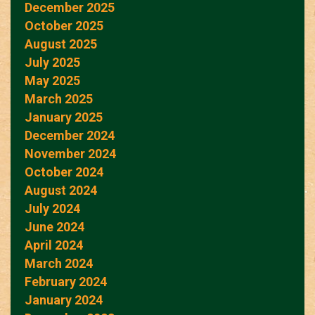
December 2025
October 2025
August 2025
July 2025
May 2025
March 2025
January 2025
December 2024
November 2024
October 2024
August 2024
July 2024
June 2024
April 2024
March 2024
February 2024
January 2024