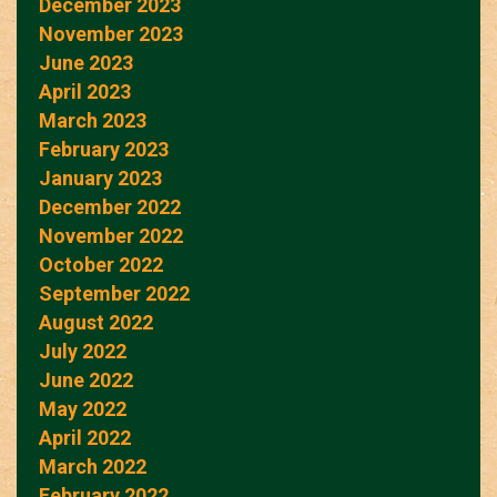
December 2023
November 2023
June 2023
April 2023
March 2023
February 2023
January 2023
December 2022
November 2022
October 2022
September 2022
August 2022
July 2022
June 2022
May 2022
April 2022
March 2022
February 2022