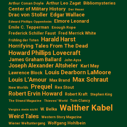
Arthur Leo Zagat
Bibliomysteries
Arthur Conan Doyle
Center of Military History
Der Hexer
Edgar Wallace
Drac von Stoller
Elmore Leonard
Edward Phillips Oppenheim
Emile C. Tepperman
Enough Rope
Frederick Schiller Faust
Fred Merrick White
Harald Harst
Frühling der Toten
Horrifying Tales From The Dead
Howard Phillips Lovecraft
James Graham Ballard
John Aysa
Joseph Alexander Altsheler
Karl May
Louis Dearborn LaMoore
Lawrence Block
Max Schraut
Louis L‘Amour
Max Brand
Prequel
Rex Stout
New Worlds
Robert Ervin Howard
Robert Kraft
Stephen King
Tom Clancy
The Strand Magazine
Thieves' World
Walther Kabel
W. Belka
Vergiss mein nicht
Weird Tales
Western Story Magazine
Wolfgang Hohlbein
Wiener Weltuntergang