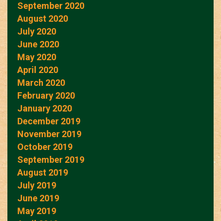
September 2020
August 2020
July 2020
June 2020
May 2020
April 2020
March 2020
February 2020
January 2020
December 2019
November 2019
October 2019
September 2019
August 2019
July 2019
June 2019
May 2019