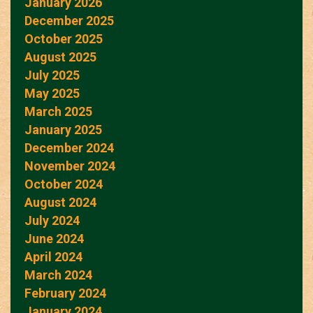
January 2026
December 2025
October 2025
August 2025
July 2025
May 2025
March 2025
January 2025
December 2024
November 2024
October 2024
August 2024
July 2024
June 2024
April 2024
March 2024
February 2024
January 2024