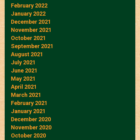
February 2022
January 2022
December 2021
November 2021
October 2021
September 2021
August 2021
July 2021
June 2021
May 2021
April 2021
March 2021
February 2021
January 2021
December 2020
November 2020
October 2020