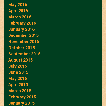
May 2016
April 2016
March 2016
February 2016
January 2016
December 2015
November 2015
October 2015
September 2015
August 2015
July 2015
June 2015
May 2015
April 2015
March 2015
February 2015
January 2015