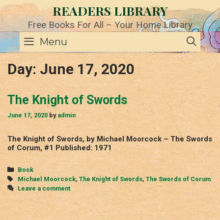
Skip
READERS LIBRARY
to
content
Free Books For All – Your Home Library
SE
Menu
Day:
June 17, 2020
The Knight of Swords
June 17, 2020
by
admin
The Knight of Swords, by Michael Moorcock – The Swords
of Corum, #1 Published: 1971
Categories
Book
Tags
Michael Moorcock
,
The Knight of Swords
,
The Swords of Corum
Leave a comment