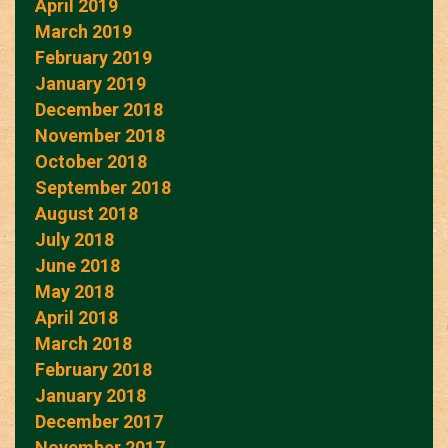
April 2019
March 2019
February 2019
January 2019
December 2018
November 2018
October 2018
September 2018
August 2018
July 2018
June 2018
May 2018
April 2018
March 2018
February 2018
January 2018
December 2017
November 2017