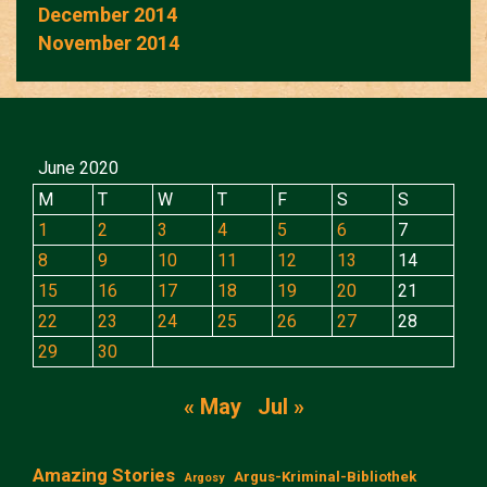
December 2014
November 2014
June 2020
M
T
W
T
F
S
S
1
2
3
4
5
6
7
8
9
10
11
12
13
14
15
16
17
18
19
20
21
22
23
24
25
26
27
28
29
30
« May
Jul »
Amazing Stories
Argus-Kriminal-Bibliothek
Argosy