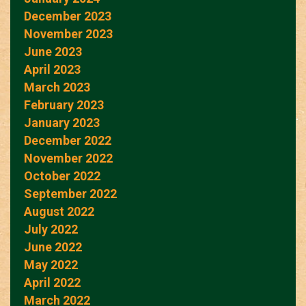
December 2023
November 2023
June 2023
April 2023
March 2023
February 2023
January 2023
December 2022
November 2022
October 2022
September 2022
August 2022
July 2022
June 2022
May 2022
April 2022
March 2022