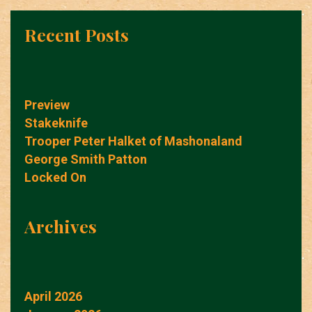
Recent Posts
Preview
Stakeknife
Trooper Peter Halket of Mashonaland
George Smith Patton
Locked On
Archives
April 2026