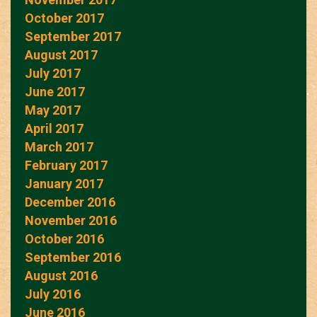
October 2017
September 2017
August 2017
July 2017
June 2017
May 2017
April 2017
March 2017
February 2017
January 2017
December 2016
November 2016
October 2016
September 2016
August 2016
July 2016
June 2016