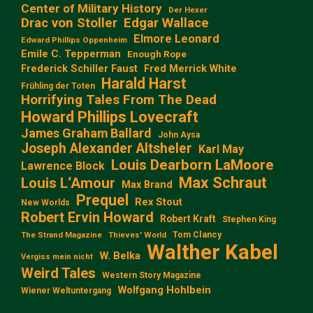
Center of Military History
Der Hexer
Edgar Wallace
Drac von Stoller
Elmore Leonard
Edward Phillips Oppenheim
Emile C. Tepperman
Enough Rope
Frederick Schiller Faust
Fred Merrick White
Harald Harst
Frühling der Toten
Horrifying Tales From The Dead
Howard Phillips Lovecraft
James Graham Ballard
John Aysa
Joseph Alexander Altsheler
Karl May
Louis Dearborn LaMoore
Lawrence Block
Max Schraut
Louis L‘Amour
Max Brand
Prequel
Rex Stout
New Worlds
Robert Ervin Howard
Robert Kraft
Stephen King
Tom Clancy
The Strand Magazine
Thieves' World
Walther Kabel
W. Belka
Vergiss mein nicht
Weird Tales
Western Story Magazine
Wolfgang Hohlbein
Wiener Weltuntergang