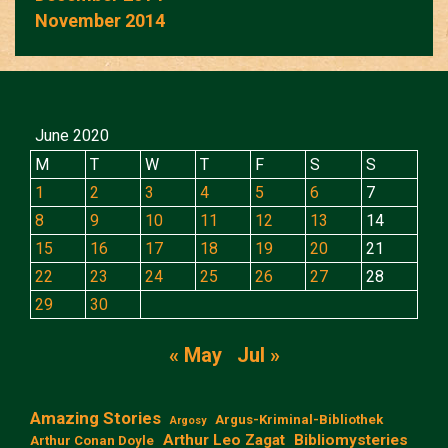
November 2014
June 2020
M
T
W
T
F
S
S
1
2
3
4
5
6
7
8
9
10
11
12
13
14
15
16
17
18
19
20
21
22
23
24
25
26
27
28
29
30
« May
Jul »
Amazing Stories
Argus-Kriminal-Bibliothek
Argosy
Arthur Leo Zagat
Bibliomysteries
Arthur Conan Doyle