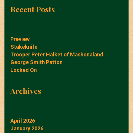
Recent Posts
Preview
Stakeknife
Trooper Peter Halket of Mashonaland
George Smith Patton
Locked On
Archives
April 2026
January 2026