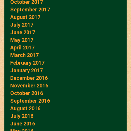
October 2017
September 2017
August 2017
July 2017
June 2017
May 2017
April 2017
March 2017
February 2017
January 2017
December 2016
November 2016
October 2016
September 2016
August 2016
July 2016
June 2016