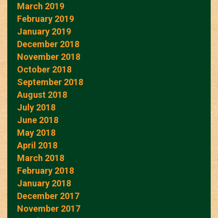
March 2019
February 2019
January 2019
December 2018
November 2018
October 2018
September 2018
August 2018
July 2018
June 2018
May 2018
April 2018
March 2018
February 2018
January 2018
December 2017
November 2017