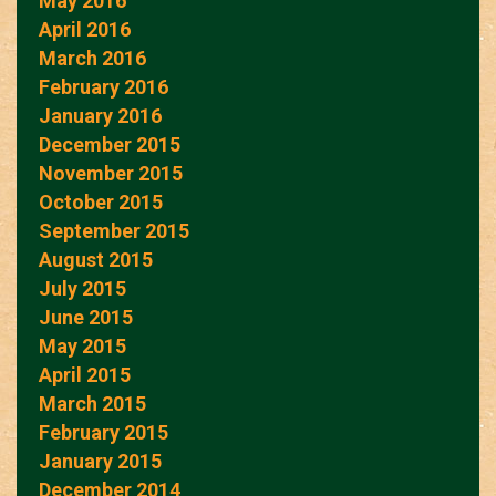
May 2016
April 2016
March 2016
February 2016
January 2016
December 2015
November 2015
October 2015
September 2015
August 2015
July 2015
June 2015
May 2015
April 2015
March 2015
February 2015
January 2015
December 2014