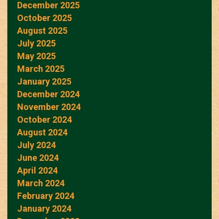
December 2025
October 2025
August 2025
July 2025
May 2025
March 2025
January 2025
December 2024
November 2024
October 2024
August 2024
July 2024
June 2024
April 2024
March 2024
February 2024
January 2024