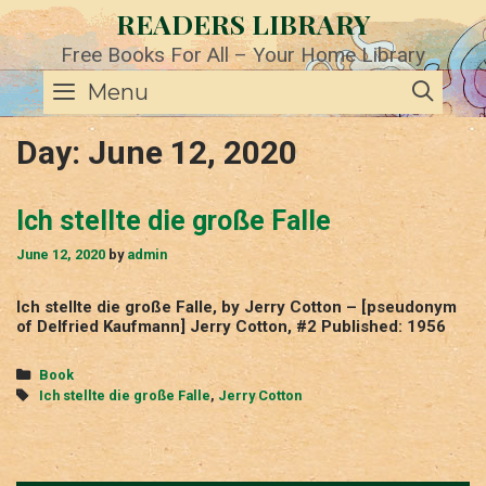
Skip
READERS LIBRARY
to
content
Free Books For All – Your Home Library
SE
Menu
Day:
June 12, 2020
Ich stellte die große Falle
June 12, 2020
by
admin
Ich stellte die große Falle, by Jerry Cotton – [pseudonym
of Delfried Kaufmann] Jerry Cotton, #2 Published: 1956
Categories
Book
Tags
Ich stellte die große Falle
,
Jerry Cotton