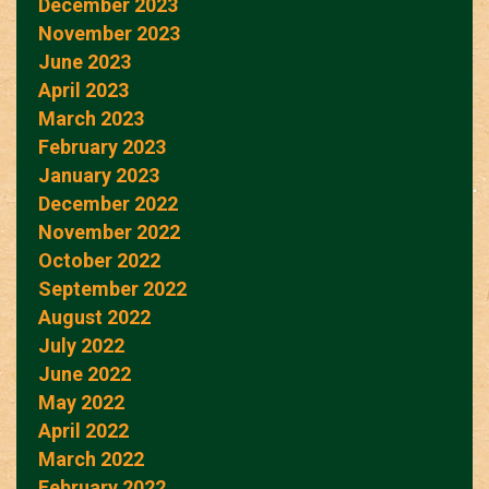
December 2023
November 2023
June 2023
April 2023
March 2023
February 2023
January 2023
December 2022
November 2022
October 2022
September 2022
August 2022
July 2022
June 2022
May 2022
April 2022
March 2022
February 2022