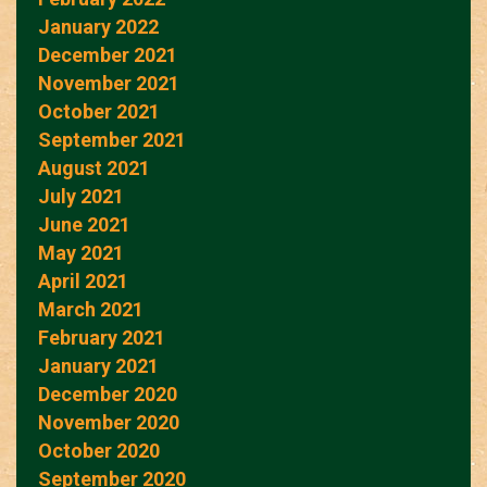
January 2022
December 2021
November 2021
October 2021
September 2021
August 2021
July 2021
June 2021
May 2021
April 2021
March 2021
February 2021
January 2021
December 2020
November 2020
October 2020
September 2020