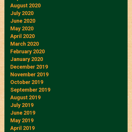
August 2020
July 2020
June 2020
May 2020
April 2020
March 2020
February 2020
January 2020
December 2019
November 2019
October 2019
September 2019
August 2019
July 2019
June 2019
May 2019
April 2019