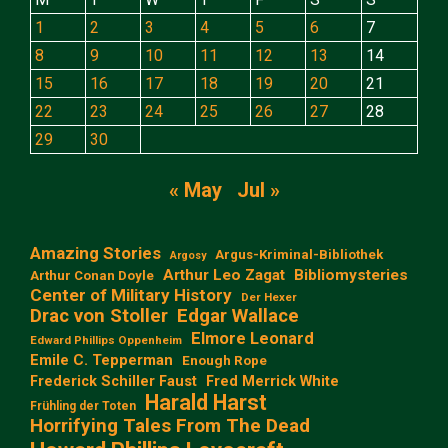
1
2
3
4
5
6
7
8
9
10
11
12
13
14
15
16
17
18
19
20
21
22
23
24
25
26
27
28
29
30
« May
Jul »
Amazing Stories
Argus-Kriminal-Bibliothek
Argosy
Arthur Leo Zagat
Bibliomysteries
Arthur Conan Doyle
Center of Military History
Der Hexer
Edgar Wallace
Drac von Stoller
Elmore Leonard
Edward Phillips Oppenheim
Emile C. Tepperman
Enough Rope
Frederick Schiller Faust
Fred Merrick White
Harald Harst
Frühling der Toten
Horrifying Tales From The Dead