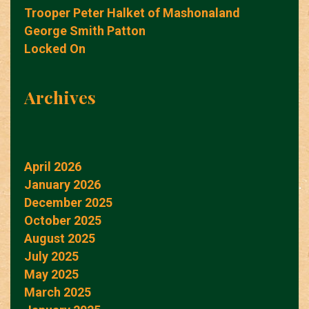
Trooper Peter Halket of Mashonaland
George Smith Patton
Locked On
Archives
April 2026
January 2026
December 2025
October 2025
August 2025
July 2025
May 2025
March 2025