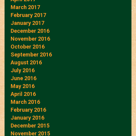
March 2017
February 2017
January 2017
December 2016
November 2016
October 2016
September 2016
August 2016
July 2016
June 2016
May 2016
April 2016
March 2016
February 2016
January 2016
December 2015
November 2015