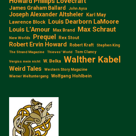
Howard Phillips Lovecraft
James Graham Ballard
John Aysa
Joseph Alexander Altsheler
Karl May
Louis Dearborn LaMoore
Lawrence Block
Max Schraut
Louis L‘Amour
Max Brand
Prequel
Rex Stout
New Worlds
Robert Ervin Howard
Robert Kraft
Stephen King
Tom Clancy
The Strand Magazine
Thieves' World
Walther Kabel
W. Belka
Vergiss mein nicht
Weird Tales
Western Story Magazine
Wolfgang Hohlbein
Wiener Weltuntergang