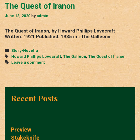
The Quest of Iranon
June 13, 2020
by
admin
The Quest of Iranon, by Howard Phillips Lovecraft –
Written: 1921 Published: 1935 in »The Galleon«
Categories
Story-Novella
Tags
Howard Phillips Lovecraft
,
The Galleon
,
The Quest of Iranon
Leave a comment
Recent Posts
Preview
Stakeknife