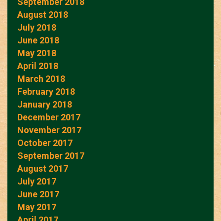
September 2018
August 2018
July 2018
June 2018
May 2018
April 2018
March 2018
February 2018
January 2018
December 2017
November 2017
October 2017
September 2017
August 2017
July 2017
June 2017
May 2017
April 2017