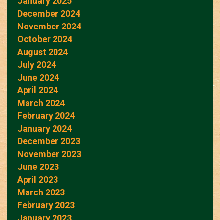
January 2025
December 2024
November 2024
October 2024
August 2024
July 2024
June 2024
April 2024
March 2024
February 2024
January 2024
December 2023
November 2023
June 2023
April 2023
March 2023
February 2023
January 2023