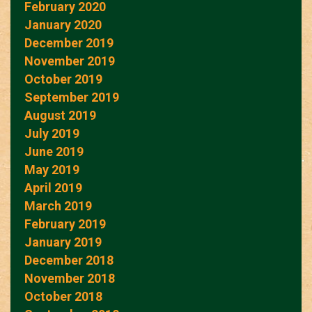
February 2020
January 2020
December 2019
November 2019
October 2019
September 2019
August 2019
July 2019
June 2019
May 2019
April 2019
March 2019
February 2019
January 2019
December 2018
November 2018
October 2018