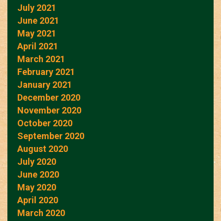
July 2021
June 2021
May 2021
April 2021
March 2021
February 2021
January 2021
December 2020
November 2020
October 2020
September 2020
August 2020
July 2020
June 2020
May 2020
April 2020
March 2020