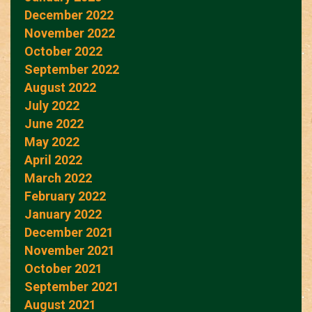
December 2022
November 2022
October 2022
September 2022
August 2022
July 2022
June 2022
May 2022
April 2022
March 2022
February 2022
January 2022
December 2021
November 2021
October 2021
September 2021
August 2021