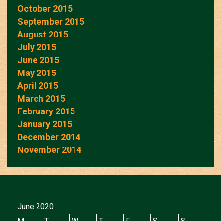
October 2015
September 2015
August 2015
July 2015
June 2015
May 2015
April 2015
March 2015
February 2015
January 2015
December 2014
November 2014
June 2020
M
T
W
T
F
S
S