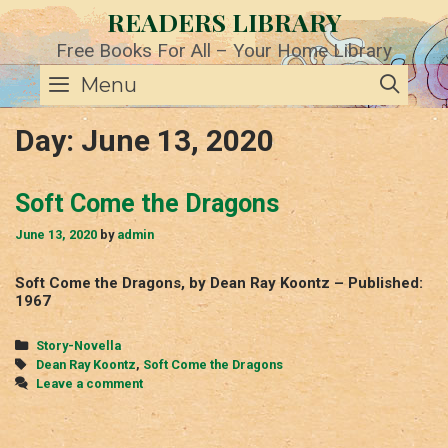
Skip
READERS LIBRARY
to
content
Free Books For All – Your Home Library
SE
Menu
Day:
June 13, 2020
Soft Come the Dragons
June 13, 2020
by
admin
Soft Come the Dragons, by Dean Ray Koontz – Published:
1967
Categories
Story-Novella
Tags
Dean Ray Koontz
,
Soft Come the Dragons
Leave a comment