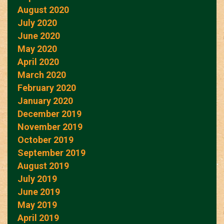
August 2020
July 2020
June 2020
May 2020
April 2020
March 2020
February 2020
January 2020
December 2019
November 2019
October 2019
September 2019
August 2019
July 2019
June 2019
May 2019
April 2019