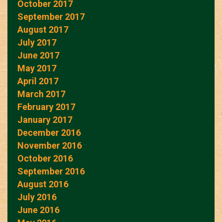
October 2017
September 2017
August 2017
July 2017
June 2017
May 2017
April 2017
March 2017
February 2017
January 2017
December 2016
November 2016
October 2016
September 2016
August 2016
July 2016
June 2016