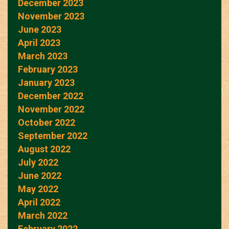
December 2023
November 2023
June 2023
April 2023
March 2023
February 2023
January 2023
December 2022
November 2022
October 2022
September 2022
August 2022
July 2022
June 2022
May 2022
April 2022
March 2022
February 2022