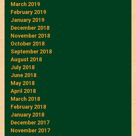
March 2019
February 2019
January 2019
December 2018
November 2018
October 2018
September 2018
August 2018
July 2018
June 2018
May 2018
April 2018
March 2018
February 2018
January 2018
December 2017
November 2017