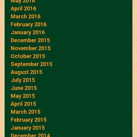
May 2016
April 2016
March 2016
February 2016
January 2016
December 2015
November 2015
October 2015
September 2015
August 2015
July 2015
June 2015
May 2015
April 2015
March 2015
February 2015
January 2015
December 2014