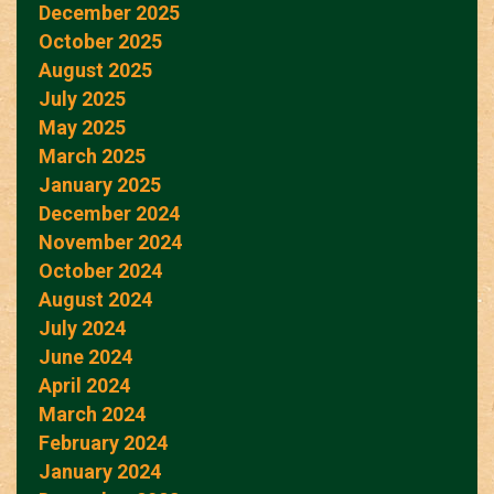
December 2025
October 2025
August 2025
July 2025
May 2025
March 2025
January 2025
December 2024
November 2024
October 2024
August 2024
July 2024
June 2024
April 2024
March 2024
February 2024
January 2024