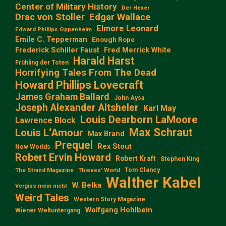
Center of Military History
Der Hexer
Edgar Wallace
Drac von Stoller
Elmore Leonard
Edward Phillips Oppenheim
Emile C. Tepperman
Enough Rope
Frederick Schiller Faust
Fred Merrick White
Harald Harst
Frühling der Toten
Horrifying Tales From The Dead
Howard Phillips Lovecraft
James Graham Ballard
John Aysa
Joseph Alexander Altsheler
Karl May
Louis Dearborn LaMoore
Lawrence Block
Max Schraut
Louis L‘Amour
Max Brand
Prequel
Rex Stout
New Worlds
Robert Ervin Howard
Robert Kraft
Stephen King
Tom Clancy
The Strand Magazine
Thieves' World
Walther Kabel
W. Belka
Vergiss mein nicht
Weird Tales
Western Story Magazine
Wolfgang Hohlbein
Wiener Weltuntergang