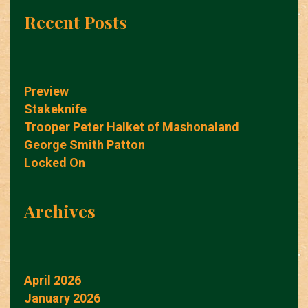
Recent Posts
Preview
Stakeknife
Trooper Peter Halket of Mashonaland
George Smith Patton
Locked On
Archives
April 2026
January 2026