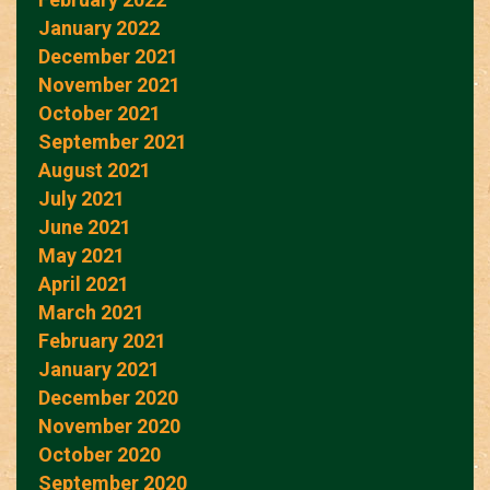
January 2022
December 2021
November 2021
October 2021
September 2021
August 2021
July 2021
June 2021
May 2021
April 2021
March 2021
February 2021
January 2021
December 2020
November 2020
October 2020
September 2020