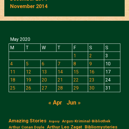
November 2014
May 2020
M
T
W
T
F
S
S
1
2
3
4
5
6
7
8
9
10
11
12
13
14
15
16
17
18
19
20
21
22
23
24
25
26
27
28
29
30
31
« Apr
Jun »
Amazing Stories
Argus-Kriminal-Bibliothek
Argosy
Arthur Leo Zagat
Bibliomysteries
Arthur Conan Doyle