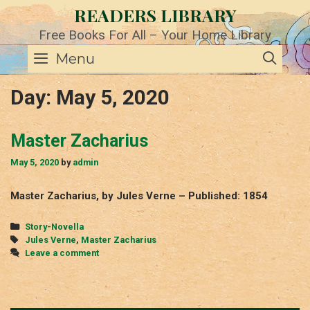
Skip
READERS LIBRARY
to
content
Free Books For All – Your Home Library
SE
Menu
Day:
May 5, 2020
Master Zacharius
May 5, 2020
by
admin
Master Zacharius, by Jules Verne – Published: 1854
Categories
Story-Novella
Tags
Jules Verne
,
Master Zacharius
Leave a comment