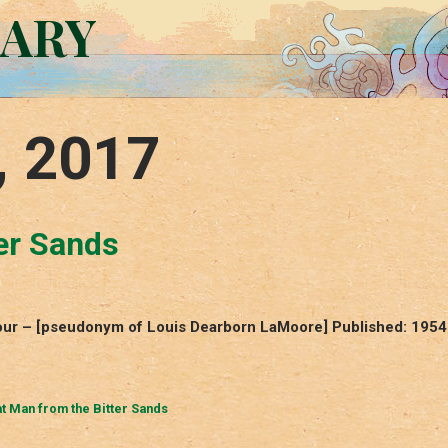
RARY
, 2017
er Sands
mour – [pseudonym of Louis Dearborn LaMoore] Published: 1954
t Man from the Bitter Sands