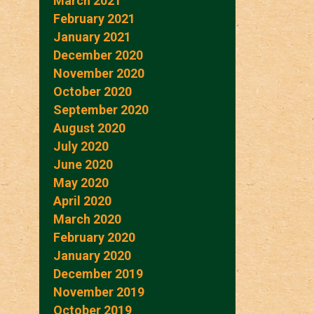
March 2021
February 2021
January 2021
December 2020
November 2020
October 2020
September 2020
August 2020
July 2020
June 2020
May 2020
April 2020
March 2020
February 2020
January 2020
December 2019
November 2019
October 2019