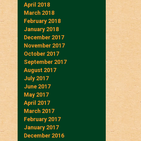
April 2018
March 2018
February 2018
January 2018
December 2017
November 2017
October 2017
September 2017
August 2017
July 2017
June 2017
May 2017
April 2017
March 2017
February 2017
January 2017
December 2016