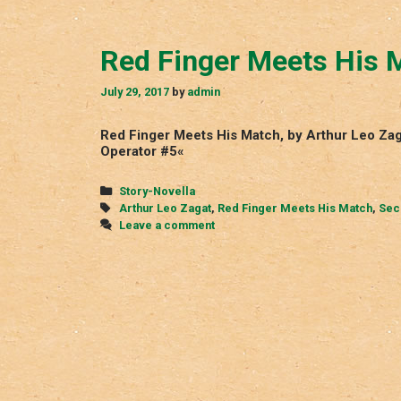
Red Finger Meets His 
July 29, 2017
by
admin
Red Finger Meets His Match, by Arthur Leo Zag
Operator #5«
Categories
Story-Novella
Tags
Arthur Leo Zagat
,
Red Finger Meets His Match
,
Sec
Leave a comment