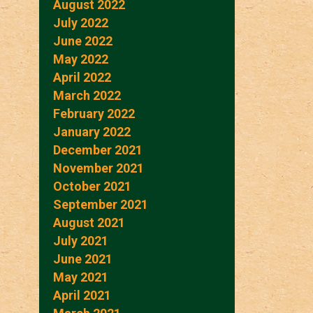
August 2022
July 2022
June 2022
May 2022
April 2022
March 2022
February 2022
January 2022
December 2021
November 2021
October 2021
September 2021
August 2021
July 2021
June 2021
May 2021
April 2021