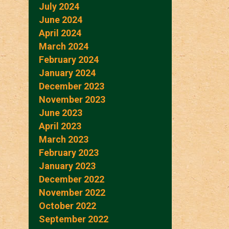
July 2024
June 2024
April 2024
March 2024
February 2024
January 2024
December 2023
November 2023
June 2023
April 2023
March 2023
February 2023
January 2023
December 2022
November 2022
October 2022
September 2022