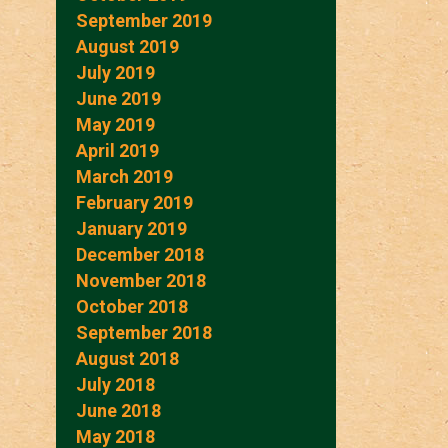
September 2019
August 2019
July 2019
June 2019
May 2019
April 2019
March 2019
February 2019
January 2019
December 2018
November 2018
October 2018
September 2018
August 2018
July 2018
June 2018
May 2018