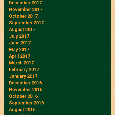
December 2017
November 2017
October 2017
September 2017
August 2017
July 2017
June 2017
May 2017
April 2017
March 2017
February 2017
January 2017
December 2016
November 2016
October 2016
September 2016
August 2016