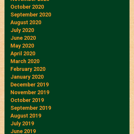
October 2020
September 2020
August 2020
July 2020
June 2020
May 2020
April 2020
March 2020
February 2020
January 2020
December 2019
November 2019
October 2019
September 2019
August 2019
July 2019
June 2019