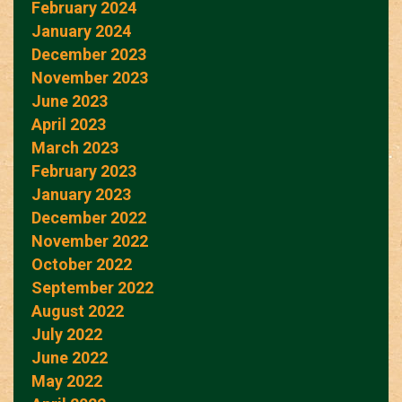
February 2024
January 2024
December 2023
November 2023
June 2023
April 2023
March 2023
February 2023
January 2023
December 2022
November 2022
October 2022
September 2022
August 2022
July 2022
June 2022
May 2022