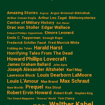
Amazing Stories
Argus-Kriminal-Bibliothek
Argosy
Arthur Leo Zagat
Bibliomysteries
Arthur Conan Doyle
Center of Military History
Der Hexer
Edgar Wallace
Drac von Stoller
Elmore Leonard
Edward Phillips Oppenheim
Emile C. Tepperman
Enough Rope
Frederick Schiller Faust
Fred Merrick White
Harald Harst
Frühling der Toten
Horrifying Tales From The Dead
Howard Phillips Lovecraft
James Graham Ballard
John Aysa
Joseph Alexander Altsheler
Karl May
Louis Dearborn LaMoore
Lawrence Block
Max Schraut
Louis L‘Amour
Max Brand
Prequel
Rex Stout
New Worlds
Robert Ervin Howard
Robert Kraft
Stephen King
Tom Clancy
The Strand Magazine
Thieves' World
Walther Kabel