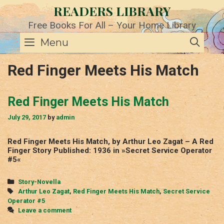
Skip
READERS LIBRARY
to
content
Free Books For All – Your Home Library
SE
Menu
Red Finger Meets His Match
Red Finger Meets His Match
July 29, 2017
by
admin
Red Finger Meets His Match, by Arthur Leo Zagat – A Red
Finger Story Published: 1936 in »Secret Service Operator
#5«
Categories
Story-Novella
Tags
Arthur Leo Zagat
,
Red Finger Meets His Match
,
Secret Service
Operator #5
Leave a comment