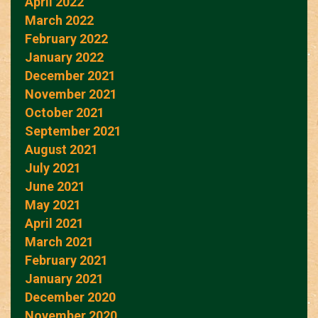
April 2022
March 2022
February 2022
January 2022
December 2021
November 2021
October 2021
September 2021
August 2021
July 2021
June 2021
May 2021
April 2021
March 2021
February 2021
January 2021
December 2020
November 2020