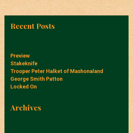
Recent Posts
Preview
Stakeknife
Trooper Peter Halket of Mashonaland
George Smith Patton
Locked On
Archives