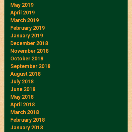
May 2019
April 2019
March 2019
February 2019
January 2019
December 2018
November 2018
October 2018
September 2018
August 2018
July 2018
June 2018
May 2018
April 2018
March 2018
February 2018
January 2018