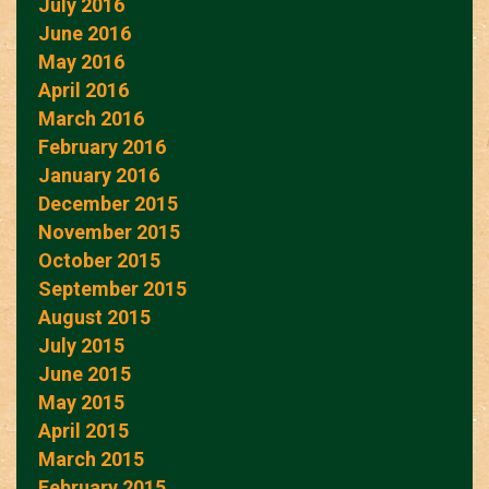
July 2016
June 2016
May 2016
April 2016
March 2016
February 2016
January 2016
December 2015
November 2015
October 2015
September 2015
August 2015
July 2015
June 2015
May 2015
April 2015
March 2015
February 2015