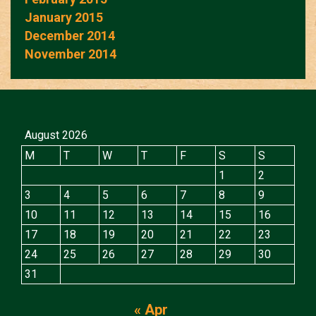
January 2015
December 2014
November 2014
August 2026
M
T
W
T
F
S
S
1
2
3
4
5
6
7
8
9
10
11
12
13
14
15
16
17
18
19
20
21
22
23
24
25
26
27
28
29
30
31
« Apr