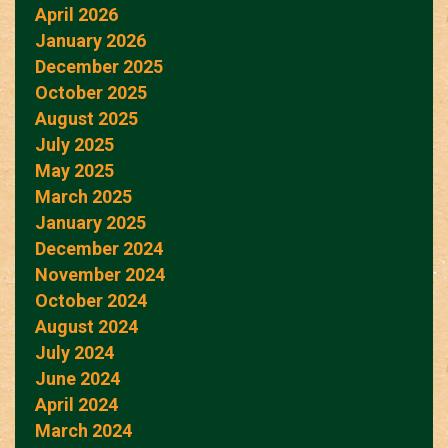
April 2026
January 2026
December 2025
October 2025
August 2025
July 2025
May 2025
March 2025
January 2025
December 2024
November 2024
October 2024
August 2024
July 2024
June 2024
April 2024
March 2024