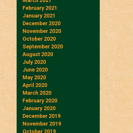
March 2021
February 2021
January 2021
December 2020
November 2020
October 2020
September 2020
August 2020
July 2020
June 2020
May 2020
April 2020
March 2020
February 2020
January 2020
December 2019
November 2019
October 2019