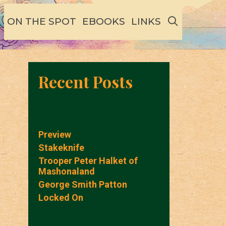
SEARCH
ON THE SPOT
EBOOKS
LINKS
Recent Posts
Preview
Stakeknife
Trooper Peter Halket of
Mashonaland
George Smith Patton
Locked On