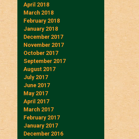
April 2018
March 2018
February 2018
January 2018
December 2017
November 2017
October 2017
September 2017
August 2017
July 2017
June 2017
May 2017
April 2017
March 2017
February 2017
January 2017
December 2016