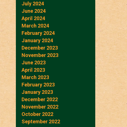
July 2024
June 2024
April 2024
March 2024
February 2024
January 2024
December 2023
November 2023
June 2023
April 2023
March 2023
February 2023
January 2023
December 2022
November 2022
October 2022
September 2022