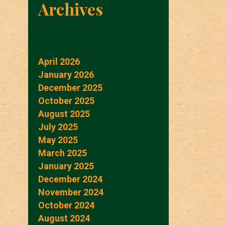
Archives
April 2026
January 2026
December 2025
October 2025
August 2025
July 2025
May 2025
March 2025
January 2025
December 2024
November 2024
October 2024
August 2024