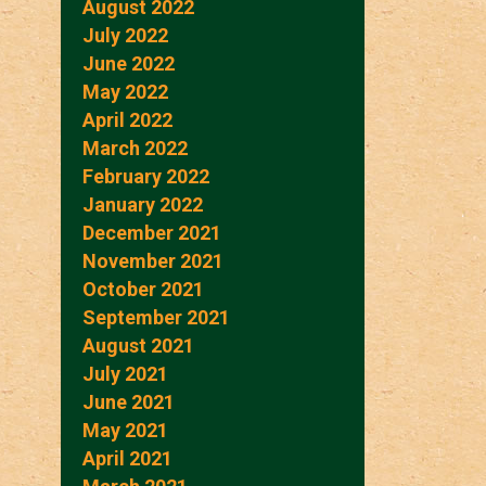
August 2022
July 2022
June 2022
May 2022
April 2022
March 2022
February 2022
January 2022
December 2021
November 2021
October 2021
September 2021
August 2021
July 2021
June 2021
May 2021
April 2021