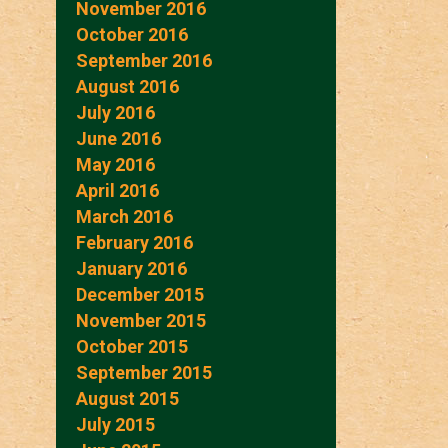
November 2016
October 2016
September 2016
August 2016
July 2016
June 2016
May 2016
April 2016
March 2016
February 2016
January 2016
December 2015
November 2015
October 2015
September 2015
August 2015
July 2015