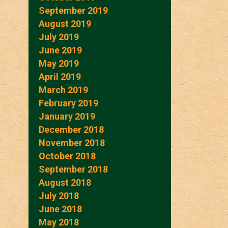
September 2019
August 2019
July 2019
June 2019
May 2019
April 2019
March 2019
February 2019
January 2019
December 2018
November 2018
October 2018
September 2018
August 2018
July 2018
June 2018
May 2018