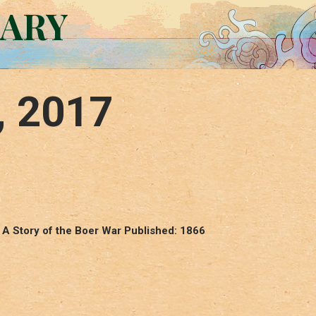
RARY
, 2017
 A Story of the Boer War Published: 1866