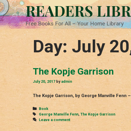
Skip
READERS LIB
to
content
Free Books For All – Your Home Library
Day:
July 20
The Kopje Garrison
July 20, 2017
by
admin
The Kopje Garrison, by George Manville Fenn –
Categories
Book
Tags
George Manville Fenn
,
The Kopje Garrison
Leave a comment