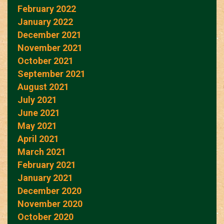
February 2022
January 2022
December 2021
November 2021
October 2021
September 2021
August 2021
July 2021
June 2021
May 2021
April 2021
March 2021
February 2021
January 2021
December 2020
November 2020
October 2020