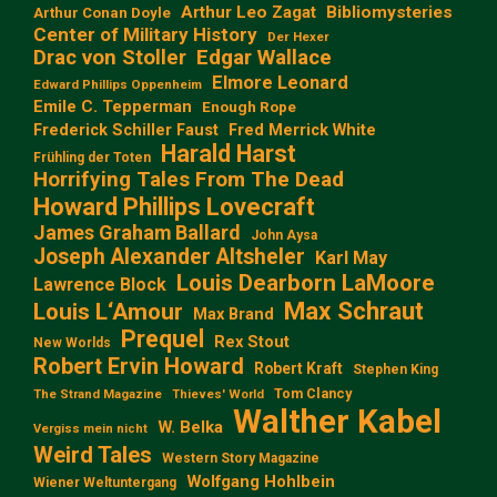
Arthur Leo Zagat
Bibliomysteries
Arthur Conan Doyle
Center of Military History
Der Hexer
Edgar Wallace
Drac von Stoller
Elmore Leonard
Edward Phillips Oppenheim
Emile C. Tepperman
Enough Rope
Frederick Schiller Faust
Fred Merrick White
Harald Harst
Frühling der Toten
Horrifying Tales From The Dead
Howard Phillips Lovecraft
James Graham Ballard
John Aysa
Joseph Alexander Altsheler
Karl May
Louis Dearborn LaMoore
Lawrence Block
Max Schraut
Louis L‘Amour
Max Brand
Prequel
Rex Stout
New Worlds
Robert Ervin Howard
Robert Kraft
Stephen King
Tom Clancy
The Strand Magazine
Thieves' World
Walther Kabel
W. Belka
Vergiss mein nicht
Weird Tales
Western Story Magazine
Wolfgang Hohlbein
Wiener Weltuntergang