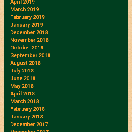
April 2019
March 2019
February 2019
January 2019
December 2018
November 2018
October 2018
September 2018
August 2018
July 2018
June 2018
May 2018
April 2018
March 2018
February 2018
January 2018
December 2017
November 2017