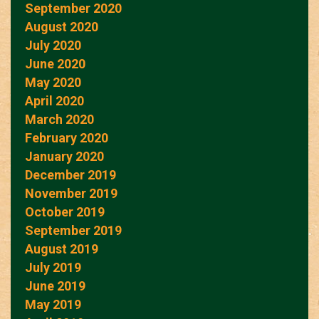
September 2020
August 2020
July 2020
June 2020
May 2020
April 2020
March 2020
February 2020
January 2020
December 2019
November 2019
October 2019
September 2019
August 2019
July 2019
June 2019
May 2019