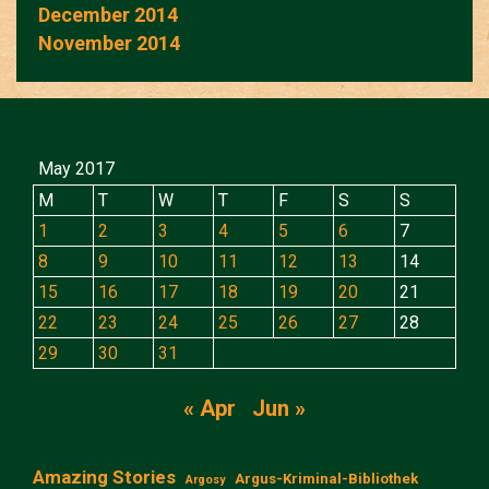
December 2014
November 2014
May 2017
M
T
W
T
F
S
S
1
2
3
4
5
6
7
8
9
10
11
12
13
14
15
16
17
18
19
20
21
22
23
24
25
26
27
28
29
30
31
« Apr
Jun »
Amazing Stories
Argus-Kriminal-Bibliothek
Argosy