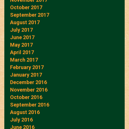
October 2017
September 2017
August 2017
July 2017
June 2017
May 2017
April 2017
March 2017
February 2017
January 2017
December 2016
November 2016
October 2016
September 2016
August 2016
July 2016
June 2016