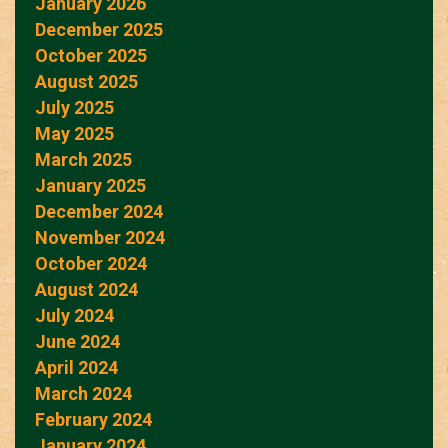
January 2026
December 2025
October 2025
August 2025
July 2025
May 2025
March 2025
January 2025
December 2024
November 2024
October 2024
August 2024
July 2024
June 2024
April 2024
March 2024
February 2024
January 2024