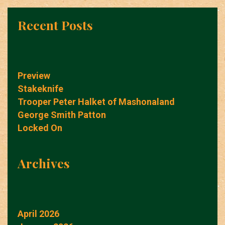
Recent Posts
Preview
Stakeknife
Trooper Peter Halket of Mashonaland
George Smith Patton
Locked On
Archives
April 2026