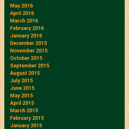
May 2016
April 2016
March 2016
February 2016
January 2016
December 2015
November 2015
October 2015
September 2015
August 2015
July 2015
June 2015
May 2015
April 2015
March 2015
February 2015
January 2015