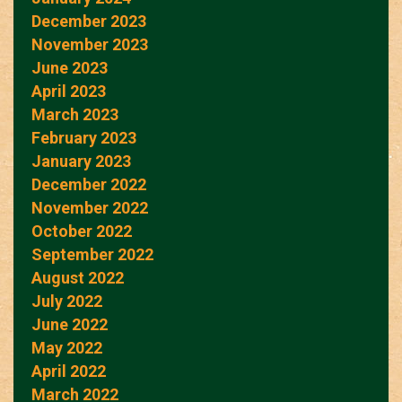
December 2023
November 2023
June 2023
April 2023
March 2023
February 2023
January 2023
December 2022
November 2022
October 2022
September 2022
August 2022
July 2022
June 2022
May 2022
April 2022
March 2022