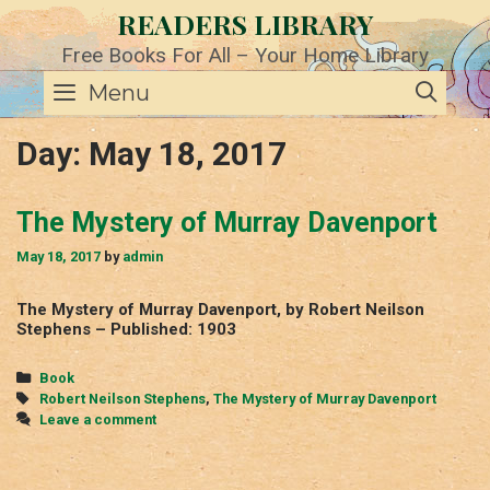
Skip
READERS LIBRARY
to
content
Free Books For All – Your Home Library
SE
Menu
Day:
May 18, 2017
The Mystery of Murray Davenport
May 18, 2017
by
admin
The Mystery of Murray Davenport, by Robert Neilson
Stephens – Published: 1903
Categories
Book
Tags
Robert Neilson Stephens
,
The Mystery of Murray Davenport
Leave a comment