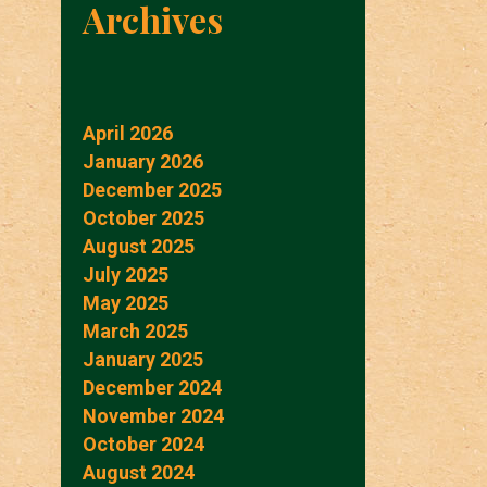
Archives
April 2026
January 2026
December 2025
October 2025
August 2025
July 2025
May 2025
March 2025
January 2025
December 2024
November 2024
October 2024
August 2024