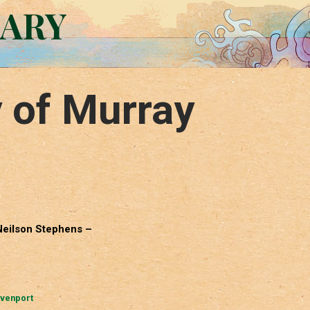
RARY
 of Murray
 Neilson Stephens –
avenport