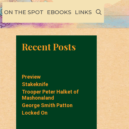
SEARCH
ON THE SPOT
EBOOKS
LINKS
Recent Posts
Preview
Stakeknife
Trooper Peter Halket of
Mashonaland
George Smith Patton
Locked On