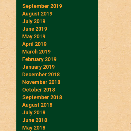
September 2019
August 2019
July 2019
June 2019
May 2019
April 2019
March 2019
February 2019
January 2019
December 2018
November 2018
October 2018
September 2018
August 2018
July 2018
June 2018
May 2018