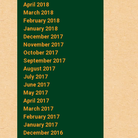
April 2018
March 2018
February 2018
January 2018
December 2017
November 2017
October 2017
September 2017
August 2017
July 2017
June 2017
May 2017
April 2017
March 2017
February 2017
January 2017
December 2016