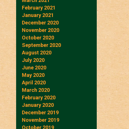
March 2021
February 2021
January 2021
December 2020
November 2020
October 2020
September 2020
August 2020
July 2020
June 2020
May 2020
April 2020
March 2020
February 2020
January 2020
December 2019
November 2019
October 2019