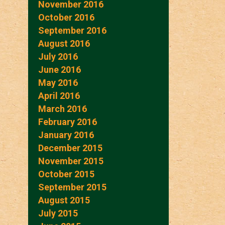
November 2016
October 2016
September 2016
August 2016
July 2016
June 2016
May 2016
April 2016
March 2016
February 2016
January 2016
December 2015
November 2015
October 2015
September 2015
August 2015
July 2015