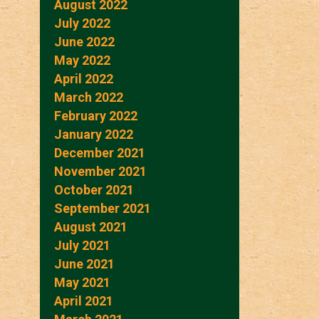
August 2022
July 2022
June 2022
May 2022
April 2022
March 2022
February 2022
January 2022
December 2021
November 2021
October 2021
September 2021
August 2021
July 2021
June 2021
May 2021
April 2021