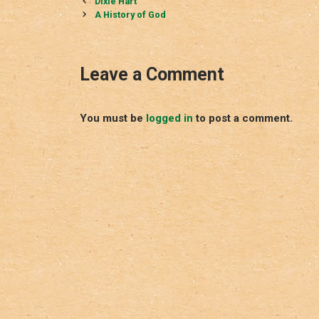
Post
Dixie Hart
navigation
A History of God
Leave a Comment
You must be
logged in
to post a comment.