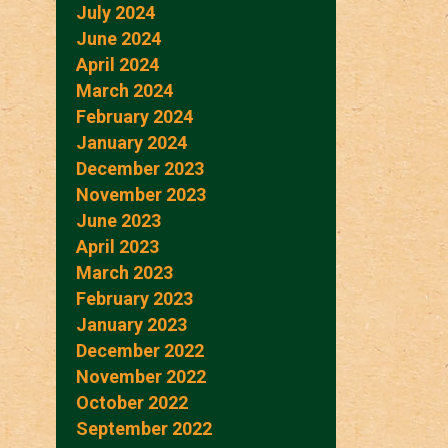
July 2024
June 2024
April 2024
March 2024
February 2024
January 2024
December 2023
November 2023
June 2023
April 2023
March 2023
February 2023
January 2023
December 2022
November 2022
October 2022
September 2022