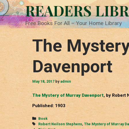
Skip
READERS LIB
to
content
Free Books For All – Your Home Library
The Mystery
Davenport
May 18, 2017
by
admin
The Mystery of Murray Davenport
, by Robert
Published: 1903
Categories
Book
Tags
Robert Neilson Stephens
,
The Mystery of Murray D