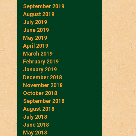
September 2019
August 2019
July 2019
June 2019
May 2019
April 2019
March 2019
February 2019
January 2019
December 2018
November 2018
October 2018
September 2018
August 2018
July 2018
June 2018
May 2018