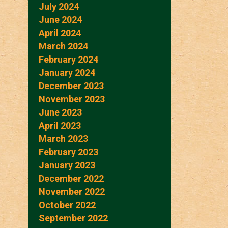
July 2024
June 2024
April 2024
March 2024
February 2024
January 2024
December 2023
November 2023
June 2023
April 2023
March 2023
February 2023
January 2023
December 2022
November 2022
October 2022
September 2022