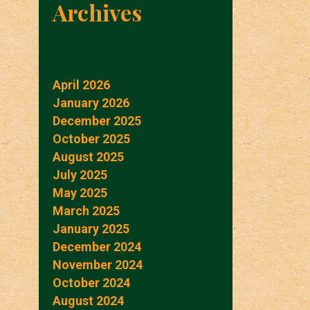
Archives
April 2026
January 2026
December 2025
October 2025
August 2025
July 2025
May 2025
March 2025
January 2025
December 2024
November 2024
October 2024
August 2024