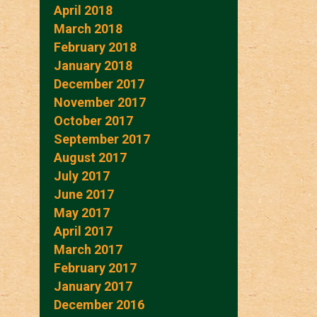
April 2018
March 2018
February 2018
January 2018
December 2017
November 2017
October 2017
September 2017
August 2017
July 2017
June 2017
May 2017
April 2017
March 2017
February 2017
January 2017
December 2016