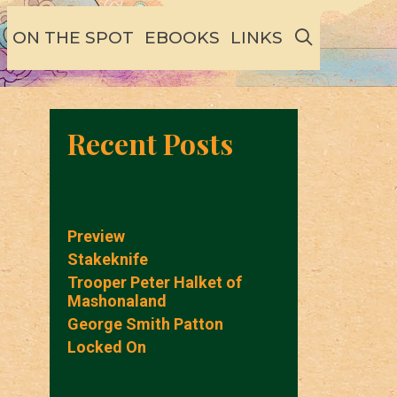
SEARCH
ON THE SPOT
EBOOKS
LINKS
Recent Posts
Preview
Stakeknife
Trooper Peter Halket of
Mashonaland
George Smith Patton
Locked On