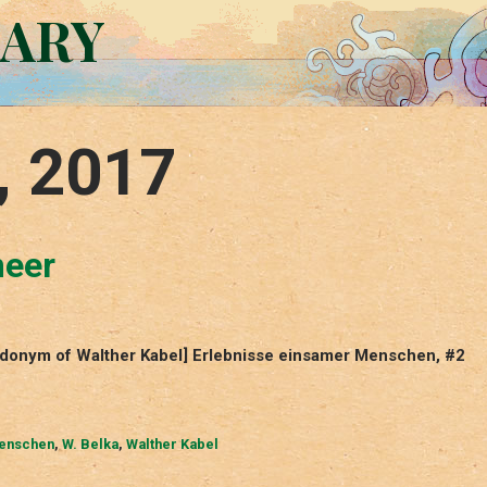
RARY
, 2017
meer
eudonym of Walther Kabel] Erlebnisse einsamer Menschen, #2
Menschen
,
W. Belka
,
Walther Kabel