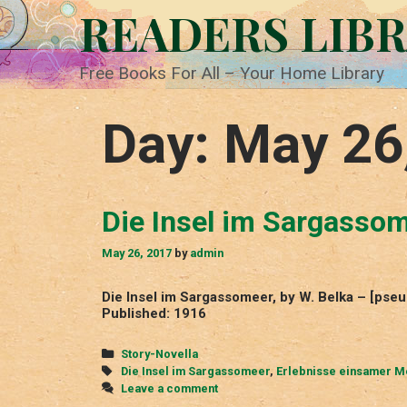
Skip
READERS LIB
to
content
Free Books For All – Your Home Library
Day:
May 26
Die Insel im Sargasso
May 26, 2017
by
admin
Die Insel im Sargassomeer, by W. Belka – [ps
Published: 1916
Categories
Story-Novella
Tags
Die Insel im Sargassomeer
,
Erlebnisse einsamer 
Leave a comment