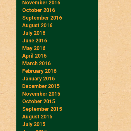
November 2016
October 2016
September 2016
August 2016
July 2016
June 2016
May 2016
April 2016
March 2016
February 2016
January 2016
December 2015
November 2015
October 2015
September 2015
August 2015
July 2015