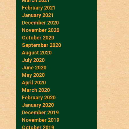
March 2021
February 2021
January 2021
December 2020
November 2020
October 2020
September 2020
August 2020
July 2020
June 2020
May 2020
April 2020
March 2020
February 2020
January 2020
December 2019
November 2019
October 2019