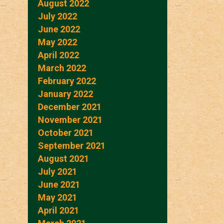
August 2022
July 2022
June 2022
May 2022
April 2022
March 2022
February 2022
January 2022
December 2021
November 2021
October 2021
September 2021
August 2021
July 2021
June 2021
May 2021
April 2021