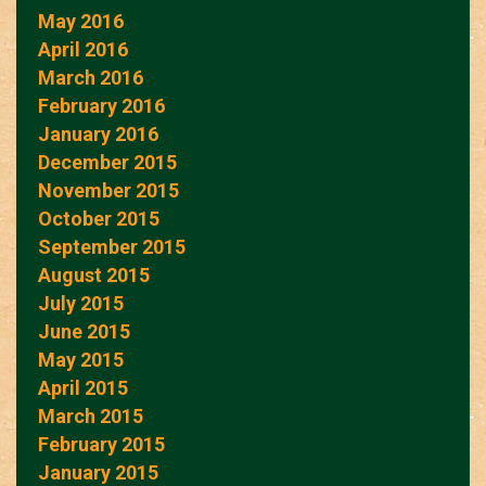
May 2016
April 2016
March 2016
February 2016
January 2016
December 2015
November 2015
October 2015
September 2015
August 2015
July 2015
June 2015
May 2015
April 2015
March 2015
February 2015
January 2015