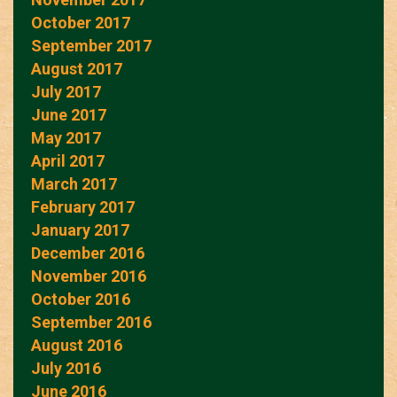
October 2017
September 2017
August 2017
July 2017
June 2017
May 2017
April 2017
March 2017
February 2017
January 2017
December 2016
November 2016
October 2016
September 2016
August 2016
July 2016
June 2016