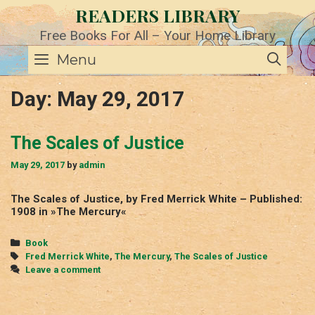
Skip
READERS LIBRARY
to
content
Free Books For All – Your Home Library
SE
Menu
Day:
May 29, 2017
The Scales of Justice
May 29, 2017
by
admin
The Scales of Justice, by Fred Merrick White – Published:
1908 in »The Mercury«
Categories
Book
Tags
Fred Merrick White
,
The Mercury
,
The Scales of Justice
Leave a comment