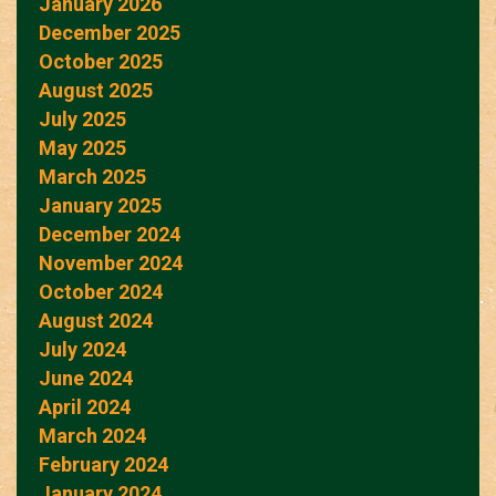
January 2026
December 2025
October 2025
August 2025
July 2025
May 2025
March 2025
January 2025
December 2024
November 2024
October 2024
August 2024
July 2024
June 2024
April 2024
March 2024
February 2024
January 2024