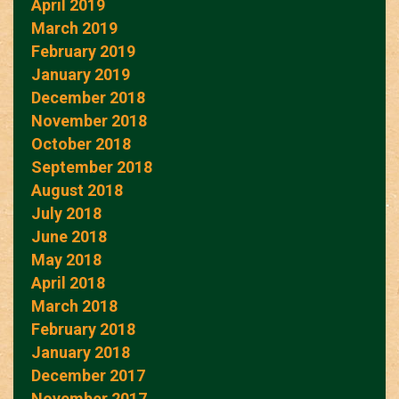
April 2019
March 2019
February 2019
January 2019
December 2018
November 2018
October 2018
September 2018
August 2018
July 2018
June 2018
May 2018
April 2018
March 2018
February 2018
January 2018
December 2017
November 2017