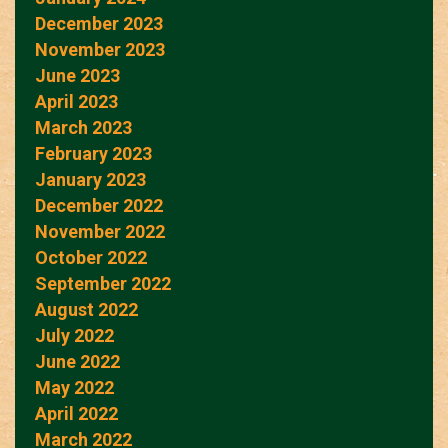
December 2023
November 2023
June 2023
April 2023
March 2023
February 2023
January 2023
December 2022
November 2022
October 2022
September 2022
August 2022
July 2022
June 2022
May 2022
April 2022
March 2022