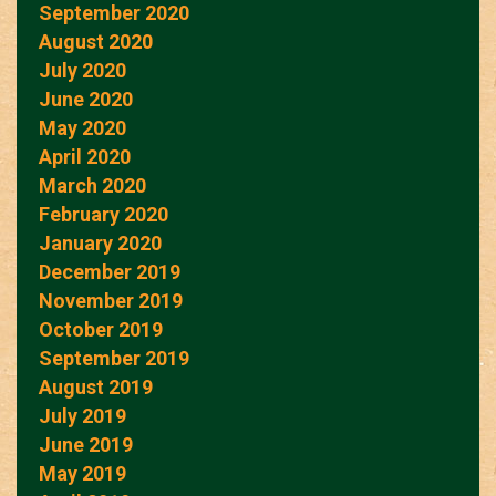
September 2020
August 2020
July 2020
June 2020
May 2020
April 2020
March 2020
February 2020
January 2020
December 2019
November 2019
October 2019
September 2019
August 2019
July 2019
June 2019
May 2019