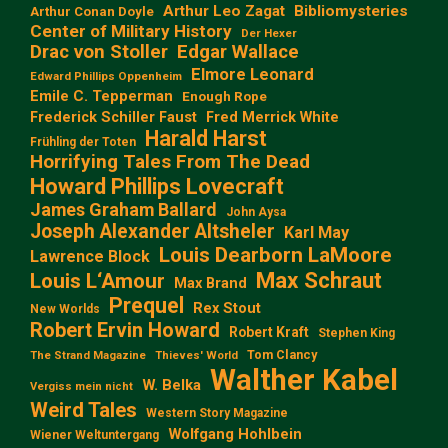
Arthur Leo Zagat
Bibliomysteries
Arthur Conan Doyle
Center of Military History
Der Hexer
Edgar Wallace
Drac von Stoller
Elmore Leonard
Edward Phillips Oppenheim
Emile C. Tepperman
Enough Rope
Frederick Schiller Faust
Fred Merrick White
Harald Harst
Frühling der Toten
Horrifying Tales From The Dead
Howard Phillips Lovecraft
James Graham Ballard
John Aysa
Joseph Alexander Altsheler
Karl May
Louis Dearborn LaMoore
Lawrence Block
Max Schraut
Louis L‘Amour
Max Brand
Prequel
Rex Stout
New Worlds
Robert Ervin Howard
Robert Kraft
Stephen King
Tom Clancy
The Strand Magazine
Thieves' World
Walther Kabel
W. Belka
Vergiss mein nicht
Weird Tales
Western Story Magazine
Wolfgang Hohlbein
Wiener Weltuntergang