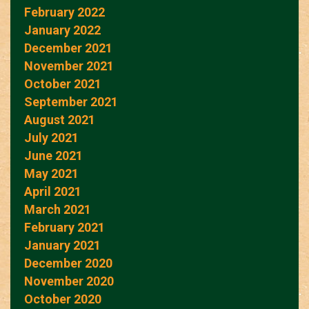
February 2022
January 2022
December 2021
November 2021
October 2021
September 2021
August 2021
July 2021
June 2021
May 2021
April 2021
March 2021
February 2021
January 2021
December 2020
November 2020
October 2020