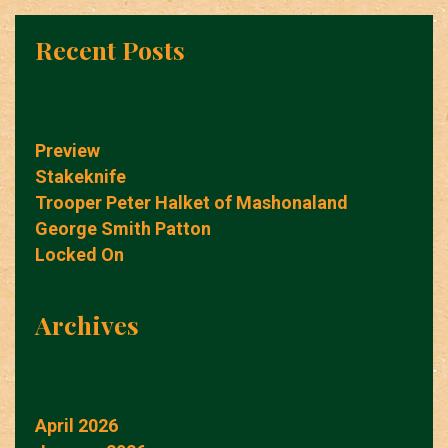
Recent Posts
Preview
Stakeknife
Trooper Peter Halket of Mashonaland
George Smith Patton
Locked On
Archives
April 2026