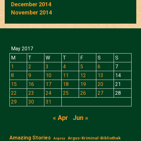
December 2014
November 2014
May 2017
M
T
W
T
F
S
S
1
2
3
4
5
6
7
8
9
10
11
12
13
14
15
16
17
18
19
20
21
22
23
24
25
26
27
28
29
30
31
« Apr
Jun »
Amazing Stories
Argus-Kriminal-Bibliothek
Argosy