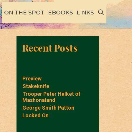
SEARCH
ON THE SPOT
EBOOKS
LINKS
Recent Posts
Preview
Stakeknife
Trooper Peter Halket of
Mashonaland
George Smith Patton
Locked On