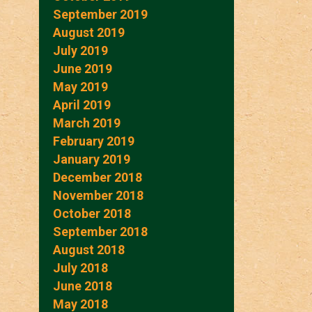
September 2019
August 2019
July 2019
June 2019
May 2019
April 2019
March 2019
February 2019
January 2019
December 2018
November 2018
October 2018
September 2018
August 2018
July 2018
June 2018
May 2018