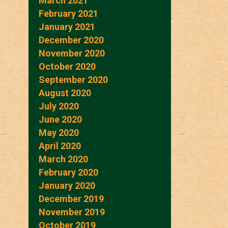
March 2021
February 2021
January 2021
December 2020
November 2020
October 2020
September 2020
August 2020
July 2020
June 2020
May 2020
April 2020
March 2020
February 2020
January 2020
December 2019
November 2019
October 2019