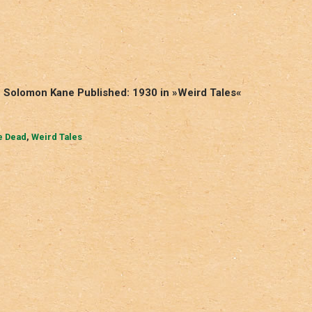
 – Solomon Kane Published: 1930 in »Weird Tales«
he Dead
,
Weird Tales