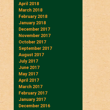
April 2018
March 2018
February 2018
January 2018
December 2017
November 2017
October 2017
September 2017
August 2017
July 2017
June 2017
May 2017
April 2017
March 2017
February 2017
January 2017
December 2016