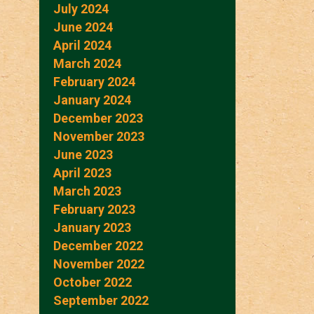
July 2024
June 2024
April 2024
March 2024
February 2024
January 2024
December 2023
November 2023
June 2023
April 2023
March 2023
February 2023
January 2023
December 2022
November 2022
October 2022
September 2022