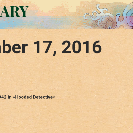
RARY
ber 17, 2016
1942 in »Hooded Detective«