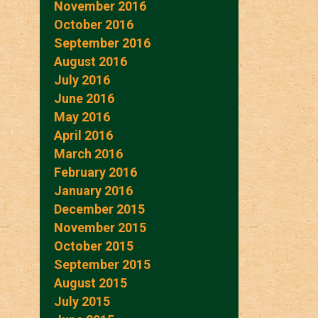
November 2016
October 2016
September 2016
August 2016
July 2016
June 2016
May 2016
April 2016
March 2016
February 2016
January 2016
December 2015
November 2015
October 2015
September 2015
August 2015
July 2015