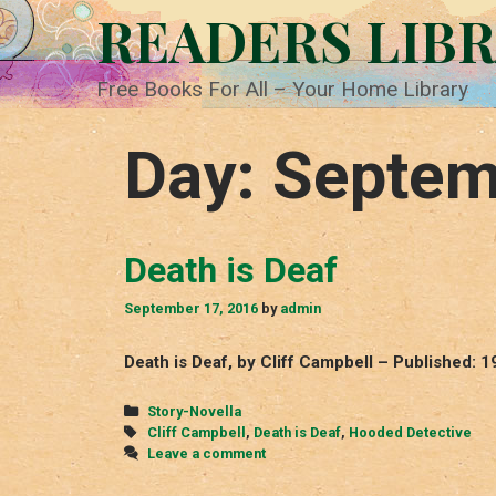
Skip
READERS LIB
to
content
Free Books For All – Your Home Library
Day:
Septem
Death is Deaf
September 17, 2016
by
admin
Death is Deaf, by Cliff Campbell – Published: 
Categories
Story-Novella
Tags
Cliff Campbell
,
Death is Deaf
,
Hooded Detective
Leave a comment