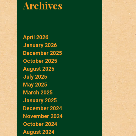
Archives
April 2026
January 2026
December 2025
October 2025
August 2025
July 2025
May 2025
March 2025
January 2025
December 2024
November 2024
October 2024
August 2024