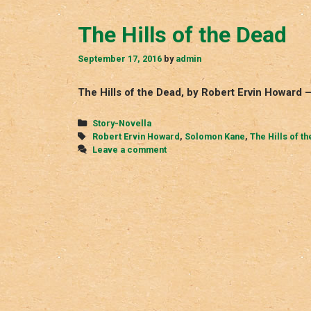
The Hills of the Dead
September 17, 2016
by
admin
The Hills of the Dead, by Robert Ervin Howard
Categories
Story-Novella
Tags
Robert Ervin Howard
,
Solomon Kane
,
The Hills of t
Leave a comment