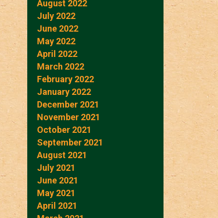
August 2022
July 2022
June 2022
May 2022
April 2022
March 2022
February 2022
January 2022
December 2021
November 2021
October 2021
September 2021
August 2021
July 2021
June 2021
May 2021
April 2021