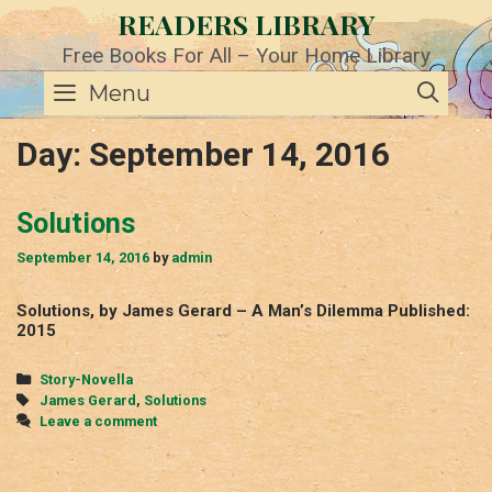
Skip
READERS LIBRARY
to
content
Free Books For All – Your Home Library
SE
Menu
Day:
September 14, 2016
Solutions
September 14, 2016
by
admin
Solutions, by James Gerard – A Man’s Dilemma Published:
2015
Categories
Story-Novella
Tags
James Gerard
,
Solutions
Leave a comment