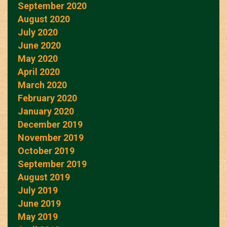
September 2020
August 2020
July 2020
June 2020
May 2020
April 2020
March 2020
February 2020
January 2020
December 2019
November 2019
October 2019
September 2019
August 2019
July 2019
June 2019
May 2019