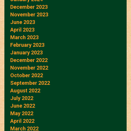
December 2023
November 2023
June 2023
April 2023
March 2023
February 2023
January 2023
December 2022
November 2022
October 2022
September 2022
August 2022
July 2022
June 2022
May 2022
April 2022
March 2022