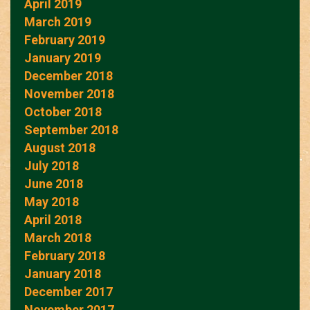
April 2019
March 2019
February 2019
January 2019
December 2018
November 2018
October 2018
September 2018
August 2018
July 2018
June 2018
May 2018
April 2018
March 2018
February 2018
January 2018
December 2017
November 2017