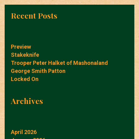
Recent Posts
Preview
Stakeknife
Trooper Peter Halket of Mashonaland
George Smith Patton
Locked On
Archives
April 2026