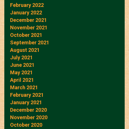
February 2022
January 2022
December 2021
November 2021
October 2021
September 2021
August 2021
July 2021
June 2021
May 2021
April 2021
March 2021
February 2021
January 2021
December 2020
November 2020
October 2020