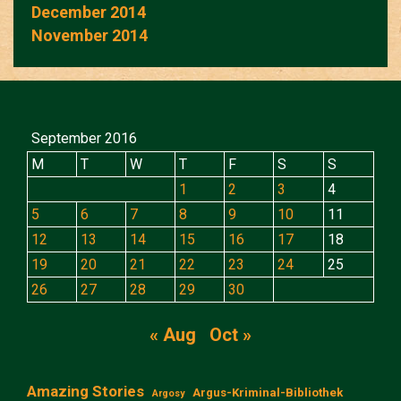
December 2014
November 2014
September 2016
M
T
W
T
F
S
S
1
2
3
4
5
6
7
8
9
10
11
12
13
14
15
16
17
18
19
20
21
22
23
24
25
26
27
28
29
30
« Aug
Oct »
Amazing Stories
Argus-Kriminal-Bibliothek
Argosy