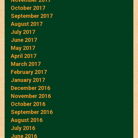
October 2017
September 2017
August 2017
July 2017
June 2017
May 2017
April 2017
March 2017
February 2017
January 2017
December 2016
November 2016
October 2016
September 2016
August 2016
July 2016
June 2016