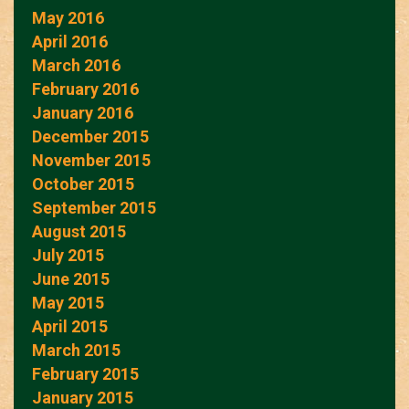
May 2016
April 2016
March 2016
February 2016
January 2016
December 2015
November 2015
October 2015
September 2015
August 2015
July 2015
June 2015
May 2015
April 2015
March 2015
February 2015
January 2015