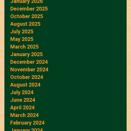
January 2026
December 2025
October 2025
August 2025
July 2025
May 2025
March 2025
January 2025
December 2024
November 2024
October 2024
August 2024
July 2024
June 2024
April 2024
March 2024
February 2024
January 2024