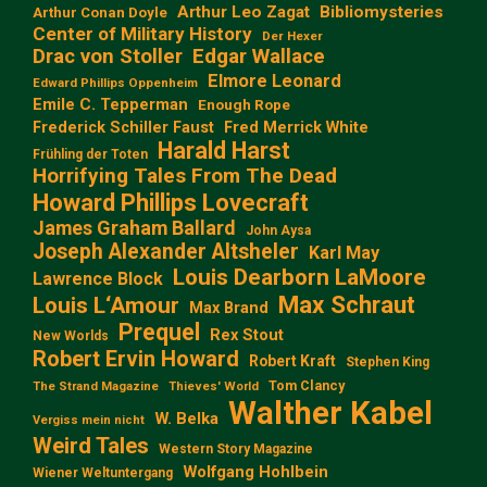
Arthur Leo Zagat
Bibliomysteries
Arthur Conan Doyle
Center of Military History
Der Hexer
Edgar Wallace
Drac von Stoller
Elmore Leonard
Edward Phillips Oppenheim
Emile C. Tepperman
Enough Rope
Frederick Schiller Faust
Fred Merrick White
Harald Harst
Frühling der Toten
Horrifying Tales From The Dead
Howard Phillips Lovecraft
James Graham Ballard
John Aysa
Joseph Alexander Altsheler
Karl May
Louis Dearborn LaMoore
Lawrence Block
Max Schraut
Louis L‘Amour
Max Brand
Prequel
Rex Stout
New Worlds
Robert Ervin Howard
Robert Kraft
Stephen King
Tom Clancy
The Strand Magazine
Thieves' World
Walther Kabel
W. Belka
Vergiss mein nicht
Weird Tales
Western Story Magazine
Wolfgang Hohlbein
Wiener Weltuntergang