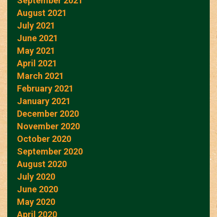
September 2021
August 2021
July 2021
June 2021
May 2021
April 2021
March 2021
February 2021
January 2021
December 2020
November 2020
October 2020
September 2020
August 2020
July 2020
June 2020
May 2020
April 2020