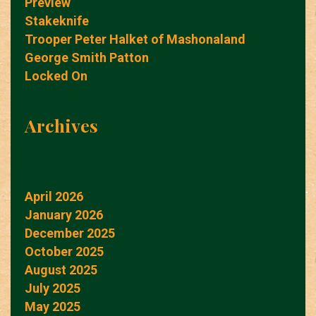
Preview
Stakeknife
Trooper Peter Halket of Mashonaland
George Smith Patton
Locked On
Archives
April 2026
January 2026
December 2025
October 2025
August 2025
July 2025
May 2025