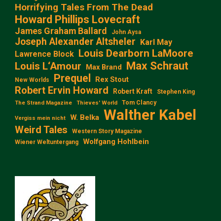
Horrifying Tales From The Dead
Howard Phillips Lovecraft
James Graham Ballard
John Aysa
Joseph Alexander Altsheler
Karl May
Louis Dearborn LaMoore
Lawrence Block
Max Schraut
Louis L‘Amour
Max Brand
Prequel
Rex Stout
New Worlds
Robert Ervin Howard
Robert Kraft
Stephen King
Tom Clancy
The Strand Magazine
Thieves' World
Walther Kabel
W. Belka
Vergiss mein nicht
Weird Tales
Western Story Magazine
Wolfgang Hohlbein
Wiener Weltuntergang