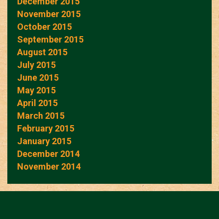
December 2015
November 2015
October 2015
September 2015
August 2015
July 2015
June 2015
May 2015
April 2015
March 2015
February 2015
January 2015
December 2014
November 2014