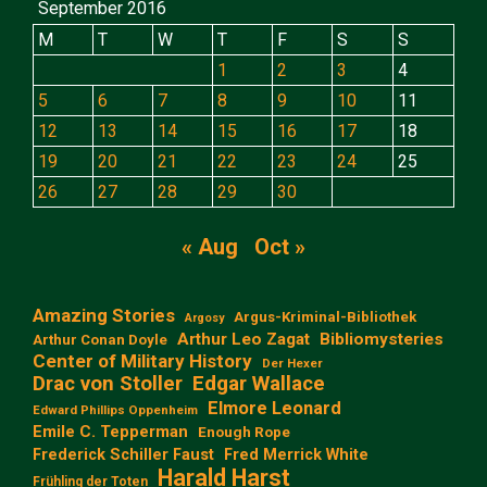
September 2016
M
T
W
T
F
S
S
1
2
3
4
5
6
7
8
9
10
11
12
13
14
15
16
17
18
19
20
21
22
23
24
25
26
27
28
29
30
« Aug
Oct »
Amazing Stories
Argus-Kriminal-Bibliothek
Argosy
Arthur Leo Zagat
Bibliomysteries
Arthur Conan Doyle
Center of Military History
Der Hexer
Edgar Wallace
Drac von Stoller
Elmore Leonard
Edward Phillips Oppenheim
Emile C. Tepperman
Enough Rope
Frederick Schiller Faust
Fred Merrick White
Harald Harst
Frühling der Toten