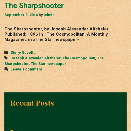
The Sharpshooter
September 3, 2016
by
admin
The Sharpshooter, by Joseph Alexander Altsheler –
Published: 1896 in »The Cosmopolitan, A Monthly
Magazine« in »The Star newspaper«
Categories
Story-Novella
Tags
Joseph Alexander Altsheler
,
The Cosmopolitan
,
The
Sharpshooter
,
The Star newspaper
Leave a comment
Recent Posts