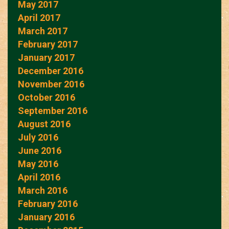
May 2017
April 2017
March 2017
February 2017
January 2017
December 2016
November 2016
October 2016
September 2016
August 2016
July 2016
June 2016
May 2016
April 2016
March 2016
February 2016
January 2016