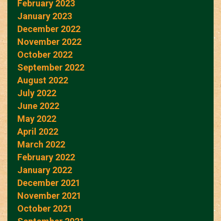
February 2023
January 2023
December 2022
November 2022
October 2022
September 2022
August 2022
July 2022
June 2022
May 2022
April 2022
March 2022
February 2022
January 2022
December 2021
November 2021
October 2021