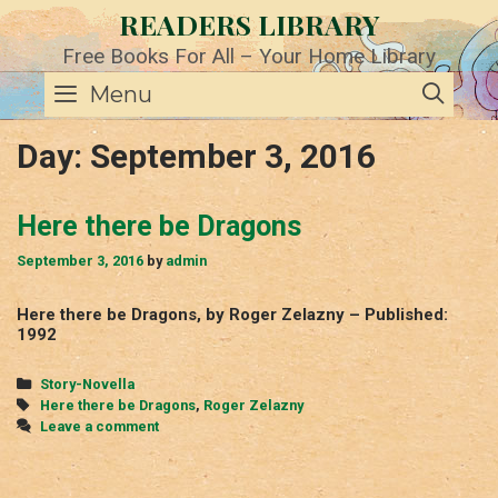
Skip
READERS LIBRARY
to
content
Free Books For All – Your Home Library
SE
Menu
Day:
September 3, 2016
Here there be Dragons
September 3, 2016
by
admin
Here there be Dragons, by Roger Zelazny – Published:
1992
Categories
Story-Novella
Tags
Here there be Dragons
,
Roger Zelazny
Leave a comment