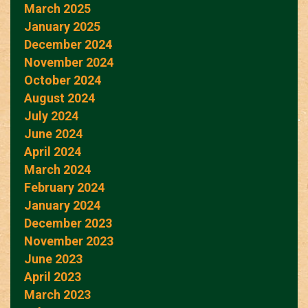
March 2025
January 2025
December 2024
November 2024
October 2024
August 2024
July 2024
June 2024
April 2024
March 2024
February 2024
January 2024
December 2023
November 2023
June 2023
April 2023
March 2023