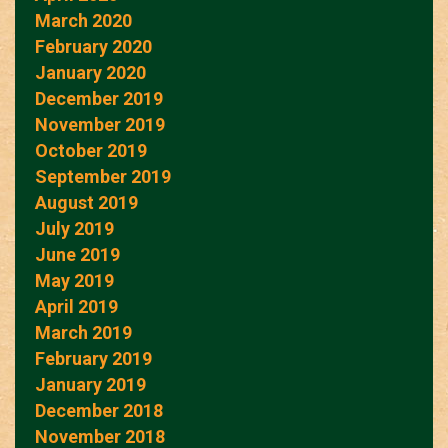
March 2020
February 2020
January 2020
December 2019
November 2019
October 2019
September 2019
August 2019
July 2019
June 2019
May 2019
April 2019
March 2019
February 2019
January 2019
December 2018
November 2018