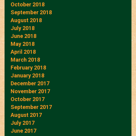
October 2018
September 2018
August 2018
July 2018
June 2018
May 2018
April 2018
March 2018
February 2018
January 2018
December 2017
November 2017
October 2017
September 2017
August 2017
July 2017
June 2017