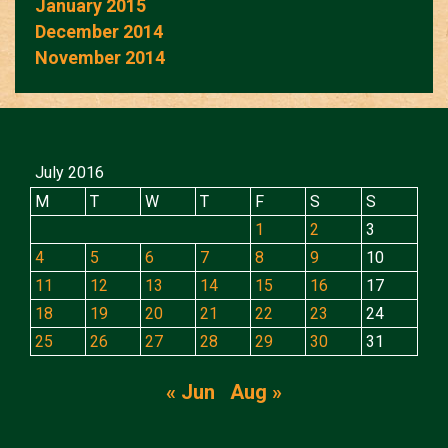
January 2015
December 2014
November 2014
July 2016
M
T
W
T
F
S
S
1
2
3
4
5
6
7
8
9
10
11
12
13
14
15
16
17
18
19
20
21
22
23
24
25
26
27
28
29
30
31
« Jun
Aug »