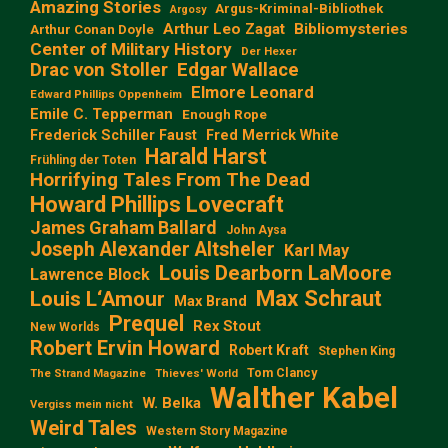
Amazing Stories
Argus-Kriminal-Bibliothek
Argosy
Arthur Leo Zagat
Bibliomysteries
Arthur Conan Doyle
Center of Military History
Der Hexer
Edgar Wallace
Drac von Stoller
Elmore Leonard
Edward Phillips Oppenheim
Emile C. Tepperman
Enough Rope
Frederick Schiller Faust
Fred Merrick White
Harald Harst
Frühling der Toten
Horrifying Tales From The Dead
Howard Phillips Lovecraft
James Graham Ballard
John Aysa
Joseph Alexander Altsheler
Karl May
Louis Dearborn LaMoore
Lawrence Block
Max Schraut
Louis L‘Amour
Max Brand
Prequel
Rex Stout
New Worlds
Robert Ervin Howard
Robert Kraft
Stephen King
Tom Clancy
The Strand Magazine
Thieves' World
Walther Kabel
W. Belka
Vergiss mein nicht
Weird Tales
Western Story Magazine