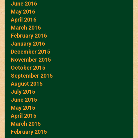
June 2016
May 2016
April 2016
March 2016
February 2016
January 2016
December 2015
November 2015
October 2015
September 2015
August 2015
July 2015
June 2015
May 2015
April 2015
March 2015
February 2015