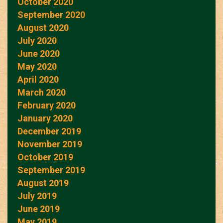
October 2020
September 2020
August 2020
July 2020
June 2020
May 2020
April 2020
March 2020
February 2020
January 2020
December 2019
November 2019
October 2019
September 2019
August 2019
July 2019
June 2019
May 2019