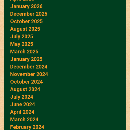
January 2026
December 2025
October 2025
August 2025
July 2025
May 2025
March 2025
January 2025
December 2024
November 2024
October 2024
August 2024
July 2024
June 2024
April 2024
March 2024
February 2024