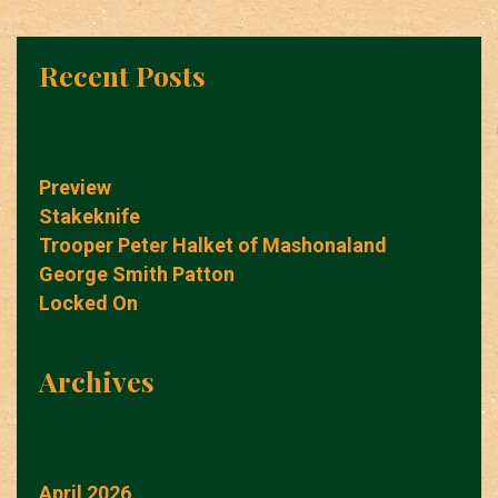
Recent Posts
Preview
Stakeknife
Trooper Peter Halket of Mashonaland
George Smith Patton
Locked On
Archives
April 2026