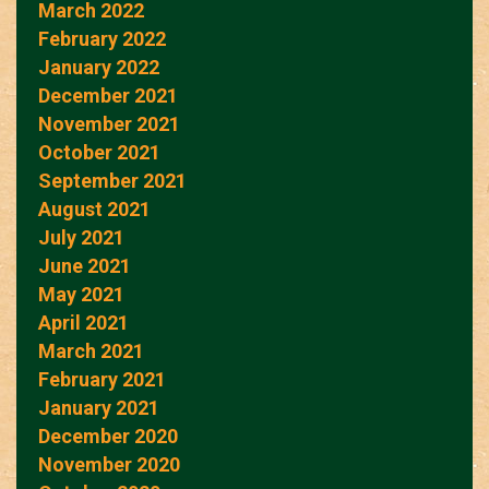
March 2022
February 2022
January 2022
December 2021
November 2021
October 2021
September 2021
August 2021
July 2021
June 2021
May 2021
April 2021
March 2021
February 2021
January 2021
December 2020
November 2020