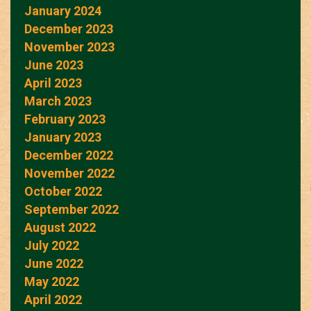
January 2024
December 2023
November 2023
June 2023
April 2023
March 2023
February 2023
January 2023
December 2022
November 2022
October 2022
September 2022
August 2022
July 2022
June 2022
May 2022
April 2022