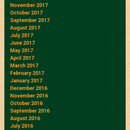
November 2017
October 2017
September 2017
August 2017
July 2017
June 2017
May 2017
April 2017
March 2017
February 2017
January 2017
December 2016
November 2016
October 2016
September 2016
August 2016
July 2016