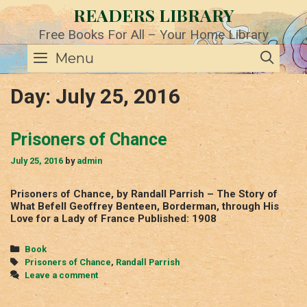
Skip
READERS LIBRARY
to
content
Free Books For All – Your Home Library
SE
Menu
Day:
July 25, 2016
Prisoners of Chance
July 25, 2016
by
admin
Prisoners of Chance, by Randall Parrish – The Story of
What Befell Geoffrey Benteen, Borderman, through His
Love for a Lady of France Published: 1908
Categories
Book
Tags
Prisoners of Chance
,
Randall Parrish
Leave a comment