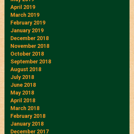
April 2019
March 2019
February 2019
January 2019
December 2018
November 2018
October 2018
September 2018
August 2018
July 2018
June 2018
May 2018
April 2018
March 2018
February 2018
January 2018
December 2017