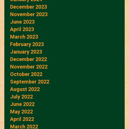
December 2023
November 2023
June 2023
April 2023
March 2023
February 2023
January 2023
December 2022
November 2022
October 2022
September 2022
August 2022
July 2022
June 2022
May 2022
April 2022
March 2022