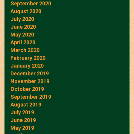
September 2020
August 2020
July 2020
June 2020
May 2020
April 2020
March 2020
February 2020
January 2020
December 2019
November 2019
October 2019
September 2019
August 2019
July 2019
June 2019
May 2019