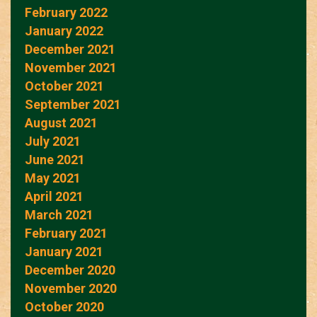
February 2022
January 2022
December 2021
November 2021
October 2021
September 2021
August 2021
July 2021
June 2021
May 2021
April 2021
March 2021
February 2021
January 2021
December 2020
November 2020
October 2020