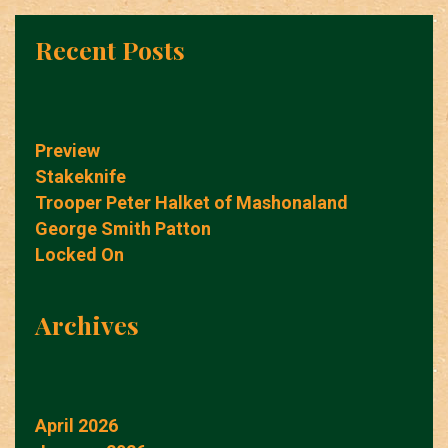
Recent Posts
Preview
Stakeknife
Trooper Peter Halket of Mashonaland
George Smith Patton
Locked On
Archives
April 2026