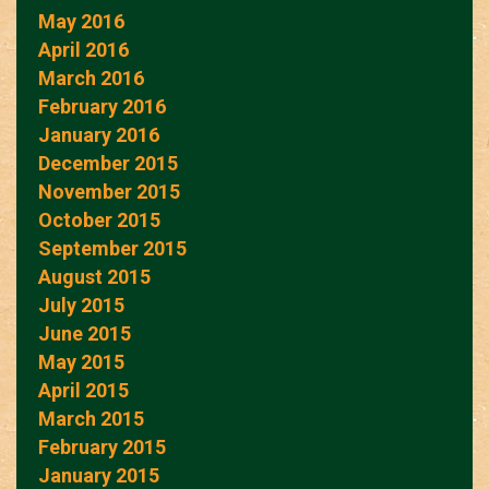
May 2016
April 2016
March 2016
February 2016
January 2016
December 2015
November 2015
October 2015
September 2015
August 2015
July 2015
June 2015
May 2015
April 2015
March 2015
February 2015
January 2015