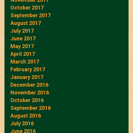
October 2017
September 2017
August 2017
July 2017
June 2017
May 2017
April 2017
March 2017
February 2017
January 2017
December 2016
November 2016
October 2016
September 2016
August 2016
July 2016
June 2016