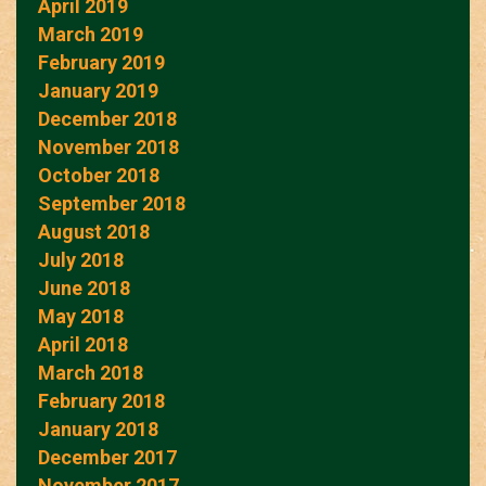
April 2019
March 2019
February 2019
January 2019
December 2018
November 2018
October 2018
September 2018
August 2018
July 2018
June 2018
May 2018
April 2018
March 2018
February 2018
January 2018
December 2017
November 2017