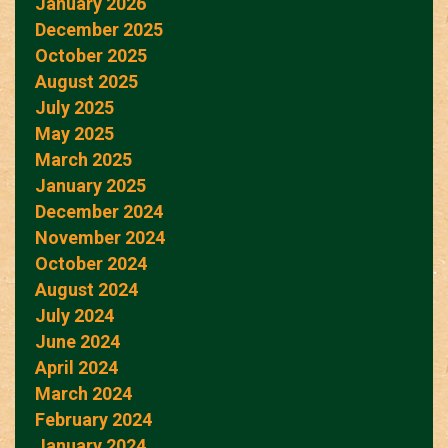
January 2026
December 2025
October 2025
August 2025
July 2025
May 2025
March 2025
January 2025
December 2024
November 2024
October 2024
August 2024
July 2024
June 2024
April 2024
March 2024
February 2024
January 2024