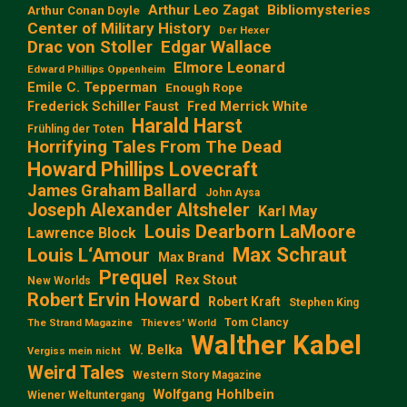
Arthur Leo Zagat
Bibliomysteries
Arthur Conan Doyle
Center of Military History
Der Hexer
Edgar Wallace
Drac von Stoller
Elmore Leonard
Edward Phillips Oppenheim
Emile C. Tepperman
Enough Rope
Frederick Schiller Faust
Fred Merrick White
Harald Harst
Frühling der Toten
Horrifying Tales From The Dead
Howard Phillips Lovecraft
James Graham Ballard
John Aysa
Joseph Alexander Altsheler
Karl May
Louis Dearborn LaMoore
Lawrence Block
Max Schraut
Louis L‘Amour
Max Brand
Prequel
Rex Stout
New Worlds
Robert Ervin Howard
Robert Kraft
Stephen King
Tom Clancy
The Strand Magazine
Thieves' World
Walther Kabel
W. Belka
Vergiss mein nicht
Weird Tales
Western Story Magazine
Wolfgang Hohlbein
Wiener Weltuntergang