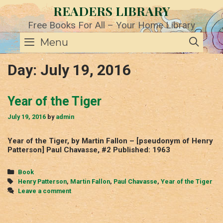
Skip
READERS LIBRARY
to
content
Free Books For All – Your Home Library
SE
Menu
Day:
July 19, 2016
Year of the Tiger
July 19, 2016
by
admin
Year of the Tiger, by Martin Fallon – [pseudonym of Henry
Patterson] Paul Chavasse, #2 Published: 1963
Categories
Book
Tags
Henry Patterson
,
Martin Fallon
,
Paul Chavasse
,
Year of the Tiger
Leave a comment