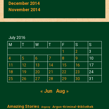
December 2014
November 2014
July 2016
M
T
W
T
F
S
S
1
2
3
4
5
6
7
8
9
10
11
12
13
14
15
16
17
18
19
20
21
22
23
24
25
26
27
28
29
30
31
« Jun
Aug »
Amazing Stories
Argus-Kriminal-Bibliothek
Argosy