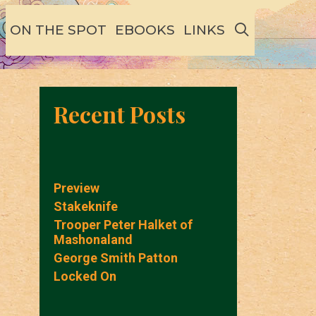
SEARCH
ON THE SPOT
EBOOKS
LINKS
Recent Posts
Preview
Stakeknife
Trooper Peter Halket of
Mashonaland
George Smith Patton
Locked On