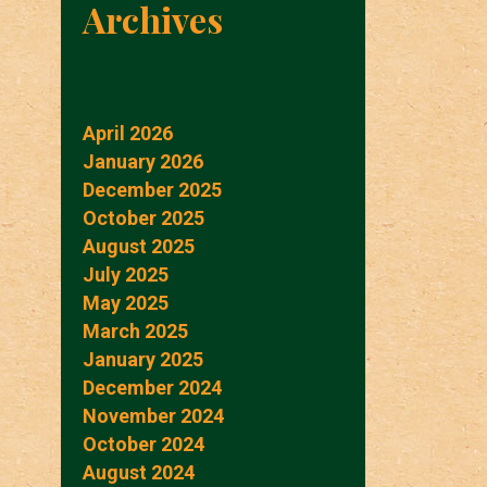
Archives
April 2026
January 2026
December 2025
October 2025
August 2025
July 2025
May 2025
March 2025
January 2025
December 2024
November 2024
October 2024
August 2024