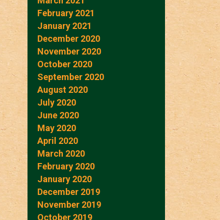
March 2021
February 2021
January 2021
December 2020
November 2020
October 2020
September 2020
August 2020
July 2020
June 2020
May 2020
April 2020
March 2020
February 2020
January 2020
December 2019
November 2019
October 2019