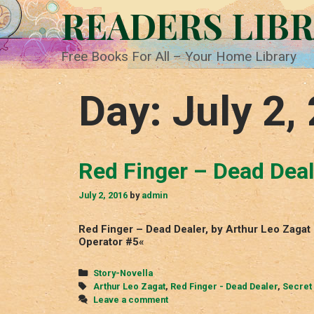
Skip
READERS LIB
to
content
Free Books For All – Your Home Library
Day:
July 2,
Red Finger – Dead Deal
July 2, 2016
by
admin
Red Finger – Dead Dealer, by Arthur Leo Zagat
Operator #5«
Categories
Story-Novella
Tags
Arthur Leo Zagat
,
Red Finger - Dead Dealer
,
Secret
Leave a comment