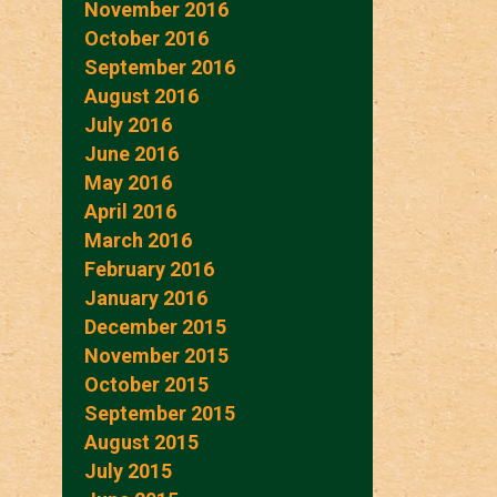
November 2016
October 2016
September 2016
August 2016
July 2016
June 2016
May 2016
April 2016
March 2016
February 2016
January 2016
December 2015
November 2015
October 2015
September 2015
August 2015
July 2015