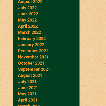
August 2022
July 2022
June 2022
May 2022
April 2022
March 2022
February 2022
January 2022
December 2021
November 2021
October 2021
September 2021
August 2021
July 2021
June 2021
May 2021
April 2021