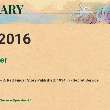
RARY
 2016
er
 – A Red Finger Story Published: 1934 in »Secret Service
 Service Operator #5