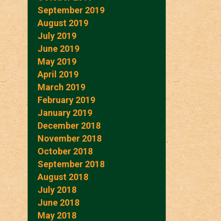
September 2019
August 2019
July 2019
June 2019
May 2019
April 2019
March 2019
February 2019
January 2019
December 2018
November 2018
October 2018
September 2018
August 2018
July 2018
June 2018
May 2018