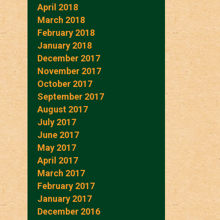
April 2018
March 2018
February 2018
January 2018
December 2017
November 2017
October 2017
September 2017
August 2017
July 2017
June 2017
May 2017
April 2017
March 2017
February 2017
January 2017
December 2016