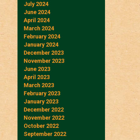
July 2024
June 2024
April 2024
March 2024
February 2024
January 2024
December 2023
November 2023
June 2023
April 2023
March 2023
February 2023
January 2023
December 2022
November 2022
October 2022
September 2022