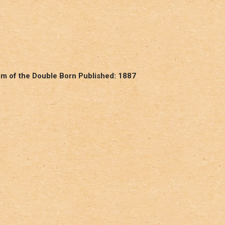
om of the Double Born Published: 1887