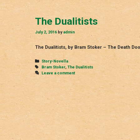
The Dualitists
July 2, 2016
by
admin
The Dualitists, by Bram Stoker – The Death Do
Categories
Story-Novella
Tags
Bram Stoker
,
The Dualitists
Leave a comment