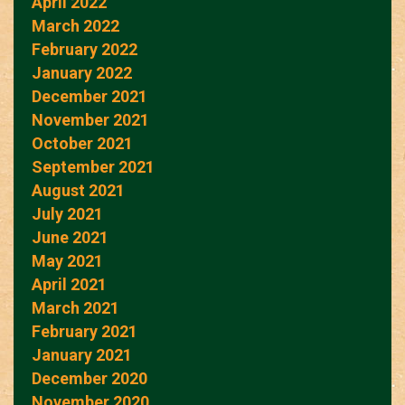
April 2022
March 2022
February 2022
January 2022
December 2021
November 2021
October 2021
September 2021
August 2021
July 2021
June 2021
May 2021
April 2021
March 2021
February 2021
January 2021
December 2020
November 2020