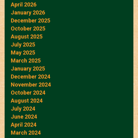
April 2026
January 2026
December 2025
October 2025
August 2025
July 2025
May 2025
March 2025
January 2025
December 2024
November 2024
October 2024
August 2024
July 2024
June 2024
April 2024
March 2024