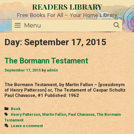
Skip
READERS LIBRARY
to
content
Free Books For All – Your Home Library
SE
Menu
Day:
September 17, 2015
The Bormann Testament
September 17, 2015
by
admin
The Bormann Testament, by Martin Fallon – [pseudonym
of Henry Patterson] or, The Testament of Caspar Schultz
Paul Chavasse, #1 Published: 1962
Categories
Book
Tags
Henry Patterson
,
Martin Fallon
,
Paul Chavasse
,
The Bormann
Testament
Leave a comment