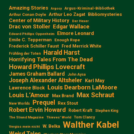
Amazing Stories
Argus-Kriminal-Bibliothek
Argosy
Arthur Leo Zagat
Bibliomysteries
Arthur Conan Doyle
Center of Military History
Der Hexer
Edgar Wallace
Drac von Stoller
Elmore Leonard
Edward Phillips Oppenheim
Emile C. Tepperman
Enough Rope
Frederick Schiller Faust
Fred Merrick White
Harald Harst
Frühling der Toten
Horrifying Tales From The Dead
Howard Phillips Lovecraft
James Graham Ballard
John Aysa
Joseph Alexander Altsheler
Karl May
Louis Dearborn LaMoore
Lawrence Block
Max Schraut
Louis L‘Amour
Max Brand
Prequel
Rex Stout
New Worlds
Robert Ervin Howard
Robert Kraft
Stephen King
Tom Clancy
The Strand Magazine
Thieves' World
Walther Kabel
W. Belka
Vergiss mein nicht
Weird Tales