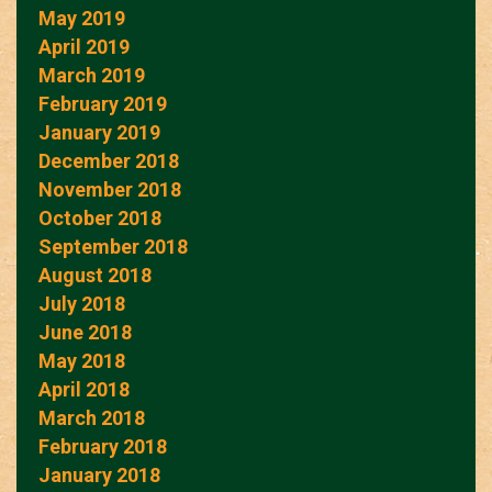
May 2019
April 2019
March 2019
February 2019
January 2019
December 2018
November 2018
October 2018
September 2018
August 2018
July 2018
June 2018
May 2018
April 2018
March 2018
February 2018
January 2018