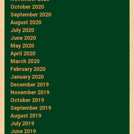
October 2020
September 2020
August 2020
July 2020
June 2020
May 2020
April 2020
March 2020
February 2020
January 2020
December 2019
November 2019
October 2019
September 2019
August 2019
July 2019
June 2019