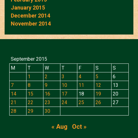
January 2015
December 2014
November 2014
September 2015
M
T
W
T
F
S
S
1
2
3
4
5
6
7
8
9
10
11
12
13
14
15
16
17
18
19
20
21
22
23
24
25
26
27
28
29
30
« Aug
Oct »