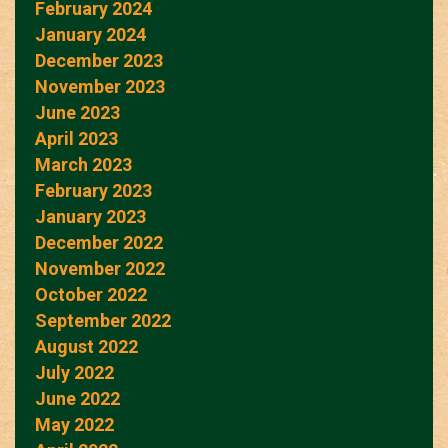
February 2024
January 2024
December 2023
November 2023
June 2023
April 2023
March 2023
February 2023
January 2023
December 2022
November 2022
October 2022
September 2022
August 2022
July 2022
June 2022
May 2022