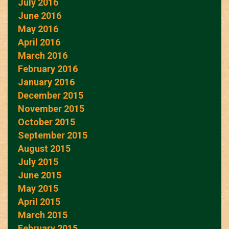
July 2016
June 2016
May 2016
April 2016
March 2016
February 2016
January 2016
December 2015
November 2015
October 2015
September 2015
August 2015
July 2015
June 2015
May 2015
April 2015
March 2015
February 2015