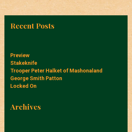
Recent Posts
Preview
Stakeknife
Trooper Peter Halket of Mashonaland
George Smith Patton
Locked On
Archives