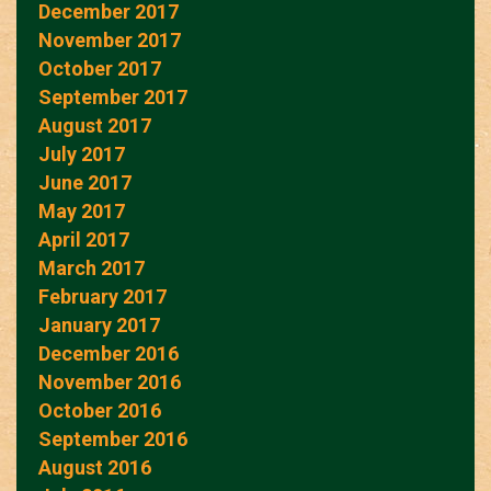
December 2017
November 2017
October 2017
September 2017
August 2017
July 2017
June 2017
May 2017
April 2017
March 2017
February 2017
January 2017
December 2016
November 2016
October 2016
September 2016
August 2016