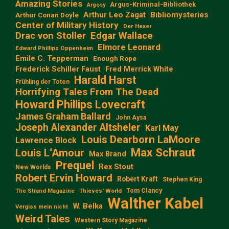
Amazing Stories
Argus-Kriminal-Bibliothek
Argosy
Arthur Leo Zagat
Bibliomysteries
Arthur Conan Doyle
Center of Military History
Der Hexer
Edgar Wallace
Drac von Stoller
Elmore Leonard
Edward Phillips Oppenheim
Emile C. Tepperman
Enough Rope
Frederick Schiller Faust
Fred Merrick White
Harald Harst
Frühling der Toten
Horrifying Tales From The Dead
Howard Phillips Lovecraft
James Graham Ballard
John Aysa
Joseph Alexander Altsheler
Karl May
Louis Dearborn LaMoore
Lawrence Block
Max Schraut
Louis L‘Amour
Max Brand
Prequel
Rex Stout
New Worlds
Robert Ervin Howard
Robert Kraft
Stephen King
Tom Clancy
The Strand Magazine
Thieves' World
Walther Kabel
W. Belka
Vergiss mein nicht
Weird Tales
Western Story Magazine