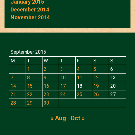
January 2015
December 2014
November 2014
September 2015
M
T
W
T
F
S
S
1
2
3
4
5
6
7
8
9
10
11
12
13
14
15
16
17
18
19
20
21
22
23
24
25
26
27
28
29
30
« Aug
Oct »