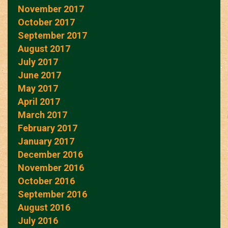
November 2017
October 2017
September 2017
August 2017
July 2017
June 2017
May 2017
April 2017
March 2017
February 2017
January 2017
December 2016
November 2016
October 2016
September 2016
August 2016
July 2016