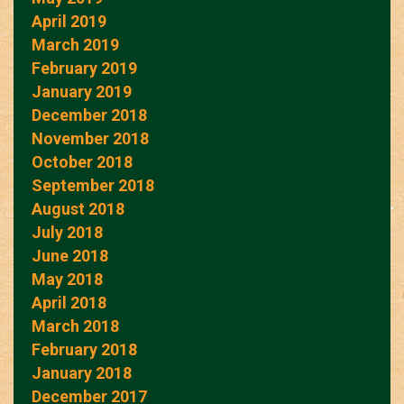
April 2019
March 2019
February 2019
January 2019
December 2018
November 2018
October 2018
September 2018
August 2018
July 2018
June 2018
May 2018
April 2018
March 2018
February 2018
January 2018
December 2017