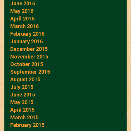
June 2016
May 2016
April 2016
March 2016
February 2016
January 2016
December 2015
November 2015
October 2015
September 2015
August 2015
July 2015
June 2015
May 2015
April 2015
March 2015
February 2015