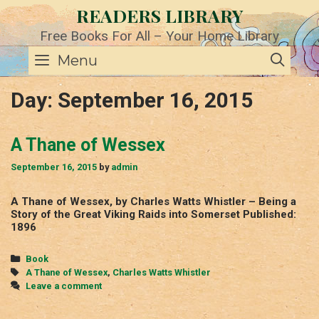
Skip
READERS LIBRARY
to
content
Free Books For All – Your Home Library
SE
Menu
Day:
September 16, 2015
A Thane of Wessex
September 16, 2015
by
admin
A Thane of Wessex, by Charles Watts Whistler – Being a
Story of the Great Viking Raids into Somerset Published:
1896
Categories
Book
Tags
A Thane of Wessex
,
Charles Watts Whistler
Leave a comment