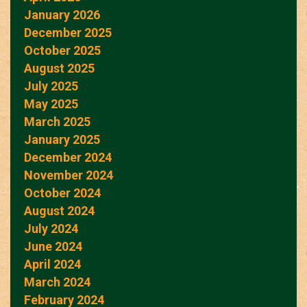
January 2026
December 2025
October 2025
August 2025
July 2025
May 2025
March 2025
January 2025
December 2024
November 2024
October 2024
August 2024
July 2024
June 2024
April 2024
March 2024
February 2024