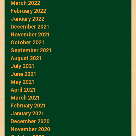
March 2022
February 2022
January 2022
December 2021
November 2021
October 2021
September 2021
August 2021
July 2021
June 2021
May 2021
April 2021
March 2021
February 2021
January 2021
December 2020
November 2020