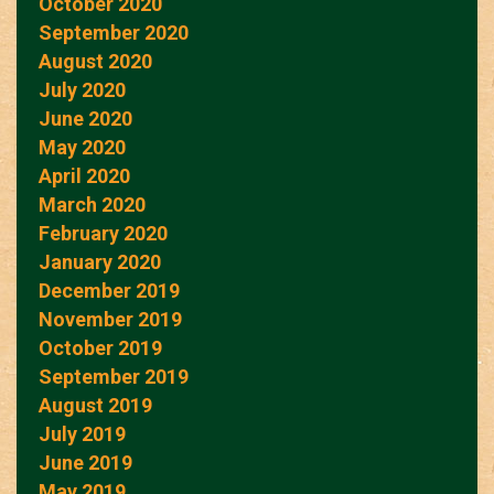
October 2020
September 2020
August 2020
July 2020
June 2020
May 2020
April 2020
March 2020
February 2020
January 2020
December 2019
November 2019
October 2019
September 2019
August 2019
July 2019
June 2019
May 2019