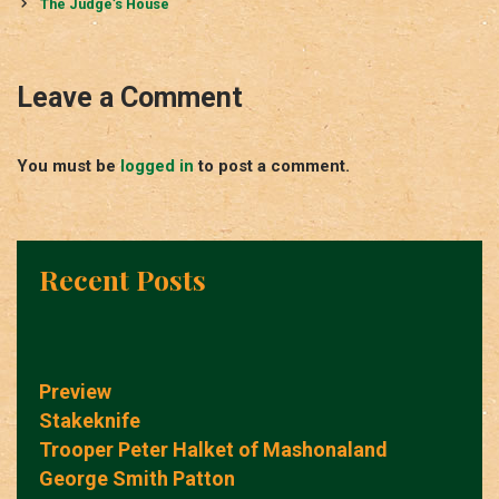
navigation
The Judge’s House
Leave a Comment
You must be
logged in
to post a comment.
Recent Posts
Preview
Stakeknife
Trooper Peter Halket of Mashonaland
George Smith Patton