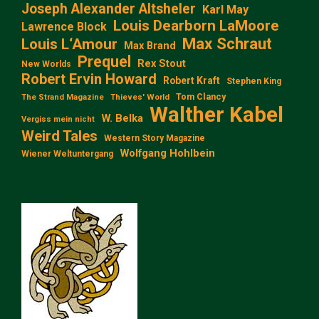
Joseph Alexander Altsheler
Karl May
Louis Dearborn LaMoore
Lawrence Block
Max Schraut
Louis L‘Amour
Max Brand
Prequel
Rex Stout
New Worlds
Robert Ervin Howard
Robert Kraft
Stephen King
Tom Clancy
The Strand Magazine
Thieves' World
Walther Kabel
W. Belka
Vergiss mein nicht
Weird Tales
Western Story Magazine
Wolfgang Hohlbein
Wiener Weltuntergang