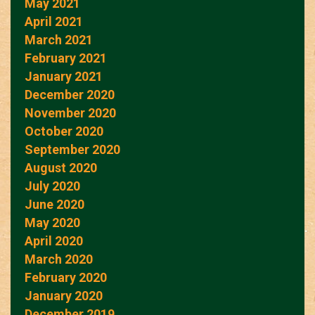
May 2021
April 2021
March 2021
February 2021
January 2021
December 2020
November 2020
October 2020
September 2020
August 2020
July 2020
June 2020
May 2020
April 2020
March 2020
February 2020
January 2020
December 2019