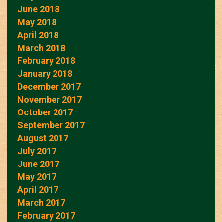
June 2018
May 2018
April 2018
March 2018
February 2018
January 2018
December 2017
November 2017
October 2017
September 2017
August 2017
July 2017
June 2017
May 2017
April 2017
March 2017
February 2017