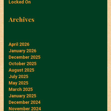
Locked On
Archives
April 2026
January 2026
December 2025
October 2025
August 2025
July 2025
May 2025
March 2025
January 2025
December 2024
November 2024