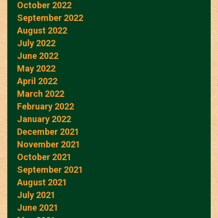
October 2022
September 2022
August 2022
July 2022
June 2022
May 2022
April 2022
March 2022
February 2022
January 2022
December 2021
November 2021
October 2021
September 2021
August 2021
July 2021
June 2021