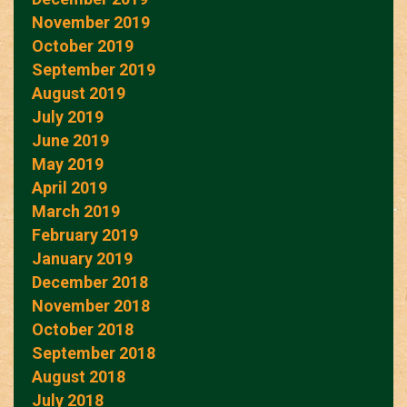
November 2019
October 2019
September 2019
August 2019
July 2019
June 2019
May 2019
April 2019
March 2019
February 2019
January 2019
December 2018
November 2018
October 2018
September 2018
August 2018
July 2018