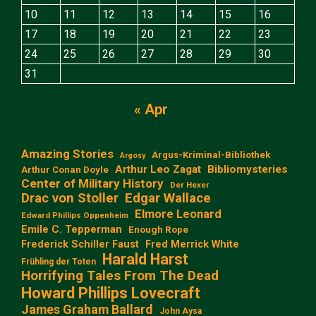
10
11
12
13
14
15
16
17
18
19
20
21
22
23
24
25
26
27
28
29
30
31
« Apr
Amazing Stories
Argus-Kriminal-Bibliothek
Argosy
Arthur Leo Zagat
Bibliomysteries
Arthur Conan Doyle
Center of Military History
Der Hexer
Edgar Wallace
Drac von Stoller
Elmore Leonard
Edward Phillips Oppenheim
Emile C. Tepperman
Enough Rope
Frederick Schiller Faust
Fred Merrick White
Harald Harst
Frühling der Toten
Horrifying Tales From The Dead
Howard Phillips Lovecraft
James Graham Ballard
John Aysa