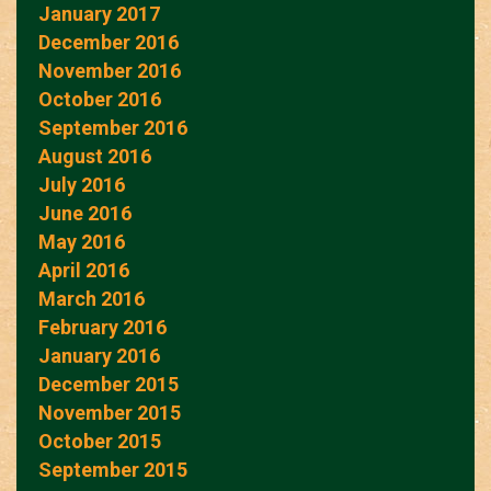
January 2017
December 2016
November 2016
October 2016
September 2016
August 2016
July 2016
June 2016
May 2016
April 2016
March 2016
February 2016
January 2016
December 2015
November 2015
October 2015
September 2015