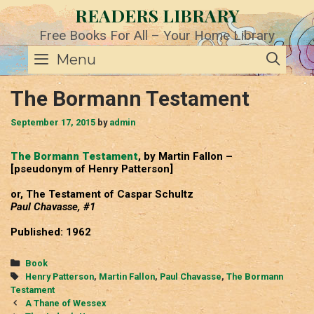
Skip
READERS LIBRARY
to
content
Free Books For All – Your Home Library
SE
Menu
The Bormann Testament
September 17, 2015
by
admin
The Bormann Testament
, by Martin Fallon –
[pseudonym of Henry Patterson]
or, The Testament of Caspar Schultz
Paul Chavasse, #1
Published: 1962
Categories
Book
Tags
Henry Patterson
,
Martin Fallon
,
Paul Chavasse
,
The Bormann
Testament
Post
A Thane of Wessex