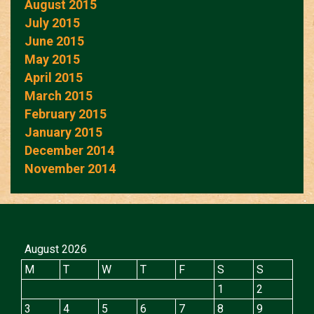
August 2015
July 2015
June 2015
May 2015
April 2015
March 2015
February 2015
January 2015
December 2014
November 2014
August 2026
M
T
W
T
F
S
S
1
2
3
4
5
6
7
8
9