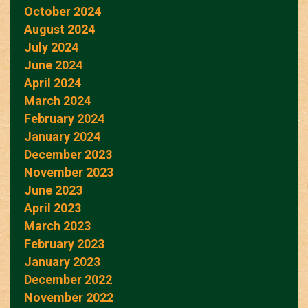
October 2024
August 2024
July 2024
June 2024
April 2024
March 2024
February 2024
January 2024
December 2023
November 2023
June 2023
April 2023
March 2023
February 2023
January 2023
December 2022
November 2022