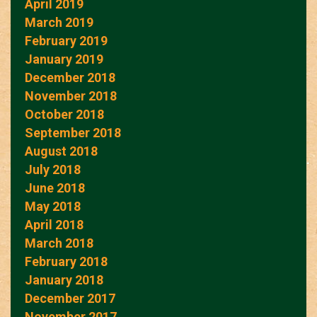
April 2019
March 2019
February 2019
January 2019
December 2018
November 2018
October 2018
September 2018
August 2018
July 2018
June 2018
May 2018
April 2018
March 2018
February 2018
January 2018
December 2017
November 2017