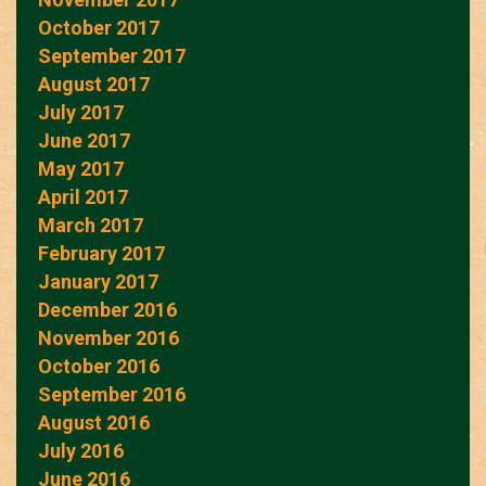
October 2017
September 2017
August 2017
July 2017
June 2017
May 2017
April 2017
March 2017
February 2017
January 2017
December 2016
November 2016
October 2016
September 2016
August 2016
July 2016
June 2016