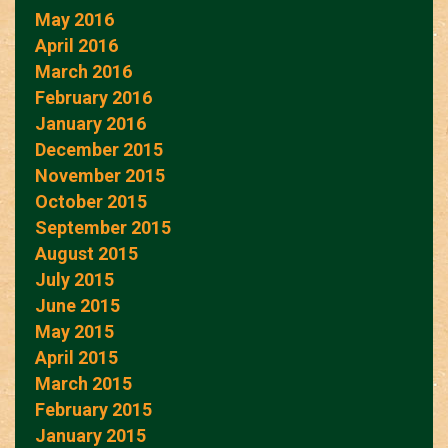
May 2016
April 2016
March 2016
February 2016
January 2016
December 2015
November 2015
October 2015
September 2015
August 2015
July 2015
June 2015
May 2015
April 2015
March 2015
February 2015
January 2015