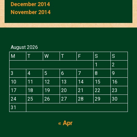
December 2014
November 2014
August 2026
M
T
W
T
F
S
S
1
2
3
4
5
6
7
8
9
10
11
12
13
14
15
16
17
18
19
20
21
22
23
24
25
26
27
28
29
30
31
« Apr