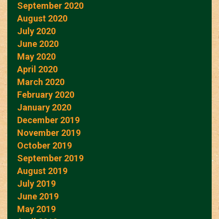
September 2020
August 2020
July 2020
June 2020
May 2020
April 2020
March 2020
February 2020
January 2020
December 2019
November 2019
October 2019
September 2019
August 2019
July 2019
June 2019
May 2019