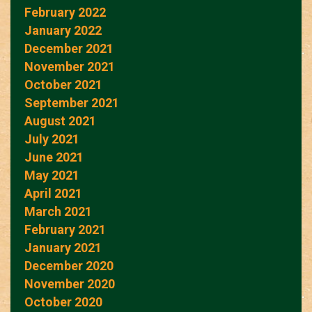
February 2022
January 2022
December 2021
November 2021
October 2021
September 2021
August 2021
July 2021
June 2021
May 2021
April 2021
March 2021
February 2021
January 2021
December 2020
November 2020
October 2020