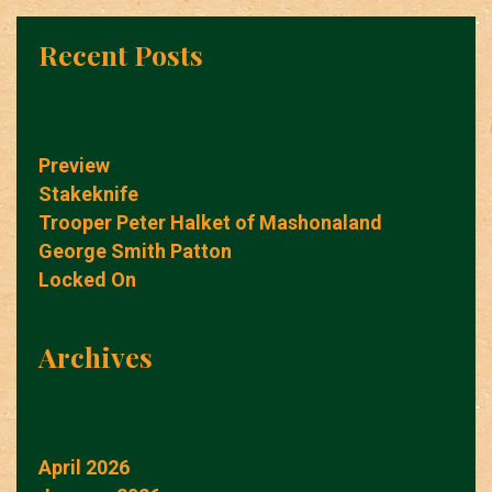
Recent Posts
Preview
Stakeknife
Trooper Peter Halket of Mashonaland
George Smith Patton
Locked On
Archives
April 2026