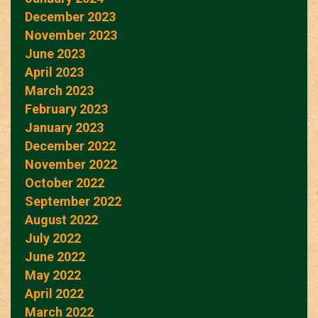
December 2023
November 2023
June 2023
April 2023
March 2023
February 2023
January 2023
December 2022
November 2022
October 2022
September 2022
August 2022
July 2022
June 2022
May 2022
April 2022
March 2022