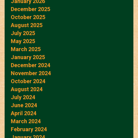
January 2026
December 2025
October 2025
August 2025
July 2025
May 2025
March 2025
January 2025
December 2024
November 2024
October 2024
August 2024
July 2024
June 2024
April 2024
March 2024
February 2024
January 2024