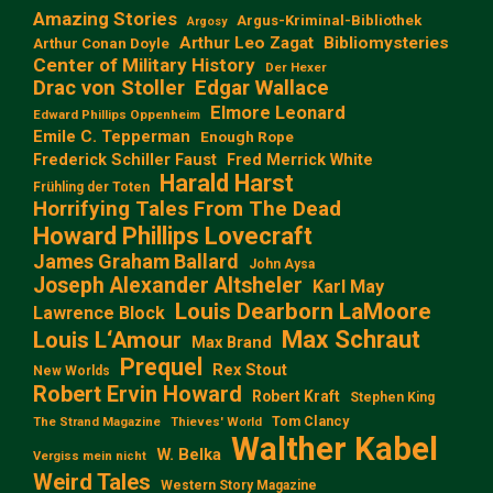
Amazing Stories
Argus-Kriminal-Bibliothek
Argosy
Arthur Leo Zagat
Bibliomysteries
Arthur Conan Doyle
Center of Military History
Der Hexer
Edgar Wallace
Drac von Stoller
Elmore Leonard
Edward Phillips Oppenheim
Emile C. Tepperman
Enough Rope
Frederick Schiller Faust
Fred Merrick White
Harald Harst
Frühling der Toten
Horrifying Tales From The Dead
Howard Phillips Lovecraft
James Graham Ballard
John Aysa
Joseph Alexander Altsheler
Karl May
Louis Dearborn LaMoore
Lawrence Block
Max Schraut
Louis L‘Amour
Max Brand
Prequel
Rex Stout
New Worlds
Robert Ervin Howard
Robert Kraft
Stephen King
Tom Clancy
The Strand Magazine
Thieves' World
Walther Kabel
W. Belka
Vergiss mein nicht
Weird Tales
Western Story Magazine