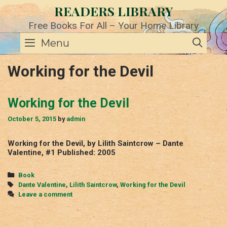
Skip
READERS LIBRARY
to
content
Free Books For All – Your Home Library
SE
Menu
Working for the Devil
Working for the Devil
October 5, 2015
by
admin
Working for the Devil, by Lilith Saintcrow – Dante
Valentine, #1 Published: 2005
Categories
Book
Tags
Dante Valentine
,
Lilith Saintcrow
,
Working for the Devil
Leave a comment