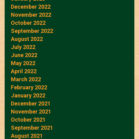
December 2022
November 2022
October 2022
September 2022
August 2022
July 2022
June 2022
May 2022
April 2022
March 2022
February 2022
January 2022
December 2021
November 2021
October 2021
September 2021
August 2021