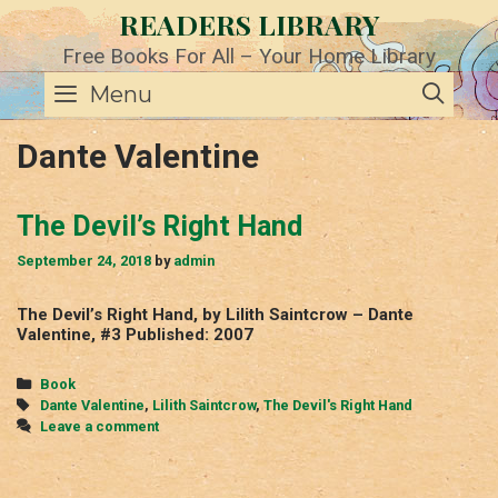
Skip
READERS LIBRARY
to
content
Free Books For All – Your Home Library
SE
Menu
Dante Valentine
The Devil’s Right Hand
September 24, 2018
by
admin
The Devil’s Right Hand, by Lilith Saintcrow – Dante
Valentine, #3 Published: 2007
Categories
Book
Tags
Dante Valentine
,
Lilith Saintcrow
,
The Devil's Right Hand
Leave a comment