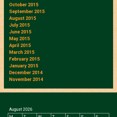
October 2015
September 2015
August 2015
July 2015
June 2015
May 2015
April 2015
March 2015
February 2015
January 2015
December 2014
November 2014
August 2026
M
T
W
T
F
S
S