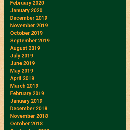
February 2020
January 2020
December 2019
November 2019
October 2019
September 2019
August 2019
July 2019
June 2019
May 2019
April 2019
March 2019
February 2019
January 2019
December 2018
November 2018
October 2018