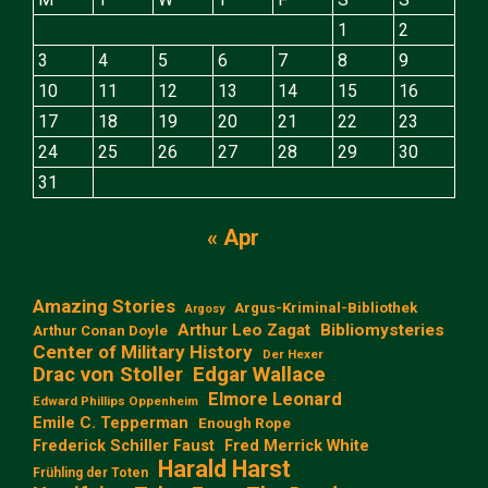
1
2
3
4
5
6
7
8
9
10
11
12
13
14
15
16
17
18
19
20
21
22
23
24
25
26
27
28
29
30
31
« Apr
Amazing Stories
Argus-Kriminal-Bibliothek
Argosy
Arthur Leo Zagat
Bibliomysteries
Arthur Conan Doyle
Center of Military History
Der Hexer
Edgar Wallace
Drac von Stoller
Elmore Leonard
Edward Phillips Oppenheim
Emile C. Tepperman
Enough Rope
Frederick Schiller Faust
Fred Merrick White
Harald Harst
Frühling der Toten