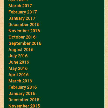
March 2017
February 2017
January 2017
December 2016
November 2016
October 2016
September 2016
August 2016
July 2016
June 2016
May 2016
April 2016
March 2016
February 2016
January 2016
December 2015
November 2015