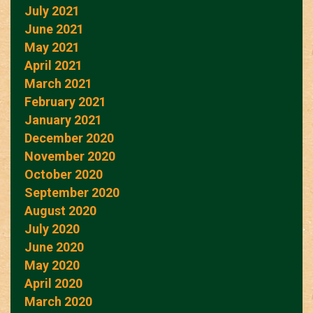
July 2021
June 2021
May 2021
April 2021
March 2021
February 2021
January 2021
December 2020
November 2020
October 2020
September 2020
August 2020
July 2020
June 2020
May 2020
April 2020
March 2020