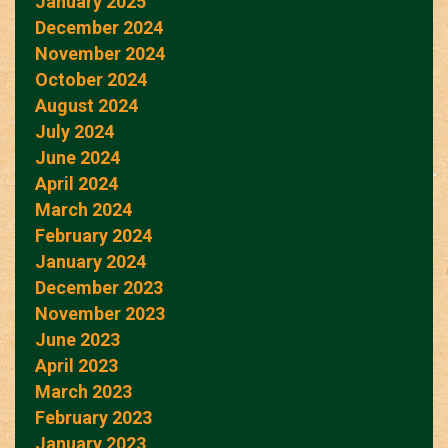
January 2025
December 2024
November 2024
October 2024
August 2024
July 2024
June 2024
April 2024
March 2024
February 2024
January 2024
December 2023
November 2023
June 2023
April 2023
March 2023
February 2023
January 2023