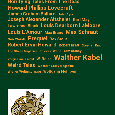
Horrifying Tales From The Dead
Howard Phillips Lovecraft
James Graham Ballard
John Aysa
Joseph Alexander Altsheler
Karl May
Louis Dearborn LaMoore
Lawrence Block
Max Schraut
Louis L‘Amour
Max Brand
Prequel
Rex Stout
New Worlds
Robert Ervin Howard
Robert Kraft
Stephen King
Tom Clancy
The Strand Magazine
Thieves' World
Walther Kabel
W. Belka
Vergiss mein nicht
Weird Tales
Western Story Magazine
Wolfgang Hohlbein
Wiener Weltuntergang