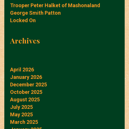
Trooper Peter Halket of Mashonaland
George Smith Patton
Locked On
Archives
April 2026
January 2026
December 2025
October 2025
August 2025
July 2025
May 2025
March 2025