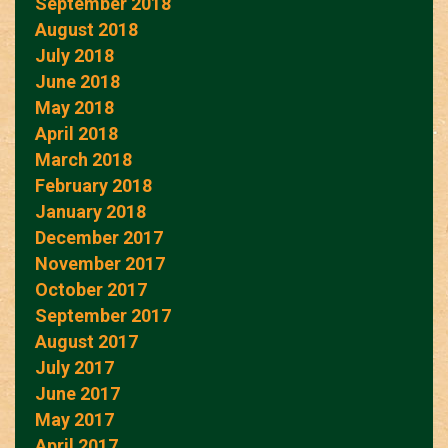
September 2018
August 2018
July 2018
June 2018
May 2018
April 2018
March 2018
February 2018
January 2018
December 2017
November 2017
October 2017
September 2017
August 2017
July 2017
June 2017
May 2017
April 2017