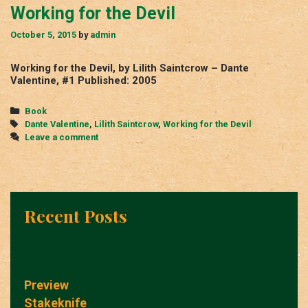
Working for the Devil
October 5, 2015
by
admin
Working for the Devil, by Lilith Saintcrow – Dante
Valentine, #1 Published: 2005
Categories
Book
Tags
Dante Valentine
,
Lilith Saintcrow
,
Working for the Devil
Leave a comment
Recent Posts
Preview
Stakeknife