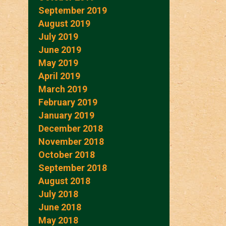
September 2019
August 2019
July 2019
June 2019
May 2019
April 2019
March 2019
February 2019
January 2019
December 2018
November 2018
October 2018
September 2018
August 2018
July 2018
June 2018
May 2018