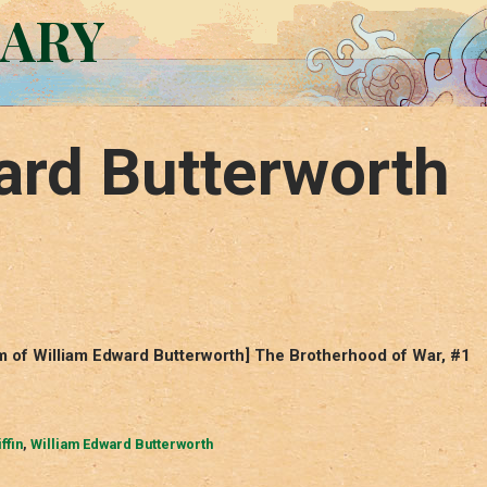
RARY
ard Butterworth
ym of William Edward Butterworth] The Brotherhood of War, #1
ffin
,
William Edward Butterworth