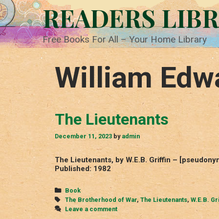
Skip
READERS LIB
to
content
Free Books For All – Your Home Library
William Edw
The Lieutenants
December 11, 2023
by
admin
The Lieutenants, by W.E.B. Griffin – [pseudon
Published: 1982
Categories
Book
Tags
The Brotherhood of War
,
The Lieutenants
,
W.E.B. Gri
Leave a comment