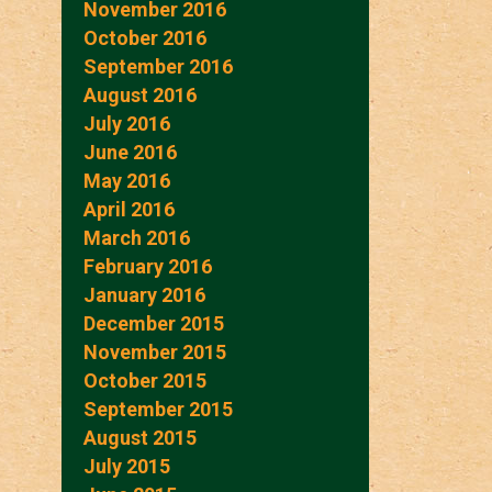
November 2016
October 2016
September 2016
August 2016
July 2016
June 2016
May 2016
April 2016
March 2016
February 2016
January 2016
December 2015
November 2015
October 2015
September 2015
August 2015
July 2015