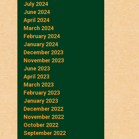
July 2024
June 2024
April 2024
March 2024
February 2024
January 2024
December 2023
November 2023
June 2023
April 2023
March 2023
February 2023
January 2023
December 2022
November 2022
October 2022
September 2022