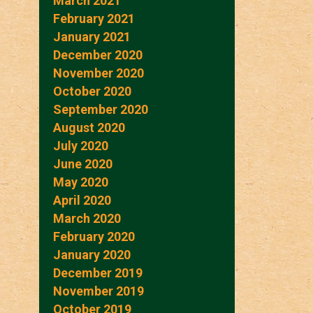
March 2021
February 2021
January 2021
December 2020
November 2020
October 2020
September 2020
August 2020
July 2020
June 2020
May 2020
April 2020
March 2020
February 2020
January 2020
December 2019
November 2019
October 2019