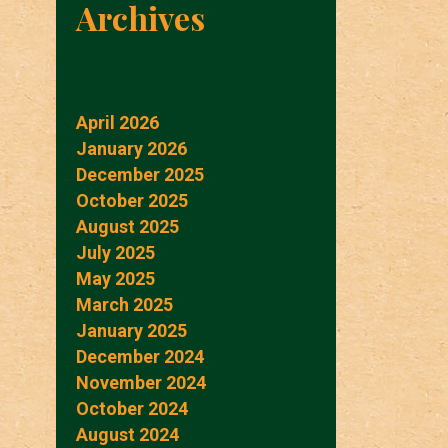
Archives
April 2026
January 2026
December 2025
October 2025
August 2025
July 2025
May 2025
March 2025
January 2025
December 2024
November 2024
October 2024
August 2024