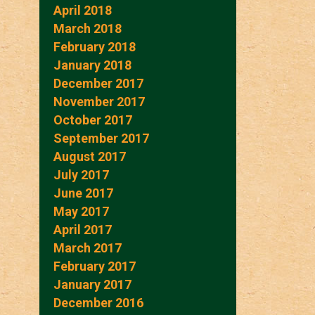
April 2018
March 2018
February 2018
January 2018
December 2017
November 2017
October 2017
September 2017
August 2017
July 2017
June 2017
May 2017
April 2017
March 2017
February 2017
January 2017
December 2016