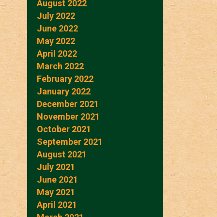
August 2022
July 2022
June 2022
May 2022
April 2022
March 2022
February 2022
January 2022
December 2021
November 2021
October 2021
September 2021
August 2021
July 2021
June 2021
May 2021
April 2021