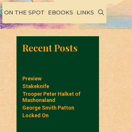
SEARCH
ON THE SPOT
EBOOKS
LINKS
Recent Posts
Preview
Stakeknife
Trooper Peter Halket of
Mashonaland
George Smith Patton
Locked On