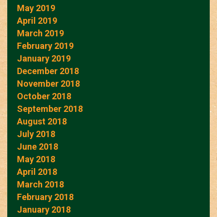
May 2019
April 2019
March 2019
February 2019
January 2019
December 2018
November 2018
October 2018
September 2018
August 2018
July 2018
June 2018
May 2018
April 2018
March 2018
February 2018
January 2018