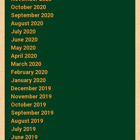
October 2020
September 2020
August 2020
July 2020
June 2020
May 2020
April 2020
March 2020
February 2020
January 2020
December 2019
November 2019
October 2019
September 2019
August 2019
July 2019
June 2019