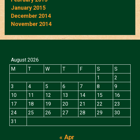
January 2015
December 2014
November 2014
August 2026
M
T
W
T
F
S
S
1
2
3
4
5
6
7
8
9
10
11
12
13
14
15
16
17
18
19
20
21
22
23
24
25
26
27
28
29
30
31
« Apr