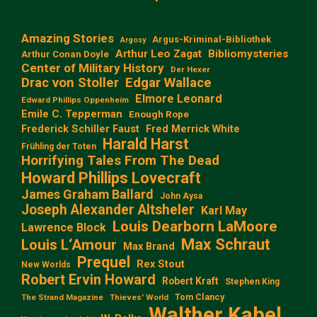
Amazing Stories
Argus-Kriminal-Bibliothek
Argosy
Arthur Leo Zagat
Bibliomysteries
Arthur Conan Doyle
Center of Military History
Der Hexer
Edgar Wallace
Drac von Stoller
Elmore Leonard
Edward Phillips Oppenheim
Emile C. Tepperman
Enough Rope
Frederick Schiller Faust
Fred Merrick White
Harald Harst
Frühling der Toten
Horrifying Tales From The Dead
Howard Phillips Lovecraft
James Graham Ballard
John Aysa
Joseph Alexander Altsheler
Karl May
Louis Dearborn LaMoore
Lawrence Block
Max Schraut
Louis L‘Amour
Max Brand
Prequel
Rex Stout
New Worlds
Robert Ervin Howard
Robert Kraft
Stephen King
Tom Clancy
The Strand Magazine
Thieves' World
Walther Kabel