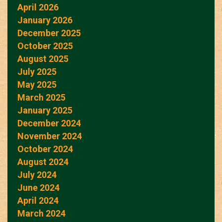
April 2026
January 2026
December 2025
October 2025
August 2025
July 2025
May 2025
March 2025
January 2025
December 2024
November 2024
October 2024
August 2024
July 2024
June 2024
April 2024
March 2024