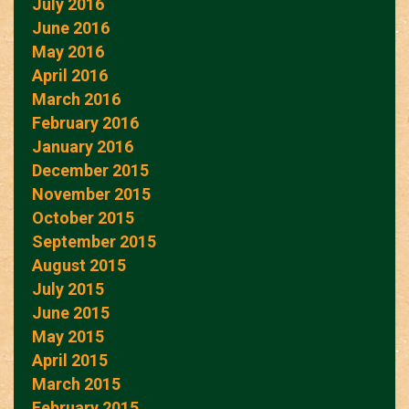
July 2016
June 2016
May 2016
April 2016
March 2016
February 2016
January 2016
December 2015
November 2015
October 2015
September 2015
August 2015
July 2015
June 2015
May 2015
April 2015
March 2015
February 2015