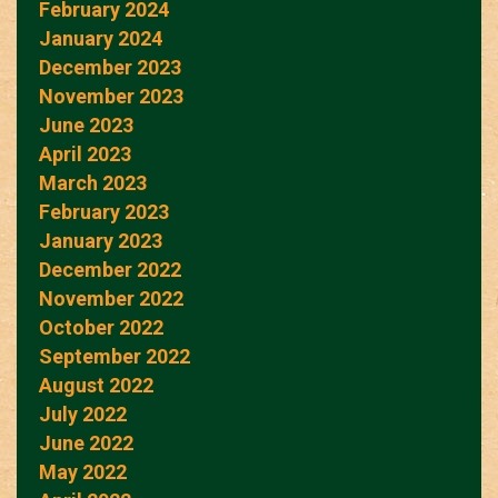
February 2024
January 2024
December 2023
November 2023
June 2023
April 2023
March 2023
February 2023
January 2023
December 2022
November 2022
October 2022
September 2022
August 2022
July 2022
June 2022
May 2022