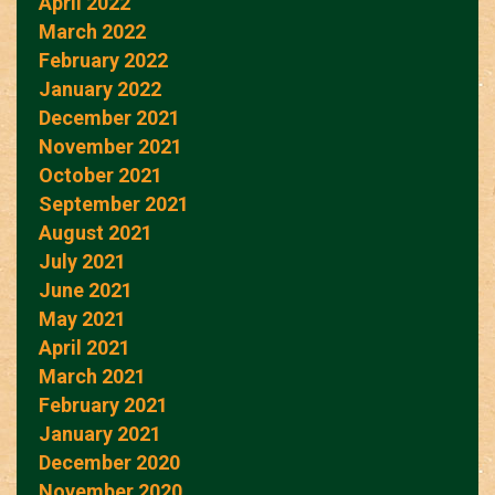
April 2022
March 2022
February 2022
January 2022
December 2021
November 2021
October 2021
September 2021
August 2021
July 2021
June 2021
May 2021
April 2021
March 2021
February 2021
January 2021
December 2020
November 2020