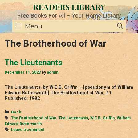
Skip
READERS LIBRARY
to
content
Free Books For All – Your Home Library
SE
Menu
The Brotherhood of War
The Lieutenants
December 11, 2023
by
admin
The Lieutenants, by W.E.B. Griffin – [pseudonym of William
Edward Butterworth] The Brotherhood of War, #1
Published: 1982
Categories
Book
Tags
The Brotherhood of War
,
The Lieutenants
,
W.E.B. Griffin
,
William
Edward Butterworth
Leave a comment