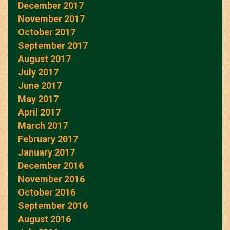
December 2017
November 2017
October 2017
September 2017
August 2017
July 2017
June 2017
May 2017
April 2017
March 2017
February 2017
January 2017
December 2016
November 2016
October 2016
September 2016
August 2016