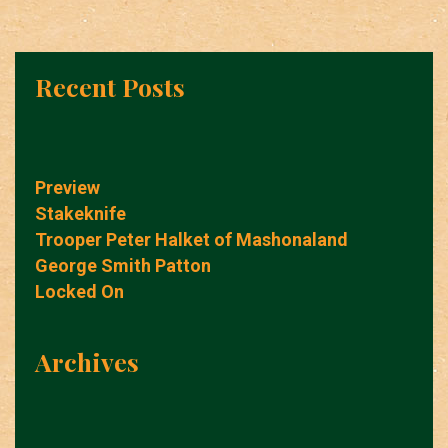
Recent Posts
Preview
Stakeknife
Trooper Peter Halket of Mashonaland
George Smith Patton
Locked On
Archives