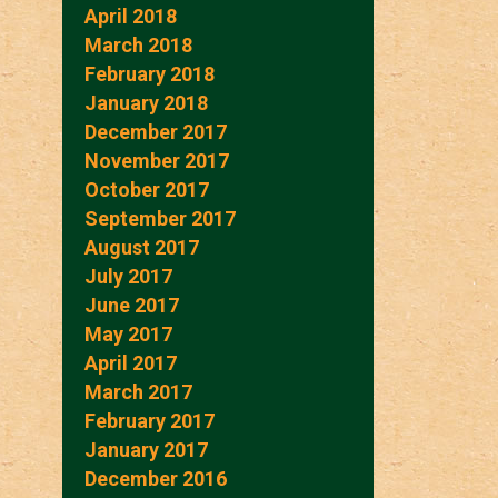
April 2018
March 2018
February 2018
January 2018
December 2017
November 2017
October 2017
September 2017
August 2017
July 2017
June 2017
May 2017
April 2017
March 2017
February 2017
January 2017
December 2016