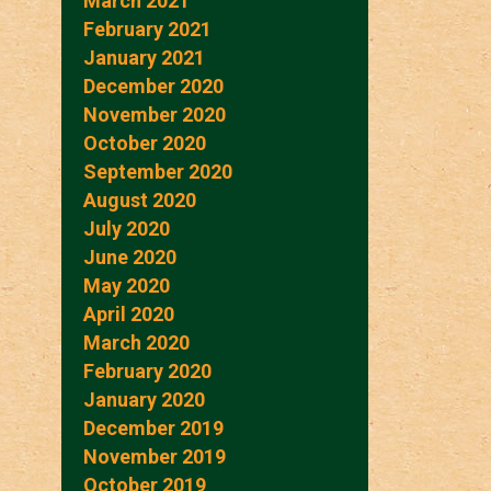
March 2021
February 2021
January 2021
December 2020
November 2020
October 2020
September 2020
August 2020
July 2020
June 2020
May 2020
April 2020
March 2020
February 2020
January 2020
December 2019
November 2019
October 2019