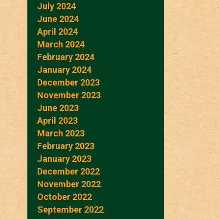
July 2024
June 2024
April 2024
March 2024
February 2024
January 2024
December 2023
November 2023
June 2023
April 2023
March 2023
February 2023
January 2023
December 2022
November 2022
October 2022
September 2022