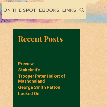
SEARCH
ON THE SPOT
EBOOKS
LINKS
Recent Posts
Preview
Stakeknife
Trooper Peter Halket of
Mashonaland
George Smith Patton
Locked On