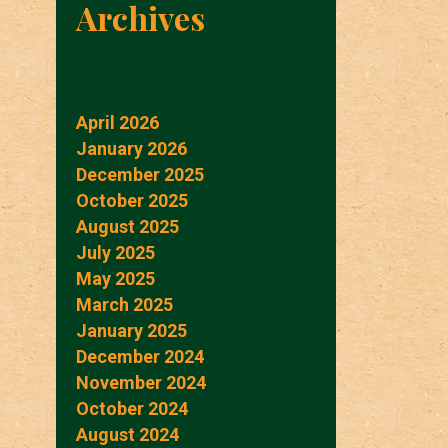
Archives
April 2026
January 2026
December 2025
October 2025
August 2025
July 2025
May 2025
March 2025
January 2025
December 2024
November 2024
October 2024
August 2024