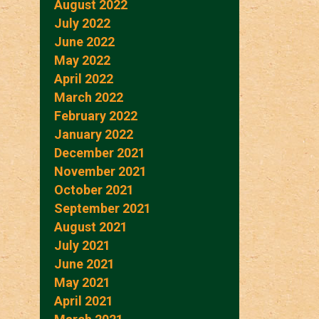
August 2022
July 2022
June 2022
May 2022
April 2022
March 2022
February 2022
January 2022
December 2021
November 2021
October 2021
September 2021
August 2021
July 2021
June 2021
May 2021
April 2021