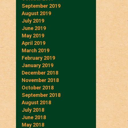
September 2019
August 2019
July 2019
June 2019
May 2019
April 2019
March 2019
February 2019
January 2019
December 2018
November 2018
October 2018
September 2018
August 2018
July 2018
June 2018
May 2018