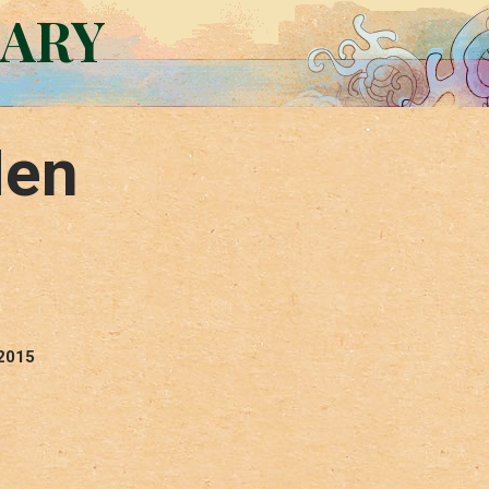
RARY
Men
 2015