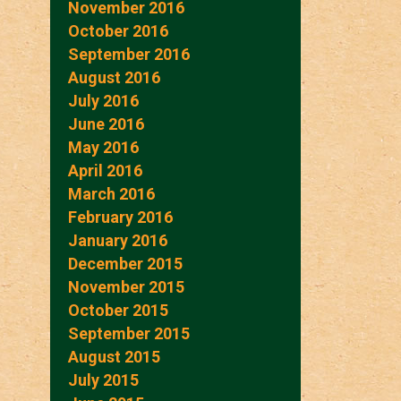
November 2016
October 2016
September 2016
August 2016
July 2016
June 2016
May 2016
April 2016
March 2016
February 2016
January 2016
December 2015
November 2015
October 2015
September 2015
August 2015
July 2015