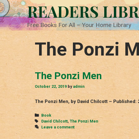
Skip
READERS LIB
to
content
Free Books For All – Your Home Library
The Ponzi 
The Ponzi Men
October 22, 2019
by
admin
The Ponzi Men, by David Chilcott – Published:
Categories
Book
Tags
David Chilcott
,
The Ponzi Men
Leave a comment