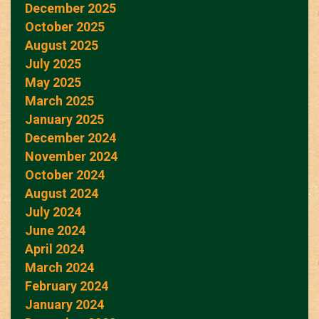
December 2025
October 2025
August 2025
July 2025
May 2025
March 2025
January 2025
December 2024
November 2024
October 2024
August 2024
July 2024
June 2024
April 2024
March 2024
February 2024
January 2024