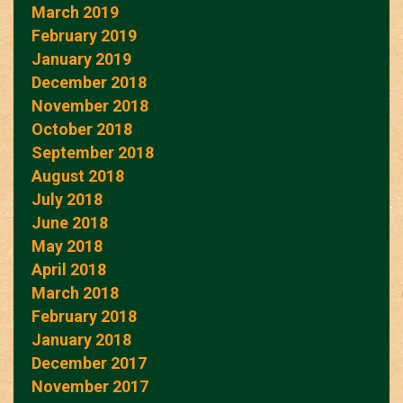
March 2019
February 2019
January 2019
December 2018
November 2018
October 2018
September 2018
August 2018
July 2018
June 2018
May 2018
April 2018
March 2018
February 2018
January 2018
December 2017
November 2017