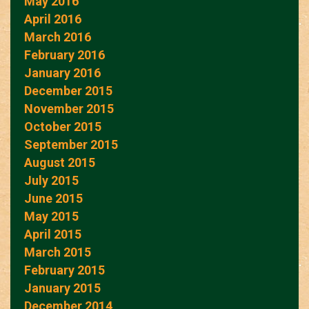
May 2016
April 2016
March 2016
February 2016
January 2016
December 2015
November 2015
October 2015
September 2015
August 2015
July 2015
June 2015
May 2015
April 2015
March 2015
February 2015
January 2015
December 2014