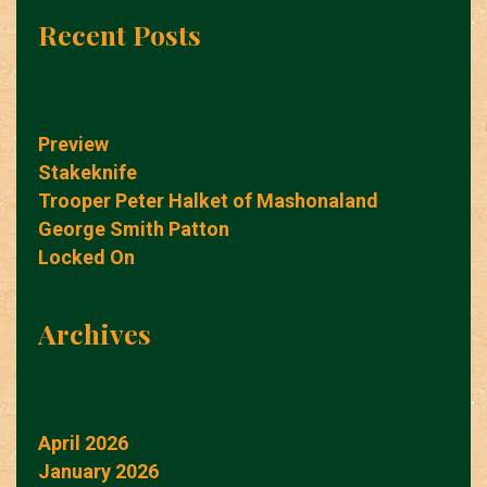
Recent Posts
Preview
Stakeknife
Trooper Peter Halket of Mashonaland
George Smith Patton
Locked On
Archives
April 2026
January 2026