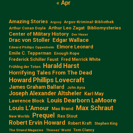
« Apr
Amazing Stories
Argus-Kriminal-Bibliothek
Argosy
Arthur Leo Zagat
Bibliomysteries
Arthur Conan Doyle
Center of Military History
Der Hexer
Edgar Wallace
Drac von Stoller
Elmore Leonard
Edward Phillips Oppenheim
Emile C. Tepperman
Enough Rope
Frederick Schiller Faust
Fred Merrick White
Harald Harst
Frühling der Toten
Horrifying Tales From The Dead
Howard Phillips Lovecraft
James Graham Ballard
John Aysa
Joseph Alexander Altsheler
Karl May
Louis Dearborn LaMoore
Lawrence Block
Max Schraut
Louis L‘Amour
Max Brand
Prequel
Rex Stout
New Worlds
Robert Ervin Howard
Robert Kraft
Stephen King
Tom Clancy
The Strand Magazine
Thieves' World