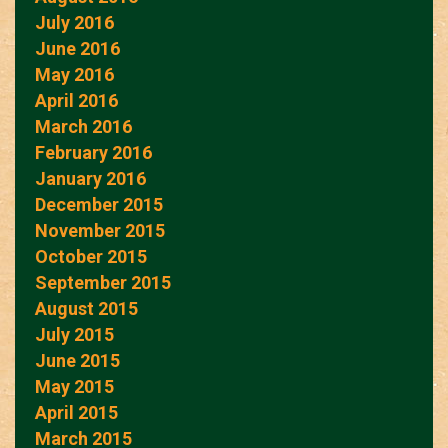
July 2016
June 2016
May 2016
April 2016
March 2016
February 2016
January 2016
December 2015
November 2015
October 2015
September 2015
August 2015
July 2015
June 2015
May 2015
April 2015
March 2015