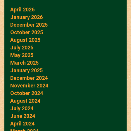
April 2026
January 2026
December 2025
October 2025
August 2025
July 2025
May 2025
March 2025
January 2025
December 2024
November 2024
October 2024
August 2024
July 2024
June 2024
April 2024