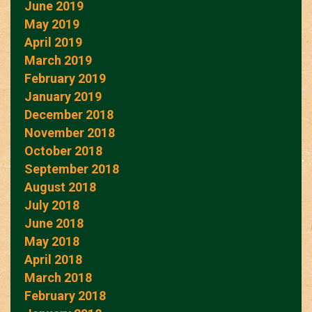
June 2019
May 2019
April 2019
March 2019
February 2019
January 2019
December 2018
November 2018
October 2018
September 2018
August 2018
July 2018
June 2018
May 2018
April 2018
March 2018
February 2018