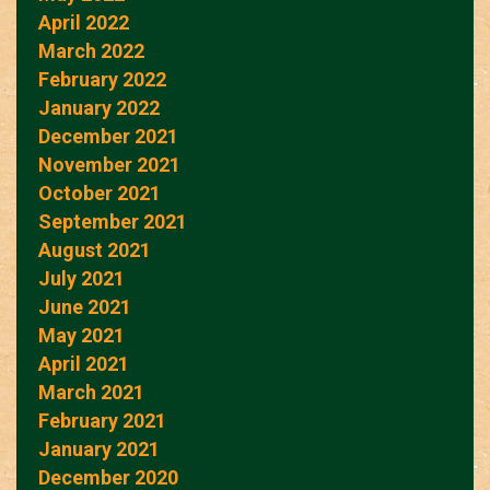
April 2022
March 2022
February 2022
January 2022
December 2021
November 2021
October 2021
September 2021
August 2021
July 2021
June 2021
May 2021
April 2021
March 2021
February 2021
January 2021
December 2020