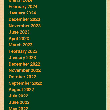
March 2024
February 2024
January 2024
December 2023
November 2023
June 2023
April 2023
March 2023
February 2023
January 2023
December 2022
November 2022
October 2022
September 2022
August 2022
July 2022
June 2022
May 2022