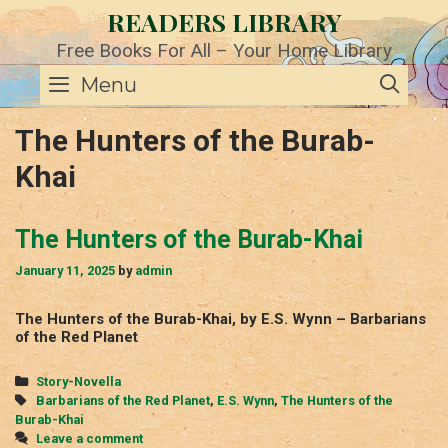
Skip
READERS LIBRARY
to
content
Free Books For All – Your Home Library
SE
Menu
The Hunters of the Burab-
Khai
The Hunters of the Burab-Khai
January 11, 2025
by
admin
The Hunters of the Burab-Khai, by E.S. Wynn – Barbarians
of the Red Planet
Categories
Story-Novella
Tags
Barbarians of the Red Planet
,
E.S. Wynn
,
The Hunters of the
Burab-Khai
Leave a comment