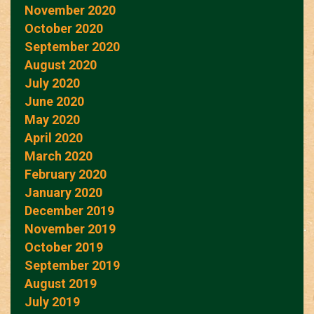
November 2020
October 2020
September 2020
August 2020
July 2020
June 2020
May 2020
April 2020
March 2020
February 2020
January 2020
December 2019
November 2019
October 2019
September 2019
August 2019
July 2019