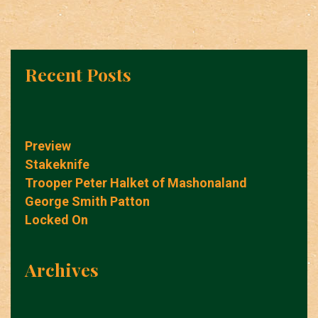
Recent Posts
Preview
Stakeknife
Trooper Peter Halket of Mashonaland
George Smith Patton
Locked On
Archives