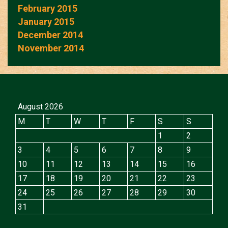
February 2015
January 2015
December 2014
November 2014
August 2026
M
T
W
T
F
S
S
1
2
3
4
5
6
7
8
9
10
11
12
13
14
15
16
17
18
19
20
21
22
23
24
25
26
27
28
29
30
31