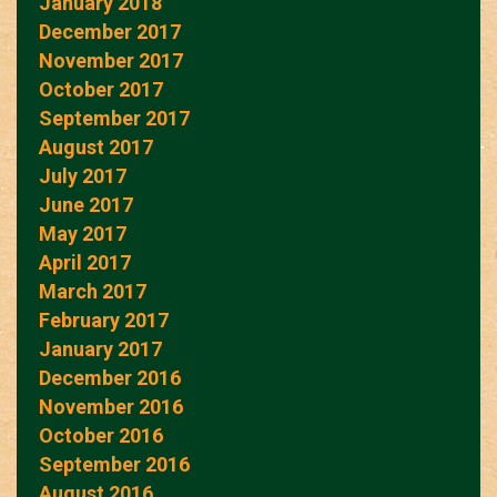
January 2018
December 2017
November 2017
October 2017
September 2017
August 2017
July 2017
June 2017
May 2017
April 2017
March 2017
February 2017
January 2017
December 2016
November 2016
October 2016
September 2016
August 2016